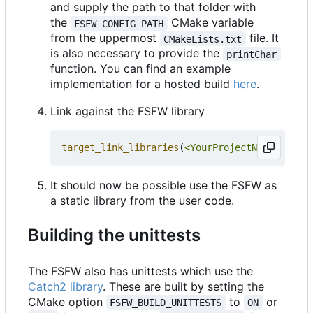
and supply the path to that folder with
the
CMake variable
FSFW_CONFIG_PATH
from the uppermost
file. It
CMakeLists.txt
is also necessary to provide the
printChar
function. You can find an example
implementation for a hosted build
here
.
Link against the FSFW library
target_link_libraries
(
<YourProjectName>
PRIVA
It should now be possible use the FSFW as
a static library from the user code.
Building the unittests
The FSFW also has unittests which use the
Catch2 library
. These are built by setting the
CMake option
to
or
FSFW_BUILD_UNITTESTS
ON