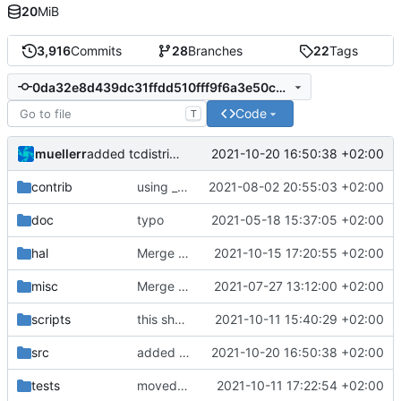
20
MiB
3,916
Commits
28
Branches
22
Tags
0da32e8d439dc31ffdd510fff9f6a3e50c6984ac
Code
T
muellerr
2021-10-20 16:50:38 +02:00
added tcdistribution modules
contrib
using _ instead of - now
2021-08-02 20:55:03 +02:00
doc
typo
2021-05-18 15:37:05 +02:00
hal
Merge pull request 'small bugfix for LIS3 handler' (
2021-10-15 17:20:55 +02:00
misc
Merge remote-tracking branch 'origin/development' into mueller/master
2021-07-27 13:12:00 +02:00
scripts
this should work
2021-10-11 15:40:29 +02:00
src
added tcdistribution modules
2021-10-20 16:50:38 +02:00
tests
moved testtemplate and removed user folder
2021-10-11 17:22:54 +02:00