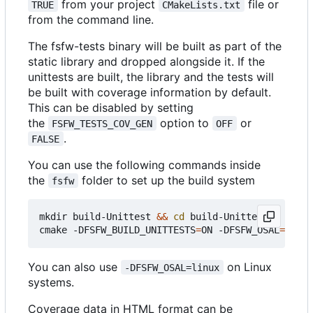
from your project
file or
TRUE
CMakeLists.txt
from the command line.
The fsfw-tests binary will be built as part of the
static library and dropped alongside it. If the
unittests are built, the library and the tests will
be built with coverage information by default.
This can be disabled by setting
the
option to
or
FSFW_TESTS_COV_GEN
OFF
.
FALSE
You can use the following commands inside
the
folder to set up the build system
fsfw
mkdir build-Unittest 
&&
cd
 build-Unittest

cmake -DFSFW_BUILD_UNITTESTS
=
ON -DFSFW_OSAL
=
You can also use
on Linux
-DFSFW_OSAL=linux
systems.
Coverage data in HTML format can be