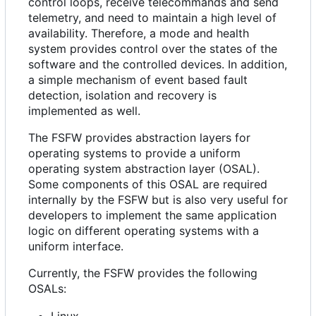
control loops, receive telecommands and send
telemetry, and need to maintain a high level of
availability. Therefore, a mode and health
system provides control over the states of the
software and the controlled devices. In addition,
a simple mechanism of event based fault
detection, isolation and recovery is
implemented as well.
The FSFW provides abstraction layers for
operating systems to provide a uniform
operating system abstraction layer (OSAL).
Some components of this OSAL are required
internally by the FSFW but is also very useful for
developers to implement the same application
logic on different operating systems with a
uniform interface.
Currently, the FSFW provides the following
OSALs:
Linux