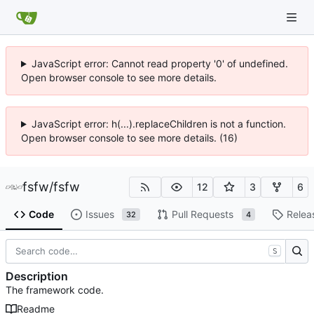
JavaScript error: Cannot read property '0' of undefined.
Open browser console to see more details.
JavaScript error: h(...).replaceChildren is not a function.
Open browser console to see more details. (16)
fsfw
/
fsfw
12
3
6
Code
Issues
Pull Requests
Relea
32
4
S
Description
The framework code.
Readme