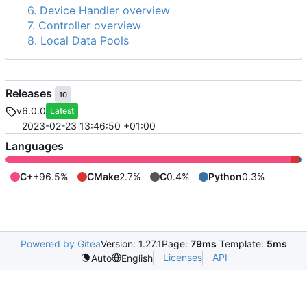
6. Device Handler overview
7. Controller overview
8. Local Data Pools
Releases
10
v6.0.0
Latest
2023-02-23 13:46:50 +01:00
Languages
C++
96.5%
CMake
2.7%
C
0.4%
Python
0.3%
Powered by Gitea
Version: 1.27.1
Page:
79ms
Template:
5ms
Licenses
API
Auto
English