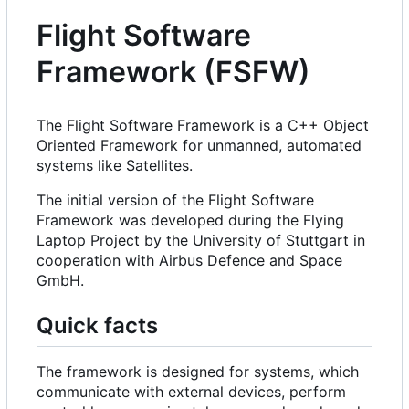
Flight Software
Framework (FSFW)
The Flight Software Framework is a C++ Object
Oriented Framework for unmanned, automated
systems like Satellites.
The initial version of the Flight Software
Framework was developed during the Flying
Laptop Project by the University of Stuttgart in
cooperation with Airbus Defence and Space
GmbH.
Quick facts
The framework is designed for systems, which
communicate with external devices, perform