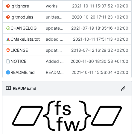
.gitignore
works
2021-10-11 15:07:52 +02:00
.gitmodules
unittest now contained directly
2020-10-20 17:11:23 +02:00
CHANGELOG
update changelog
2021-07-19 18:35:16 +02:00
CMakeLists.txt
added missing leading *
2021-10-11 17:51:13 +02:00
LICENSE
updating code from Flying Laptop
2018-07-12 16:29:32 +02:00
NOTICE
Added the new logos, colors are WIP at the moment
2020-11-30 18:30:58 +01:00
README.md
README improvement
2021-10-11 15:56:04 +02:00
README.md