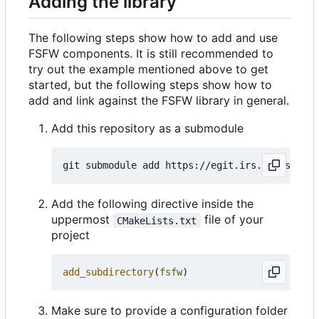
Adding the library
The following steps show how to add and use
FSFW components. It is still recommended to
try out the example mentioned above to get
started, but the following steps show how to
add and link against the FSFW library in general.
Add this repository as a submodule
Add the following directive inside the
uppermost
file of your
CMakeLists.txt
project
add_subdirectory
(
fsfw
)
Make sure to provide a configuration folder