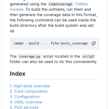
generated using the
CMake
CodeCoverage
module
. To build the unittests, run them and
then generare the coverage data in this format,
the following command can be used inside the
build directory after the build system was set
up
The
script located in the
coverage.py
script
folder can also be used to do this conveniently.
Index
1. High-level overview
2. Core components
3. Configuration
4. OSAL overview
5. PUS services