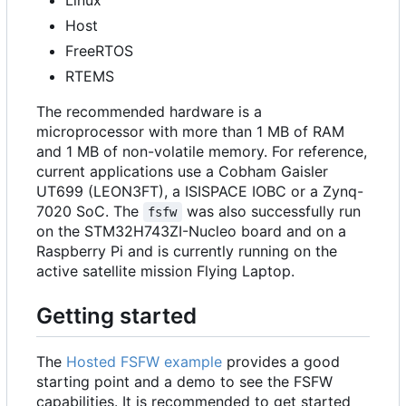
Host
FreeRTOS
RTEMS
The recommended hardware is a
microprocessor with more than 1 MB of RAM
and 1 MB of non-volatile memory. For reference,
current applications use a Cobham Gaisler
UT699 (LEON3FT), a ISISPACE IOBC or a Zynq-
7020 SoC. The
was also successfully run
fsfw
on the STM32H743ZI-Nucleo board and on a
Raspberry Pi and is currently running on the
active satellite mission Flying Laptop.
Getting started
The
Hosted FSFW example
provides a good
starting point and a demo to see the FSFW
capabilities. It is recommended to get started