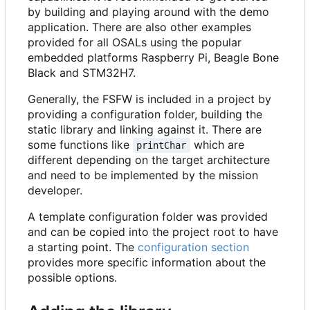
by building and playing around with the demo
application. There are also other examples
provided for all OSALs using the popular
embedded platforms Raspberry Pi, Beagle Bone
Black and STM32H7.
Generally, the FSFW is included in a project by
providing a configuration folder, building the
static library and linking against it. There are
some functions like
which are
printChar
different depending on the target architecture
and need to be implemented by the mission
developer.
A template configuration folder was provided
and can be copied into the project root to have
a starting point. The
configuration section
provides more specific information about the
possible options.