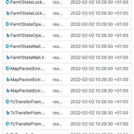
Farm1StateLockout.cpp
reapply clang format
2022-02-02 10:29:30 +01:00
Farm1StateLockout.h
reapply clang format
2022-02-02 10:29:30 +01:00
Farm1StateOpen.cpp
reapply clang format
2022-02-02 10:29:30 +01:00
Farm1StateOpen.h
reapply clang format
2022-02-02 10:29:30 +01:00
Farm1StateWait.cpp
reapply clang format
2022-02-02 10:29:30 +01:00
Farm1StateWait.h
reapply clang format
2022-02-02 10:29:30 +01:00
MapPacketExtraction.cpp
reapply clang format
2022-02-02 10:29:30 +01:00
MapPacketExtraction.h
reapply clang format
2022-02-02 10:29:30 +01:00
MapPacketExtractionIF.h
reapply clang format
2022-02-02 10:29:30 +01:00
TcTransferFrame.cpp
reapply clang format
2022-02-02 10:29:30 +01:00
TcTransferFrame.h
reapply clang format
2022-02-02 10:29:30 +01:00
TcTransferFrameLocal.cpp
reapply clang format
2022-02-02 10:29:30 +01:00