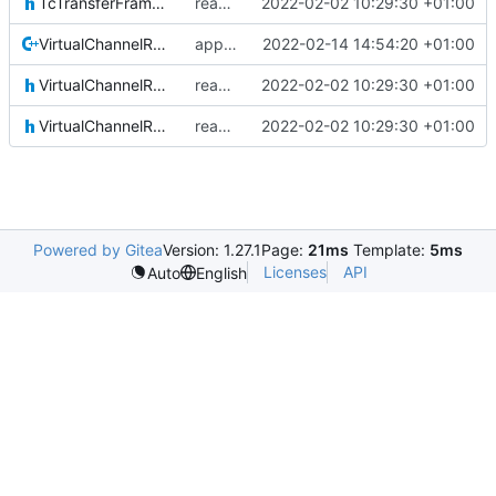
TcTransferFrameLocal.h
reapply clang format
2022-02-02 10:29:30 +01:00
VirtualChannelReception.cpp
applied clang format
2022-02-14 14:54:20 +01:00
VirtualChannelReception.h
reapply clang format
2022-02-02 10:29:30 +01:00
VirtualChannelReceptionIF.h
reapply clang format
2022-02-02 10:29:30 +01:00
Powered by Gitea
Version: 1.27.1
Page:
21ms
Template:
5ms
Licenses
API
Auto
English