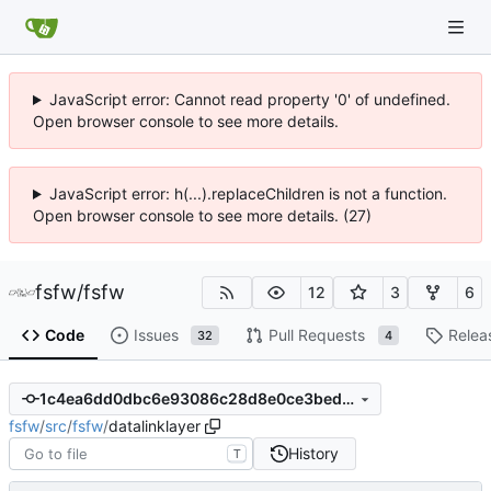
JavaScript error: Cannot read property '0' of undefined.
Open browser console to see more details.
JavaScript error: h(...).replaceChildren is not a function.
Open browser console to see more details. (27)
fsfw
/
fsfw
12
3
6
Code
Issues
Pull Requests
Relea
32
4
1c4ea6dd0dbc6e93086c28d8e0ce3bed5be0c73c
fsfw
/
src
/
fsfw
/
datalinklayer
History
T