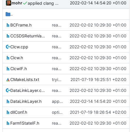
mohr
2022-02-14 14:54:20 +01:00
applied clang format
..
BCFrame.h
reapply clang format
2022-02-02 10:29:30 +01:00
CCSDSReturnValuesIF.h
reapply clang format
2022-02-02 10:29:30 +01:00
Clcw.cpp
reapply clang format
2022-02-02 10:29:30 +01:00
Clcw.h
reapply clang format
2022-02-02 10:29:30 +01:00
ClcwIF.h
reapply clang format
2022-02-02 10:29:30 +01:00
CMakeLists.txt
trying to fuse header / inc
2021-07-19 16:25:51 +02:00
DataLinkLayer.cpp
reapply clang format
2022-02-02 10:29:30 +01:00
DataLinkLayer.h
applied clang format
2022-02-14 14:54:20 +01:00
dllConf.h
optional module handling complete
2021-07-19 18:26:54 +02:00
Farm1StateIF.h
reapply clang format
2022-02-02 10:29:30 +01:00