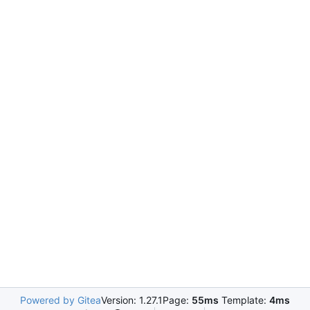
Powered by Gitea
Version: 1.27.1
Page:
55ms
Template:
4ms