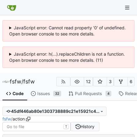
JavaScript error: Cannot read property '0' of undefined.
Open browser console to see more details.
JavaScript error: h(...).replaceChildren is not a function.
Open browser console to see more details. (11)
fsfw
/
fsfw
12
3
6
Code
Issues
Pull Requests
Relea
32
4
45df446ab80e1303738889c21e15921c4b807fd6
fsfw
/
action
History
T