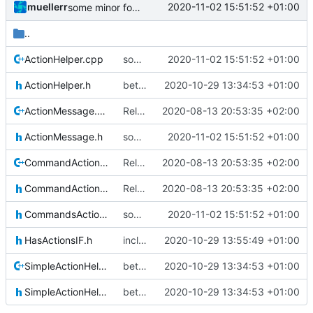
muellerr
2020-11-02 15:51:52 +01:00
some minor form stuff
..
ActionHelper.cpp
some minor form stuff
2020-11-02 15:51:52 +01:00
ActionHelper.h
better comments
2020-10-29 13:34:53 +01:00
ActionMessage.cpp
Relative Paths
2020-08-13 20:53:35 +02:00
ActionMessage.h
some minor form stuff
2020-11-02 15:51:52 +01:00
CommandActionHelper.cpp
Relative Paths
2020-08-13 20:53:35 +02:00
CommandActionHelper.h
Relative Paths
2020-08-13 20:53:35 +02:00
CommandsActionsIF.h
some minor form stuff
2020-11-02 15:51:52 +01:00
HasActionsIF.h
include guard fix
2020-10-29 13:55:49 +01:00
SimpleActionHelper.cpp
better comments
2020-10-29 13:34:53 +01:00
SimpleActionHelper.h
better comments
2020-10-29 13:34:53 +01:00