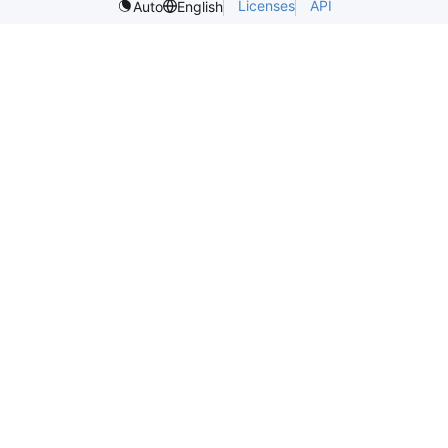
Licenses
API
Auto
English