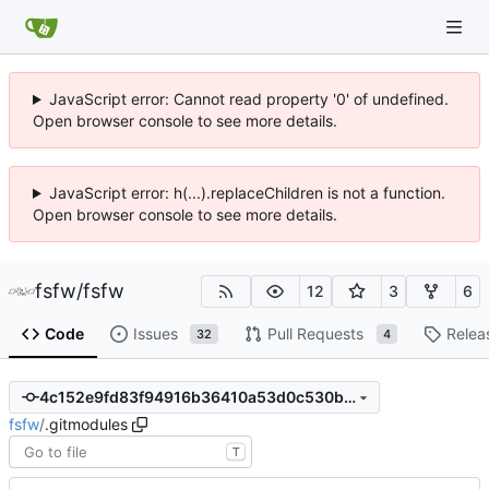
JavaScript error: Cannot read property '0' of undefined.
Open browser console to see more details.
JavaScript error: h(...).replaceChildren is not a function.
Open browser console to see more details.
fsfw
/
fsfw
12
3
6
Code
Issues
Pull Requests
Relea
32
4
4c152e9fd83f94916b36410a53d0c530b94c7d55
fsfw
/
.gitmodules
T