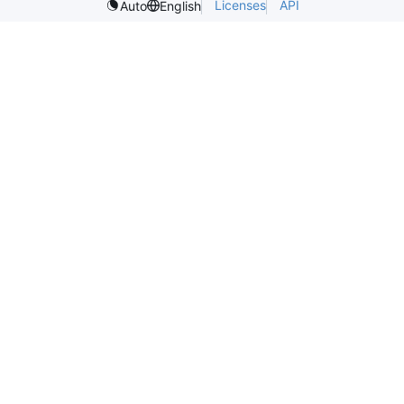
Licenses
API
Auto
English