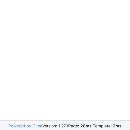
Powered by Gitea
Version: 1.27.1
Page:
28ms
Template:
2ms