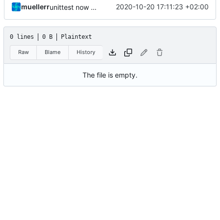
muellerr
2020-10-20 17:11:23 +02:00
unittest now contained directly
0 lines
0 B
Plaintext
Raw
Blame
History
The file is empty.