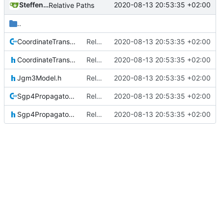
Steffen Gaisser
2020-08-13 20:53:35 +02:00
Relative Paths
..
CoordinateTransformations.cpp
Relative Paths
2020-08-13 20:53:35 +02:00
CoordinateTransformations.h
Relative Paths
2020-08-13 20:53:35 +02:00
Jgm3Model.h
Relative Paths
2020-08-13 20:53:35 +02:00
Sgp4Propagator.cpp
Relative Paths
2020-08-13 20:53:35 +02:00
Sgp4Propagator.h
Relative Paths
2020-08-13 20:53:35 +02:00