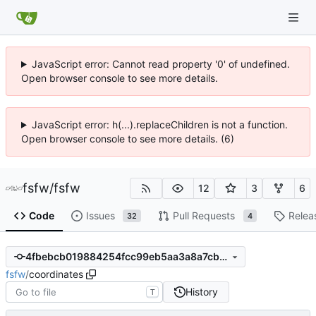
JavaScript error: Cannot read property '0' of undefined.
Open browser console to see more details.
JavaScript error: h(...).replaceChildren is not a function.
Open browser console to see more details. (6)
fsfw
/
fsfw
12
3
6
Code
Issues
Pull Requests
Relea
32
4
4fbebcb019884254fcc99eb5aa3a8a7cb1eed161
fsfw
/
coordinates
History
T