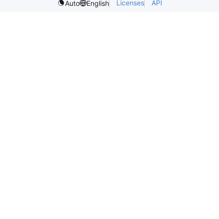
Licenses
API
Auto
English