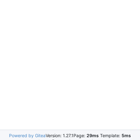
Powered by Gitea
Version: 1.27.1
Page:
29ms
Template:
5ms