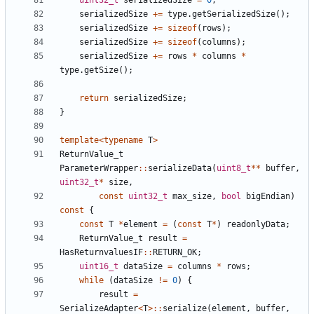
uint32_t
serializedSize
=
0
;
serializedSize
+=
type
.
getSerializedSize
();
serializedSize
+=
sizeof
(
rows
);
serializedSize
+=
sizeof
(
columns
);
serializedSize
+=
rows
*
columns
*
type
.
getSize
();
return
serializedSize
;
}
template
<
typename
T
>
ReturnValue_t
ParameterWrapper
::
serializeData
(
uint8_t
**
buffer
,
uint32_t
*
size
,
const
uint32_t
max_size
,
bool
bigEndian
)
const
{
const
T
*
element
=
(
const
T
*
)
readonlyData
;
ReturnValue_t
result
=
HasReturnvaluesIF
::
RETURN_OK
;
uint16_t
dataSize
=
columns
*
rows
;
while
(
dataSize
!=
0
)
{
result
=
SerializeAdapter
<
T
>::
serialize
(
element
,
buffer
,