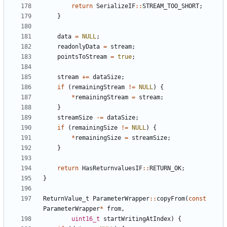
return
SerializeIF
::
STREAM_TOO_SHORT
;
}
data
=
NULL
;
readonlyData
=
stream
;
pointsToStream
=
true
;
stream
+=
dataSize
;
if
(
remainingStream
!=
NULL
)
{
*
remainingStream
=
stream
;
}
streamSize
-=
dataSize
;
if
(
remainingSize
!=
NULL
)
{
*
remainingSize
=
streamSize
;
}
return
HasReturnvaluesIF
::
RETURN_OK
;
}
ReturnValue_t
ParameterWrapper
::
copyFrom
(
const
ParameterWrapper
*
from
,
uint16_t
startWritingAtIndex
)
{