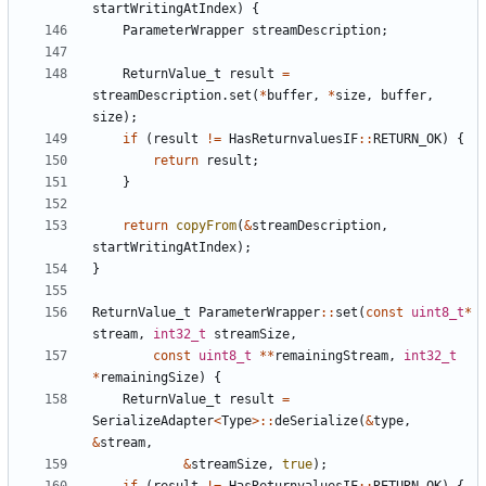
startWritingAtIndex
)
{
ParameterWrapper
streamDescription
;
ReturnValue_t
result
=
streamDescription
.
set
(
*
buffer
,
*
size
,
buffer
,
size
);
if
(
result
!=
HasReturnvaluesIF
::
RETURN_OK
)
{
return
result
;
}
return
copyFrom
(
&
streamDescription
,
startWritingAtIndex
);
}
ReturnValue_t
ParameterWrapper
::
set
(
const
uint8_t
*
stream
,
int32_t
streamSize
,
const
uint8_t
**
remainingStream
,
int32_t
*
remainingSize
)
{
ReturnValue_t
result
=
SerializeAdapter
<
Type
>::
deSerialize
(
&
type
,
&
stream
,
&
streamSize
,
true
);