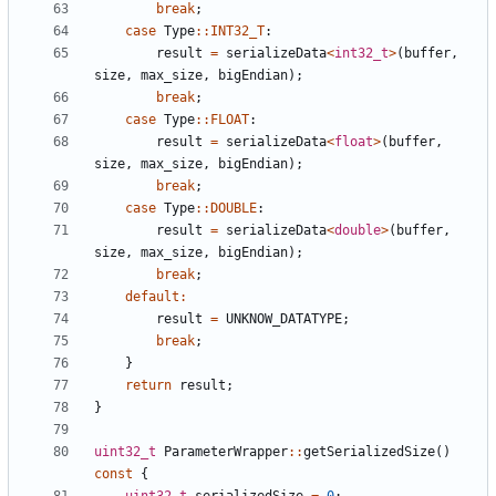
break
;
case
Type
::
INT32_T
:
result
=
serializeData
<
int32_t
>
(
buffer
,
size
,
max_size
,
bigEndian
);
break
;
case
Type
::
FLOAT
:
result
=
serializeData
<
float
>
(
buffer
,
size
,
max_size
,
bigEndian
);
break
;
case
Type
::
DOUBLE
:
result
=
serializeData
<
double
>
(
buffer
,
size
,
max_size
,
bigEndian
);
break
;
default
:
result
=
UNKNOW_DATATYPE
;
break
;
}
return
result
;
}
uint32_t
ParameterWrapper
::
getSerializedSize
()
const
{