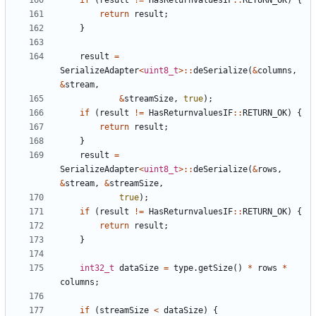
if
(
result
!=
HasReturnvaluesIF
::
RETURN_OK
)
{
return
result
;
}
result
=
SerializeAdapter
<
uint8_t
>::
deSerialize
(
&
columns
,
&
stream
,
&
streamSize
,
true
);
if
(
result
!=
HasReturnvaluesIF
::
RETURN_OK
)
{
return
result
;
}
result
=
SerializeAdapter
<
uint8_t
>::
deSerialize
(
&
rows
,
&
stream
,
&
streamSize
,
true
);
if
(
result
!=
HasReturnvaluesIF
::
RETURN_OK
)
{
return
result
;
}
int32_t
dataSize
=
type
.
getSize
()
*
rows
*
columns
;
if
(
streamSize
<
dataSize
)
{