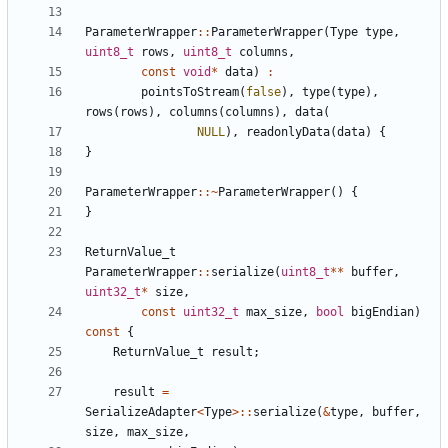
ParameterWrapper
::
ParameterWrapper
(
Type
type
,
uint8_t
rows
,
uint8_t
columns
,
const
void
*
data
)
:
pointsToStream
(
false
),
type
(
type
),
rows
(
rows
),
columns
(
columns
),
data
(
NULL
),
readonlyData
(
data
)
{
}
ParameterWrapper
::~
ParameterWrapper
()
{
}
ReturnValue_t
ParameterWrapper
::
serialize
(
uint8_t
**
buffer
,
uint32_t
*
size
,
const
uint32_t
max_size
,
bool
bigEndian
)
const
{
ReturnValue_t
result
;
result
=
SerializeAdapter
<
Type
>::
serialize
(
&
type
,
buffer
,
size
,
max_size
,