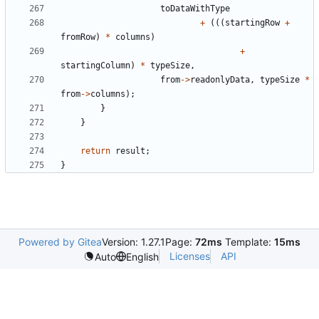
toDataWithType
+
(((
startingRow
+
fromRow
)
*
columns
)
+
startingColumn
)
*
typeSize
,
from
->
readonlyData
,
typeSize
*
from
->
columns
);
}
}
return
result
;
}
Powered by Gitea
Version: 1.27.1
Page:
72ms
Template:
15ms
Licenses
API
Auto
English