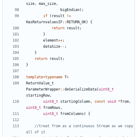
size
,
max_size
,
bigEndian
);
if
(
result
!=
HasReturnvaluesIF
::
RETURN_OK
)
{
return
result
;
}
element
++
;
dataSize
--
;
}
return
result
;
}
template
<
typename
T
>
ReturnValue_t
ParameterWrapper
::
deSerializeData
(
uint8_t
startingRow
,
uint8_t
startingColumn
,
const
void
*
from
,
uint8_t
fromRows
,
uint8_t
fromColumns
)
{
//treat from as a continuous Stream as we copy 