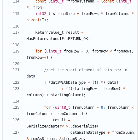
const
uint8_t
*
fromAsStream
=
(
const
uint8_t
*
)
from
;
int32_t
streamSize
=
fromRows
*
fromColumns
*
sizeof
(
T
);
ReturnValue_t
result
=
HasReturnvaluesIF
::
RETURN_OK
;
for
(
uint8_t
fromRow
=
0
;
fromRow
<
fromRows
;
fromRow
++
)
{
//get the start element of this row in 
T
*
dataWithDataType
=
((
T
*
)
data
)
+
(((
startingRow
+
fromRow
)
*
columns
)
+
startingColumn
);
for
(
uint8_t
fromColumn
=
0
;
fromColumn
<
fromColumns
;
fromColumn
++
)
{
result
=
SerializeAdapter
<
T
>::
deSerialize
(
dataWithDataType
+
fromColumn
,
&
fromAsStream
,
&
streamSize
,