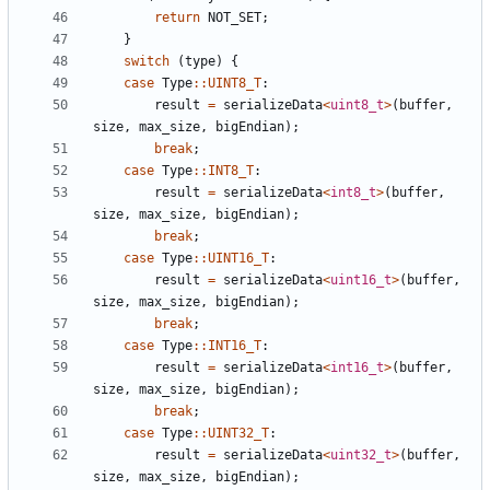
return
NOT_SET
;
}
switch
(
type
)
{
case
Type
::
UINT8_T
:
result
=
serializeData
<
uint8_t
>
(
buffer
,
size
,
max_size
,
bigEndian
);
break
;
case
Type
::
INT8_T
:
result
=
serializeData
<
int8_t
>
(
buffer
,
size
,
max_size
,
bigEndian
);
break
;
case
Type
::
UINT16_T
:
result
=
serializeData
<
uint16_t
>
(
buffer
,
size
,
max_size
,
bigEndian
);
break
;
case
Type
::
INT16_T
:
result
=
serializeData
<
int16_t
>
(
buffer
,
size
,
max_size
,
bigEndian
);
break
;
case
Type
::
UINT32_T
:
result
=
serializeData
<
uint32_t
>
(
buffer
,
size
,
max_size
,
bigEndian
);