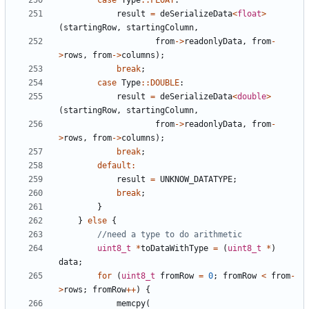
case
Type
::
FLOAT
:
result
=
deSerializeData
<
float
>
(
startingRow
,
startingColumn
,
from
->
readonlyData
,
from
-
>
rows
,
from
->
columns
);
break
;
case
Type
::
DOUBLE
:
result
=
deSerializeData
<
double
>
(
startingRow
,
startingColumn
,
from
->
readonlyData
,
from
-
>
rows
,
from
->
columns
);
break
;
default
:
result
=
UNKNOW_DATATYPE
;
break
;
}
}
else
{
uint8_t
*
toDataWithType
=
(
uint8_t
*
)
data
;
for
(
uint8_t
fromRow
=
0
;
fromRow
<
from
-
>
rows
;
fromRow
++
)
{
memcpy
(