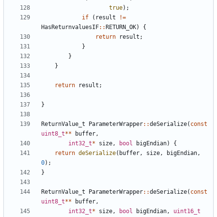
true
);
if
(
result
!=
HasReturnvaluesIF
::
RETURN_OK
)
{
return
result
;
}
}
}
return
result
;
}
ReturnValue_t
ParameterWrapper
::
deSerialize
(
const
uint8_t
**
buffer
,
int32_t
*
size
,
bool
bigEndian
)
{
return
deSerialize
(
buffer
,
size
,
bigEndian
,
0
);
}
ReturnValue_t
ParameterWrapper
::
deSerialize
(
const
uint8_t
**
buffer
,
int32_t
*
size
,
bool
bigEndian
,
uint16_t