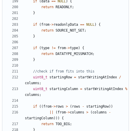
if
(
data
==
NULL
)
{
return
READONLY
;
}
if
(
from
->
readonlyData
==
NULL
)
{
return
SOURCE_NOT_SET
;
}
if
(
type
!=
from
->
type
)
{
return
DATATYPE_MISSMATCH
;
}
uint8_t
startingRow
=
startWritingAtIndex
/
columns
;
uint8_t
startingColumn
=
startWritingAtIndex
%
columns
;
if
((
from
->
rows
>
(
rows
-
startingRow
))
||
(
from
->
columns
>
(
columns
-
startingColumn
)))
{
return
TOO_BIG
;
}