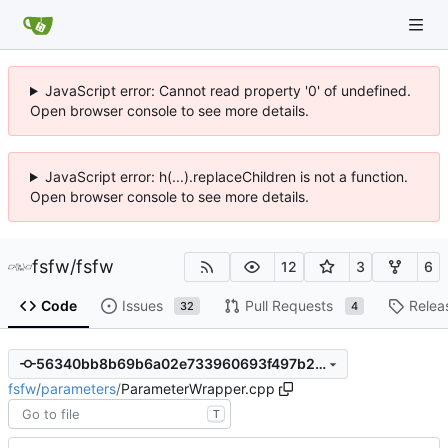
JavaScript error: Cannot read property '0' of undefined.
Open browser console to see more details.
JavaScript error: h(...).replaceChildren is not a function.
Open browser console to see more details.
fsfw
/
fsfw
12
3
6
Code
Issues
Pull Requests
Relea
32
4
56340bb8b69b6a02e733960693f497b29aa75a17
fsfw
/
parameters
/
ParameterWrapper.cpp
T