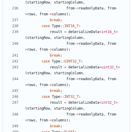
(
startingRow
,
startingColumn
,
from
->
readonlyData
,
from
-
>
rows
,
from
->
columns
);
break
;
case
Type
::
INT16_T
:
result
=
deSerializeData
<
int16_t
>
(
startingRow
,
startingColumn
,
from
->
readonlyData
,
from
-
>
rows
,
from
->
columns
);
break
;
case
Type
::
UINT32_T
:
result
=
deSerializeData
<
uint32_t
>
(
startingRow
,
startingColumn
,
from
->
readonlyData
,
from
-
>
rows
,
from
->
columns
);
break
;
case
Type
::
INT32_T
:
result
=
deSerializeData
<
int32_t
>
(
startingRow
,
startingColumn
,
from
->
readonlyData
,
from
-
>
rows
,
from
->
columns
);
break
;