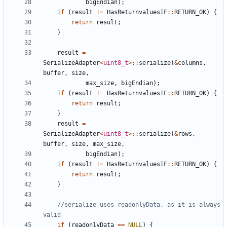
bigEndian
);
if
(
result
!=
HasReturnvaluesIF
::
RETURN_OK
)
{
return
result
;
}
result
=
SerializeAdapter
<
uint8_t
>::
serialize
(
&
columns
,
buffer
,
size
,
max_size
,
bigEndian
);
if
(
result
!=
HasReturnvaluesIF
::
RETURN_OK
)
{
return
result
;
}
result
=
SerializeAdapter
<
uint8_t
>::
serialize
(
&
rows
,
buffer
,
size
,
max_size
,
bigEndian
);
if
(
result
!=
HasReturnvaluesIF
::
RETURN_OK
)
{
return
result
;
}
//serialize uses readonlyData, as it is always 
if
(
readonlyData
==
NULL
)
{