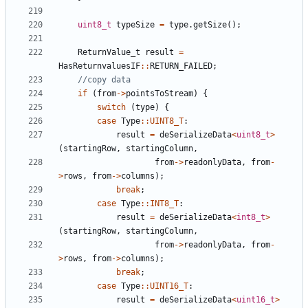
uint8_t
typeSize
=
type
.
getSize
();
ReturnValue_t
result
=
HasReturnvaluesIF
::
RETURN_FAILED
;
if
(
from
->
pointsToStream
)
{
switch
(
type
)
{
case
Type
::
UINT8_T
:
result
=
deSerializeData
<
uint8_t
>
(
startingRow
,
startingColumn
,
from
->
readonlyData
,
from
-
>
rows
,
from
->
columns
);
break
;
case
Type
::
INT8_T
:
result
=
deSerializeData
<
int8_t
>
(
startingRow
,
startingColumn
,
from
->
readonlyData
,
from
-
>
rows
,
from
->
columns
);
break
;
case
Type
::
UINT16_T
:
result
=
deSerializeData
<
uint16_t
>