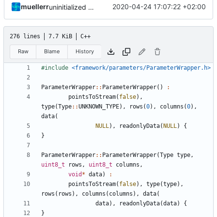
muellerr
2020-04-24 17:07:22 +02:00
uninitialized variable
276 lines
7.7 KiB
C++
Raw
Blame
History
#include
<framework/parameters/ParameterWrapper.h>
ParameterWrapper
::
ParameterWrapper
()
:
pointsToStream
(
false
),
type
(
Type
::
UNKNOWN_TYPE
),
rows
(
0
),
columns
(
0
),
data
(
NULL
),
readonlyData
(
NULL
)
{
}
ParameterWrapper
::
ParameterWrapper
(
Type
type
,
uint8_t
rows
,
uint8_t
columns
,
void
*
data
)
:
pointsToStream
(
false
),
type
(
type
),
rows
(
rows
),
columns
(
columns
),
data
(
data
),
readonlyData
(
data
)
{
}