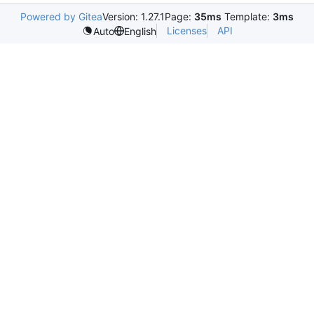
Powered by Gitea
Version: 1.27.1
Page:
35ms
Template:
3ms
Licenses
API
Auto
English