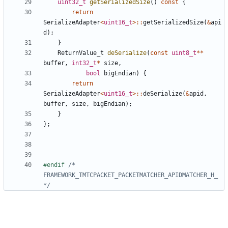
uint32_t
getSerializedSize
()
const
{
return
SerializeAdapter
<
uint16_t
>::
getSerializedSize
(
&
api
d
);
}
ReturnValue_t
deSerialize
(
const
uint8_t
**
buffer
,
int32_t
*
size
,
bool
bigEndian
)
{
return
SerializeAdapter
<
uint16_t
>::
deSerialize
(
&
apid
,
buffer
,
size
,
bigEndian
);
}
};
#endif 
/* 
FRAMEWORK_TMTCPACKET_PACKETMATCHER_APIDMATCHER_H_ 
*/