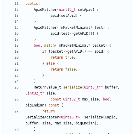
public
:
ApidMatcher
(
uint16_t
setApid
)
:
apid
(
setApid
)
{
}
ApidMatcher
(
TmPacketMinimal
*
test
)
:
apid
(
test
->
getAPID
())
{
}
bool
match
(
TmPacketMinimal
*
packet
)
{
if
(
packet
->
getAPID
()
==
apid
)
{
return
true
;
}
else
{
return
false
;
}
}
ReturnValue_t
serialize
(
uint8_t
**
buffer
,
uint32_t
*
size
,
const
uint32_t
max_size
,
bool
bigEndian
)
const
{
return
SerializeAdapter
<
uint16_t
>::
serialize
(
&
apid
,
buffer
,
size
,
max_size
,
bigEndian
);
}