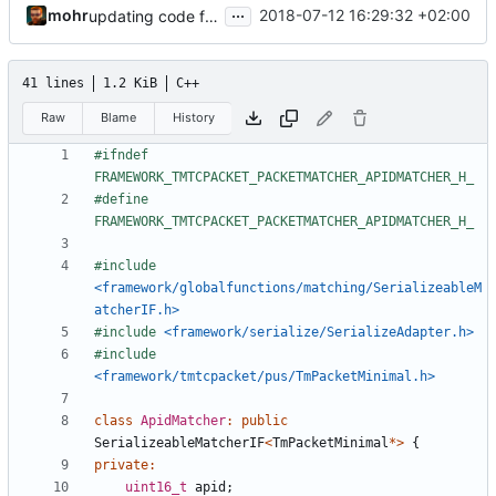
...
mohr
2018-07-12 16:29:32 +02:00
updating code from Flying Laptop
41 lines
1.2 KiB
C++
Raw
Blame
History
#ifndef 
#define 
#include
<framework/globalfunctions/matching/SerializeableM
atcherIF.h>
#include
<framework/serialize/SerializeAdapter.h>
#include
<framework/tmtcpacket/pus/TmPacketMinimal.h>
class
ApidMatcher
:
public
SerializeableMatcherIF
<
TmPacketMinimal
*>
{
private
:
uint16_t
apid
;