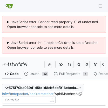
JavaScript error: Cannot read property '0' of undefined.
Open browser console to see more details.
JavaScript error: h(...).replaceChildren is not a function.
Open browser console to see more details.
fsfw
/
fsfw
12
3
6
Code
Issues
Pull Requests
Relea
32
4
575f70ba039d1d5fc1d8eb6def916ebcda60fbe2
fsfw
/
tmtcpacket
/
packetmatcher
/
ApidMatcher.h
T