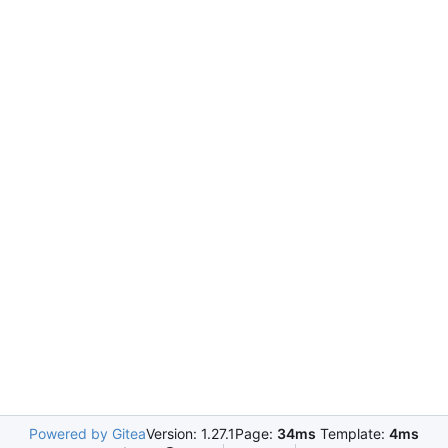
Powered by Gitea
Version: 1.27.1
Page:
34ms
Template:
4ms