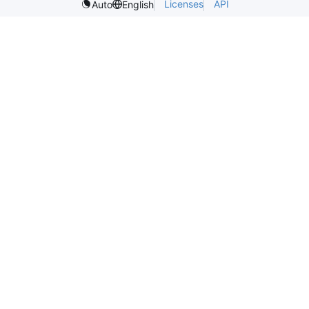
Licenses
API
Auto
English