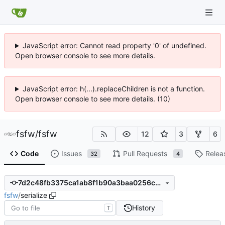
JavaScript error: Cannot read property '0' of undefined.
Open browser console to see more details.
JavaScript error: h(...).replaceChildren is not a function.
Open browser console to see more details. (10)
fsfw
/
fsfw
12
3
6
Code
Issues
Pull Requests
Relea
32
4
7d2c48fb3375ca1ab8f1b90a3baa0256ca2f9f58
fsfw
/
serialize
History
T