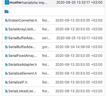
muellerr
2020-08-25 13:32:17 +02:00
serializhe improved
..
EndianConverter.h
Relative Paths
2020-08-13 20:53:35 +02:00
SerialArrayListAdapter.h
Relative Paths
2020-08-13 20:53:35 +02:00
SerialBufferAdapter.cpp
serializhe improved
2020-08-25 13:32:17 +02:00
SerialBufferAdapter.h
getter/setter functions for serial buffer adapter
2020-08-24 14:38:59 +02:00
SerialFixedArrayListAdapter.h
Relative Paths
2020-08-13 20:53:35 +02:00
SerializeAdapter.h
Relative Paths
2020-08-13 20:53:35 +02:00
SerializeElement.h
Relative Paths
2020-08-13 20:53:35 +02:00
SerializeIF.h
Relative Paths
2020-08-13 20:53:35 +02:00
SerialLinkedListAdapter.h
Relative Paths
2020-08-13 20:53:35 +02:00