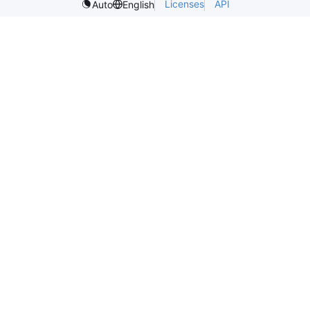
Licenses
API
Auto
English