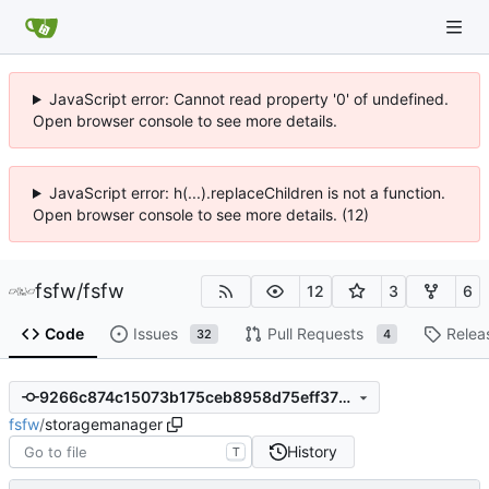
JavaScript error: Cannot read property '0' of undefined.
Open browser console to see more details.
JavaScript error: h(...).replaceChildren is not a function.
Open browser console to see more details. (12)
fsfw
/
fsfw
12
3
6
Code
Issues
Pull Requests
Relea
32
4
9266c874c15073b175ceb8958d75eff3758539da
fsfw
/
storagemanager
History
T