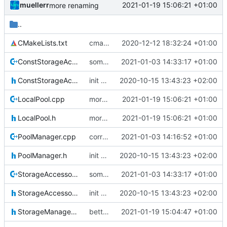
muellerr
2021-01-19 15:06:21 +01:00
more renaming
..
CMakeLists.txt
cmake fixes
2020-12-12 18:32:24 +01:00
ConstStorageAccessor.cpp
some include fixes
2021-01-03 14:33:17 +01:00
ConstStorageAccessor.h
init commit
2020-10-15 13:43:23 +02:00
LocalPool.cpp
more renaming
2021-01-19 15:06:21 +01:00
LocalPool.h
more renaming
2021-01-19 15:06:21 +01:00
PoolManager.cpp
correct preprocessor define now used
2021-01-03 14:16:52 +01:00
PoolManager.h
init commit
2020-10-15 13:43:23 +02:00
StorageAccessor.cpp
some include fixes
2021-01-03 14:33:17 +01:00
StorageAccessor.h
init commit
2020-10-15 13:43:23 +02:00
StorageManagerIF.h
better naming
2021-01-19 15:04:47 +01:00