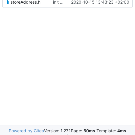
storeAddress.h
init commit
2020-10-15 13:43:23 +02:00
Powered by Gitea
Version: 1.27.1
Page:
50ms
Template:
4ms