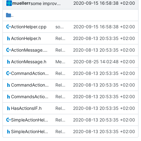
muellerr
2020-09-15 16:58:38 +02:00
some improvements
..
ActionHelper.cpp
some improvements
2020-09-15 16:58:38 +02:00
ActionHelper.h
Relative Paths
2020-08-13 20:53:35 +02:00
ActionMessage.cpp
Relative Paths
2020-08-13 20:53:35 +02:00
ActionMessage.h
Merge remote-tracking branch 'upstream/master' into mueller_MessageNamespaceRenamed
2020-08-25 14:02:48 +02:00
CommandActionHelper.cpp
Relative Paths
2020-08-13 20:53:35 +02:00
CommandActionHelper.h
Relative Paths
2020-08-13 20:53:35 +02:00
CommandsActionsIF.h
Relative Paths
2020-08-13 20:53:35 +02:00
HasActionsIF.h
Relative Paths
2020-08-13 20:53:35 +02:00
SimpleActionHelper.cpp
Relative Paths
2020-08-13 20:53:35 +02:00
SimpleActionHelper.h
Relative Paths
2020-08-13 20:53:35 +02:00