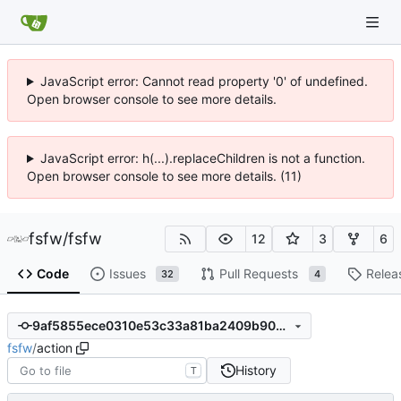
JavaScript error: Cannot read property '0' of undefined.
Open browser console to see more details.
JavaScript error: h(...).replaceChildren is not a function.
Open browser console to see more details. (11)
fsfw
/
fsfw
12
3
6
Code
Issues
Pull Requests
Relea
32
4
9af5855ece0310e53c33a81ba2409b909ebbee98
fsfw
/
action
History
T