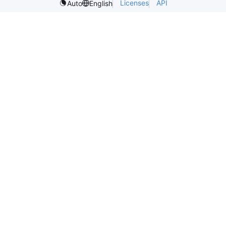
Licenses
API
Auto
English