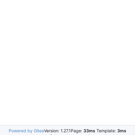
Powered by Gitea
Version: 1.27.1
Page:
33ms
Template:
3ms