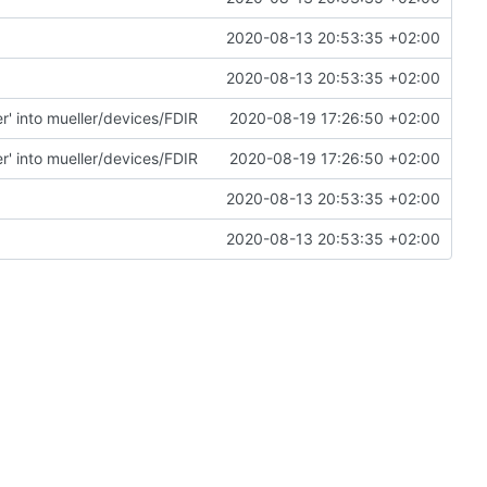
2020-08-13 20:53:35 +02:00
2020-08-13 20:53:35 +02:00
' into mueller/devices/FDIR
2020-08-19 17:26:50 +02:00
' into mueller/devices/FDIR
2020-08-19 17:26:50 +02:00
2020-08-13 20:53:35 +02:00
2020-08-13 20:53:35 +02:00