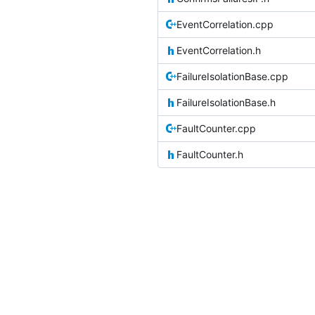
EventCorrelation.cpp
EventCorrelation.h
FailureIsolationBase.cpp
FailureIsolationBase.h
FaultCounter.cpp
FaultCounter.h