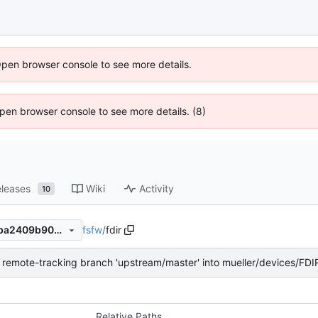
Open browser console to see more details.
 Open browser console to see more details. (8)
leases
Wiki
Activity
10
fsfw
/
fdir
9af5855ece0310e53c33a81ba2409b909ebbee98
remote-tracking branch 'upstream/master' into mueller/devices/FDI
Relative Paths