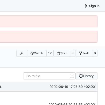
Sign In
12
3
6
Watch
Star
Fork
History
T
2020-08-19 17:26:50 +02:00
R
2020-08-13 20:53:35 +02:00