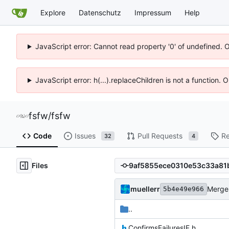
Explore
Datenschutz
Impressum
Help
JavaScript error: Cannot read property '0' of undefined. 
JavaScript error: h(...).replaceChildren is not a function.
fsfw
/
fsfw
Code
Issues
Pull Requests
Re
32
4
Files
muellerr
Merge 
5b4e49e966
..
ConfirmsFailuresIF.h