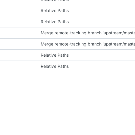
Relative Paths
Relative Paths
Merge remote-tracking branch 'upstream/master
Merge remote-tracking branch 'upstream/master
Relative Paths
Relative Paths