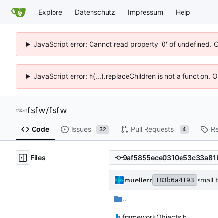
Explore
Datenschutz
Impressum
Help
JavaScript error: Cannot read property '0' of undefined. 
JavaScript error: h(...).replaceChildren is not a function.
fsfw
/
fsfw
Code
Issues
Pull Requests
Re
32
4
Files
muellerr
small 
183b6a4193
..
frameworkObjects.h