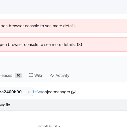
Open browser console to see more details.
 Open browser console to see more details. (8)
leases
Wiki
Activity
10
fsfw
/
objectmanager
9af5855ece0310e53c33a81ba2409b909ebbee98
bugfix
small bugfix