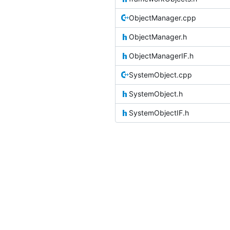
ObjectManager.cpp
ObjectManager.h
ObjectManagerIF.h
SystemObject.cpp
SystemObject.h
SystemObjectIF.h