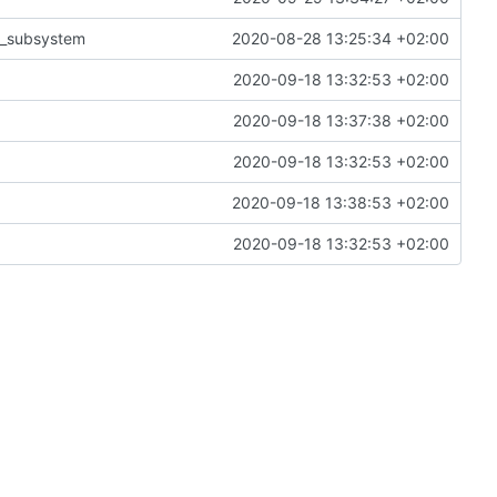
ix_subsystem
2020-08-28 13:25:34 +02:00
2020-09-18 13:32:53 +02:00
2020-09-18 13:37:38 +02:00
2020-09-18 13:32:53 +02:00
2020-09-18 13:38:53 +02:00
2020-09-18 13:32:53 +02:00