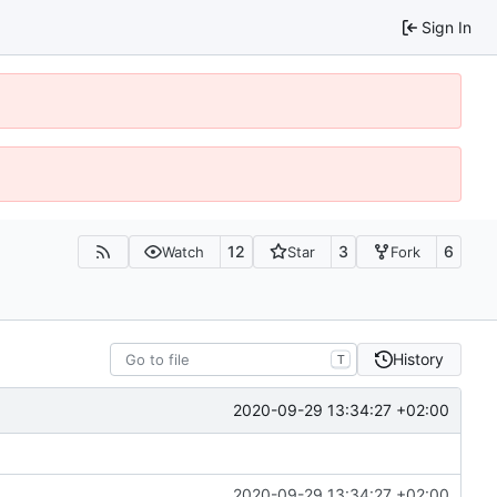
Sign In
12
3
6
Watch
Star
Fork
History
T
2020-09-29 13:34:27 +02:00
2020-09-29 13:34:27 +02:00