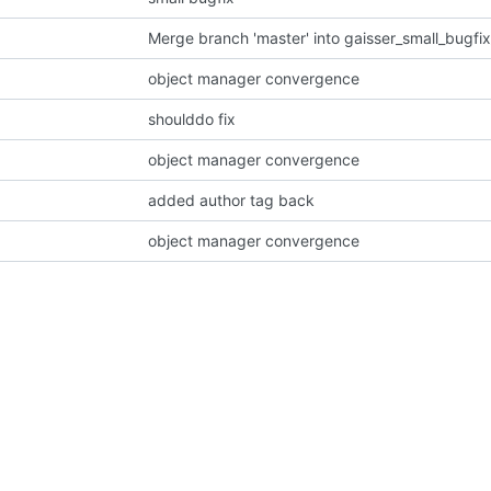
Merge branch 'master' into gaisser_small_bugf
object manager convergence
shoulddo fix
object manager convergence
added author tag back
object manager convergence