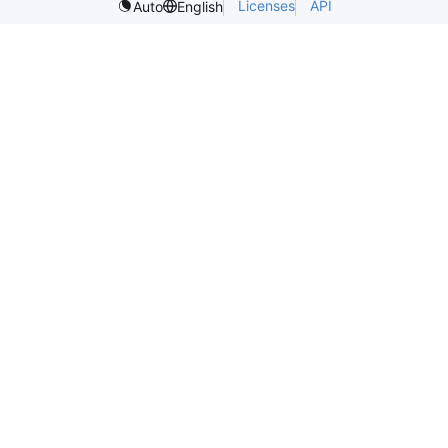
Licenses
API
Auto
English