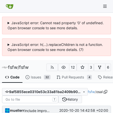
JavaScript error: Cannot read property '0' of undefined.
Open browser console to see more details.
JavaScript error: h(...).replaceChildren is not a function.
Open browser console to see more details. (7)
fsfw
/
fsfw
12
3
6
Code
Issues
Pull Requests
Relea
32
4
fsfw
/
osal
9af5855ece0310e53c33a81ba2409b909ebbee98
History
T
muellerr
2020-10-20 14:42:58 +02:00
include improvement