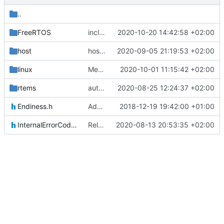
..
FreeRTOS
include improvement
2020-10-20 14:42:58 +02:00
host
host osal update
2020-09-05 21:19:53 +02:00
linux
Merge remote-tracking branch 'upstream/master' into mueller/MQMQ_IF_UpdateFreeRTOS
2020-10-01 11:15:42 +02:00
rtems
author tag
2020-08-25 12:24:37 +02:00
Endiness.h
Adding Code for Linux
2018-12-19 19:42:00 +01:00
InternalErrorCodes.h
Relative Paths
2020-08-13 20:53:35 +02:00