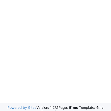
Powered by Gitea
Version: 1.27.1
Page:
61ms
Template:
4ms