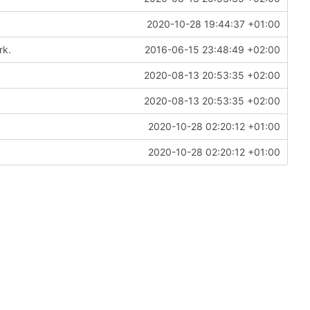
2020-10-28 19:44:37 +01:00
rk.
2016-06-15 23:48:49 +02:00
2020-08-13 20:53:35 +02:00
2020-08-13 20:53:35 +02:00
2020-10-28 02:20:12 +01:00
2020-10-28 02:20:12 +01:00