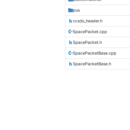
pus
ccsds_header.h
SpacePacket.cpp
SpacePacket.h
SpacePacketBase.cpp
SpacePacketBase.h