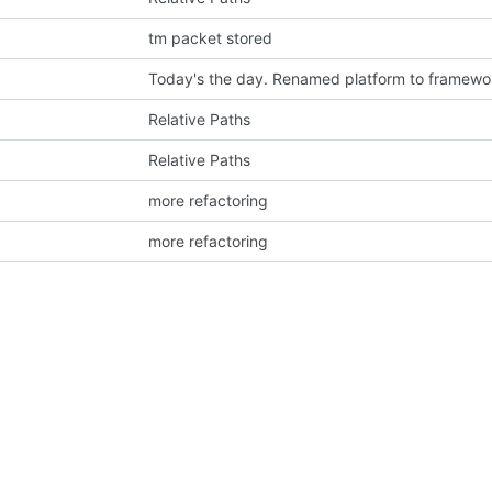
tm packet stored
Today's the day. Renamed platform to framewo
Relative Paths
Relative Paths
more refactoring
more refactoring