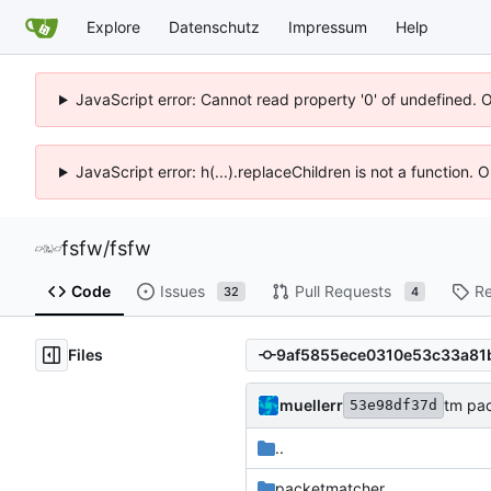
Explore
Datenschutz
Impressum
Help
JavaScript error: Cannot read property '0' of undefined. 
JavaScript error: h(...).replaceChildren is not a function.
fsfw
/
fsfw
Code
Issues
Pull Requests
Re
32
4
Files
muellerr
tm pac
53e98df37d
..
packetmatcher