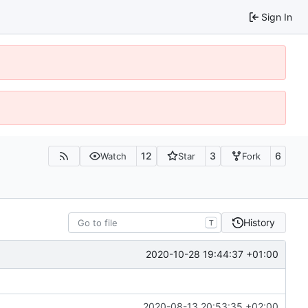
Sign In
12
3
6
Watch
Star
Fork
History
T
2020-10-28 19:44:37 +01:00
2020-08-13 20:53:35 +02:00