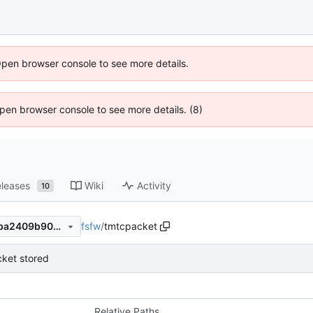
Open browser console to see more details.
 Open browser console to see more details. (8)
leases
Wiki
Activity
10
fsfw
/
tmtcpacket
9af5855ece0310e53c33a81ba2409b909ebbee98
ket stored
Relative Paths