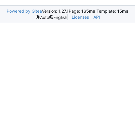
Powered by Gitea
Version: 1.27.1
Page:
165ms
Template:
15ms
Licenses
API
Auto
English