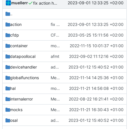
muellerr
2023-09-01 12:33:25 +02:00
fix action helper tests
..
action
fix action helper tests
2023-09-01 12:33:25 +02:00
cfdp
CFDP bugfix
2023-05-25 15:11:56 +02:00
container
move container retvals to namespace
2022-11-15 10:01:37 +01:00
datapoollocal
afmt
2022-09-02 11:12:16 +02:00
devicehandler
adding linux ci and fixing problems
2023-01-12 15:40:52 +01:00
globalfunctions
Merge remote-tracking branch 'origin/development' into mueller/cfdp-update-without-handlers
2022-11-14 14:25:36 +01:00
hal
move free call
2022-11-21 14:56:08 +01:00
internalerror
Merge branch 'mueller/refactor-tmtc-stack' into mueller/cfdp-routers
2022-08-22 16:21:41 +02:00
mocks
Merge pull request 'AcceptsTelemetryIF tweaks' (
2022-11-21 16:30:43 +01:00
osal
adding linux ci and fixing problems
2023-01-12 15:40:52 +01:00