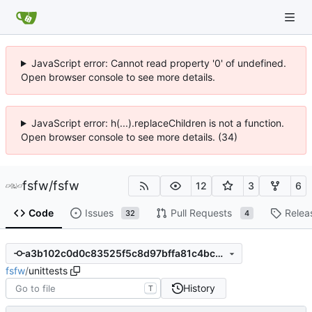
JavaScript error: Cannot read property '0' of undefined.
Open browser console to see more details.
JavaScript error: h(...).replaceChildren is not a function.
Open browser console to see more details. (34)
fsfw
/
fsfw
12
3
6
Code
Issues
Pull Requests
Relea
32
4
a3b102c0d0c83525f5c8d97bffa81c4bcdd30b06
fsfw
/
unittests
History
T