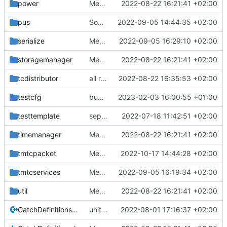
power
Merge branch 'mueller/refactor-tmtc-stack' into mueller/cfdp-routers
2022-08-22 16:21:41 +02:00
pus
Some improvements for time stamper API
2022-09-05 14:44:35 +02:00
serialize
Merge branch 'mueller/refactor-tmtc-stack' into mueller/cfdp-routers
2022-09-05 16:29:10 +02:00
storagemanager
Merge branch 'mueller/refactor-tmtc-stack' into mueller/cfdp-routers
2022-08-22 16:21:41 +02:00
tcdistributor
all retval replacements
2022-08-22 16:35:53 +02:00
testcfg
bugfix in setNormalDataPoolEntriesInvalid
2023-02-03 16:00:55 +01:00
testtemplate
separate unittest folder
2022-07-18 11:42:51 +02:00
timemanager
Merge branch 'mueller/refactor-tmtc-stack' into mueller/cfdp-routers
2022-08-22 16:21:41 +02:00
tmtcpacket
Merge branch 'development' into mueller/cfdp-update-without-handlers
2022-10-17 14:44:28 +02:00
tmtcservices
Merge branch 'mueller/refactor-tmtc-stack' into mueller/cfdp-routers
2022-09-05 16:19:34 +02:00
util
Merge branch 'mueller/refactor-tmtc-stack' into mueller/cfdp-routers
2022-08-22 16:21:41 +02:00
CatchDefinitions.cpp
unittests for TC and CCSDS distributor
2022-08-01 17:16:37 +02:00