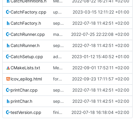
CatchDefinitions.h
Merge branch 'mueller/refactor-tmtc-stack' into mueller/cfdp-routers
2022-08-22 16:21:41 +02:00
CatchFactory.cpp
update catch factory
2023-03-15 12:11:22 +01:00
CatchFactory.h
separate unittest folder
2022-07-18 11:42:51 +02:00
CatchRunner.cpp
maybe this teardown fixes the leak
2022-07-25 22:22:08 +02:00
CatchRunner.h
separate unittest folder
2022-07-18 11:42:51 +02:00
CatchSetup.cpp
adding linux ci and fixing problems
2023-01-12 15:40:52 +01:00
CMakeLists.txt
Merge remote-tracking branch 'origin/development' into mueller/cfdp-routers
2022-09-01 17:52:11 +02:00
lcov_epilog.html
forgot epilog file
2022-09-23 17:11:57 +02:00
printChar.cpp
separate unittest folder
2022-07-18 11:42:51 +02:00
printChar.h
separate unittest folder
2022-07-18 11:42:51 +02:00
testVersion.cpp
finished creator unittests
2022-07-18 16:18:04 +02:00