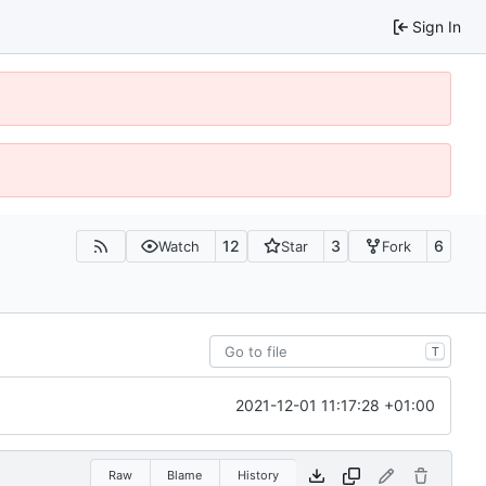
Sign In
12
3
6
Watch
Star
Fork
T
2021-12-01 11:17:28 +01:00
Raw
Blame
History