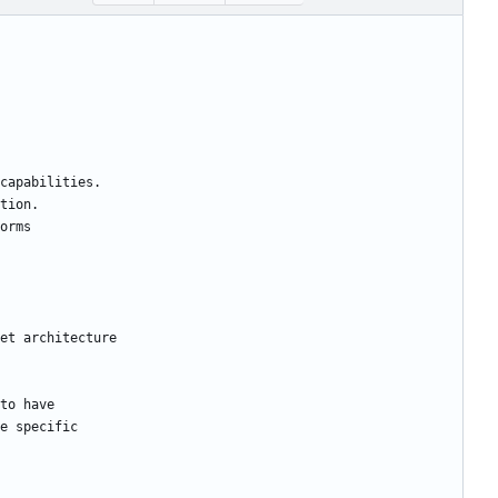
capabilities.
tion.
orms
et architecture
to have
e specific 