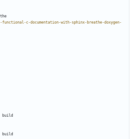
the
-functional-c-documentation-with-sphinx-breathe-doxygen-
 build
 build