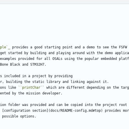
ple`_
 provides a good starting point and a demo to see the FSFW 
get started by building and playing around with the demo applica
examples provided for all OSALs using the popular embedded platf
Bone Black and STM32H7.
s included in a project by providing
r, building the static library and linking against it. 
ons like 
``printChar``
 which are different depending on the targ
ented by the mission developer.
ion folder was provided and can be copied into the project root 
 [configuration section](docs/README-config.md#top) provides mor
 possible options.