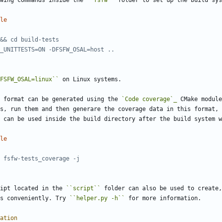
wing commands inside the 
``fsfw``
 folder to set up the build sys
le
FSFW_OSAL=linux``
 on Linux systems.
 format can be generated using the 
`Code coverage`_
 CMake module
s, run them and then generare the coverage data in this format,
 can be used inside the build directory after the build system w
le
ipt located in the 
``script``
 folder can also be used to create,
s conveniently. Try 
``helper.py -h``
 for more information.
ation