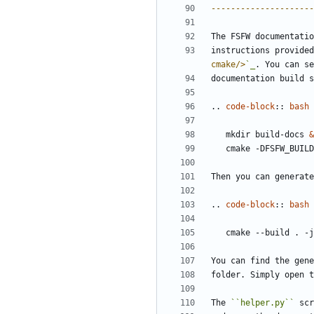
---------------------
The FSFW documentatio
instructions provided
cmake/>
`_
. You can se
documentation build s
..
code-block
::
bash
   mkdir build-docs 
&
   cmake -DFSFW_BUIL
Then you can generate
..
code-block
::
bash
You can find the gene
folder. Simply open t
The 
``helper.py``
 scr