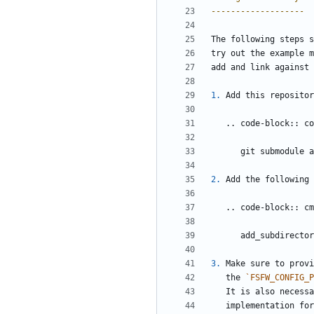
-------------------
The following steps s
try out the example m
add and link against 
1.
 Add this repositor
   .. code-block:: c
      git submod
2.
 Add the following 
   .. code-block:: c
      add_subdirect
3.
 Make sure to provi
   the 
`FSFW_CONFIG_P
   It is also neces
   implementation f