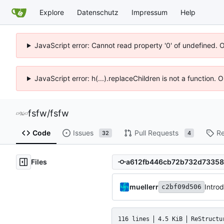
Explore
Datenschutz
Impressum
Help
JavaScript error: Cannot read property '0' of undefined. 
JavaScript error: h(...).replaceChildren is not a function.
fsfw
/
fsfw
Code
Issues
Pull Requests
Re
32
4
Files
muellerr
Intro
c2bf09d506
116 lines
4.5 KiB
ReStructu