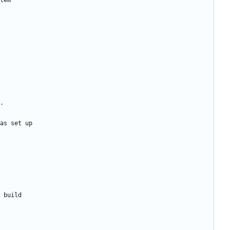
tem
.
as set up
 build