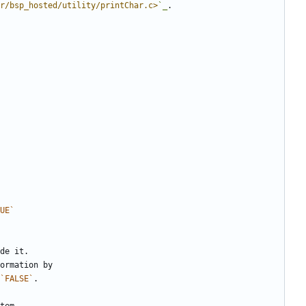
r/bsp_hosted/utility/printChar.c>
`_
.
UE`
de it.
ormation by
`FALSE`
.