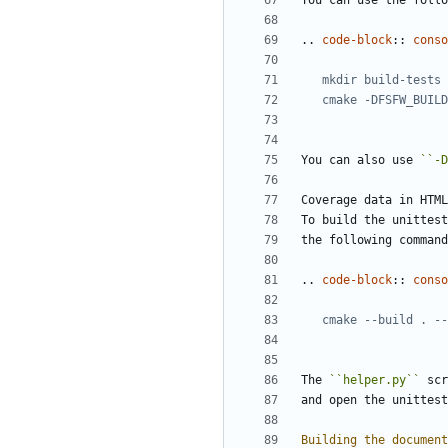
You can use the follo
..
code-block
::
conso
You can also use 
``-D
Coverage data in HTML
To build the unittest
the following command
..
code-block
::
conso
The 
``helper.py``
 scr
and open the unittest
Building the document