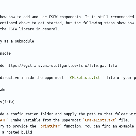
how how to add and use FSFW components. It is still recommended 
entioned above to get started, but the following steps show how 
the FSFW library in general.
y as a submodule
onsole
ule add https://egit.irs.uni-stuttgart.de/fsfw/fsfw.git fsfw
directive inside the uppermost 
``CMakeLists.txt``
 file of your p
make
ory(fsfw)
de a configuration folder and supply the path to that folder wit
ATH`
 CMake variable from the uppermost 
`CMakeLists.txt`
 file.
sary to provide the 
`printChar`
 function. You can find an example
or a hosted build