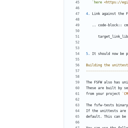
`here 
<https://egi
4.
 Link against the F
   .. code-block:: c
      target_lin
5.
 It should now be p
Building the unittest
---------------------
The FSFW also has uni
These are built by se
from your project 
`CM
The fsfw-tests binary
If the unittests are 
default. This can be 