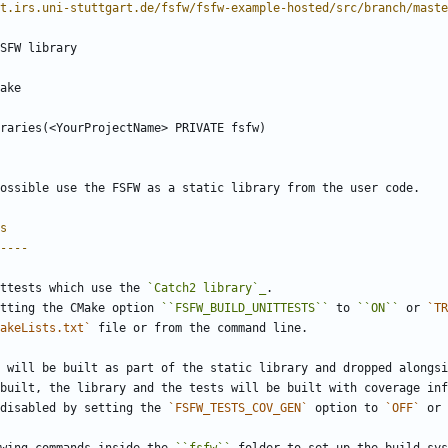
t.irs.uni-stuttgart.de/fsfw/fsfw-example-hosted/src/branch/maste
SFW library
make
k_libraries(<YourProjectName> PRIVATE fsfw)
ossible use the FSFW as a static library from the user code.
s
----
ttests which use the 
`Catch2 library`_
.
tting the CMake option 
``FSFW_BUILD_UNITTESTS``
 to 
``ON``
 or 
`TR
akeLists.txt`
 file or from the command line.
 will be built as part of the static library and dropped alongsi
built, the library and the tests will be built with coverage inf
disabled by setting the 
`FSFW_TESTS_COV_GEN`
 option to 
`OFF`
 or 