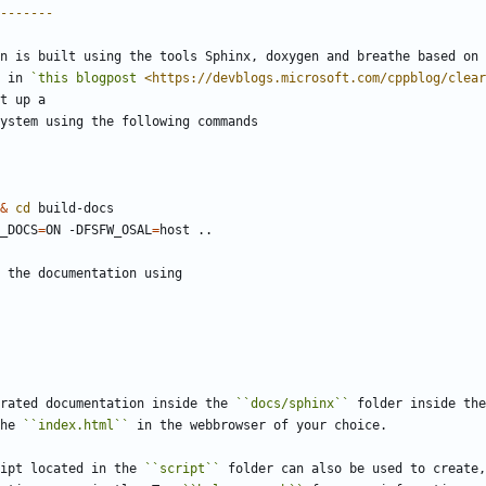
-------
n is built using the tools Sphinx, doxygen and breathe based on 
 in 
`this blogpost 
<https://devblogs.microsoft.com/cppblog/clear
t up a
ystem using the following commands
&
cd
D_DOCS
=
ON -DFSFW_OSAL
=
 the documentation using
rated documentation inside the 
``docs/sphinx``
 folder inside the
he 
``index.html``
 in the webbrowser of your choice.
ipt located in the 
``script``
 folder can also be used to create,