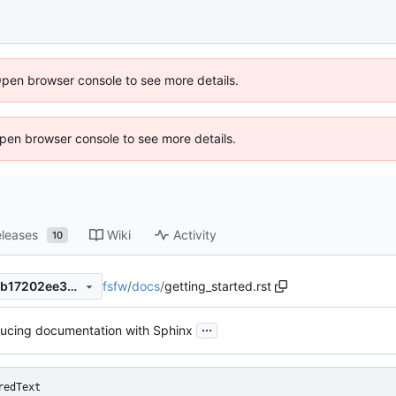
Open browser console to see more details.
 Open browser console to see more details.
leases
Wiki
Activity
10
fsfw
/
docs
/
getting_started.rst
a612fb446cb72b732d73358b17202ee3dfb96b7a
...
ducing documentation with Sphinx
redText