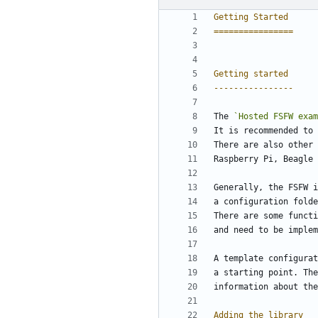
Getting Started
================
Getting started
----------------
The 
`Hosted FSFW exam
It is recommended to 
There are also other 
Raspberry Pi, Beagle 
Generally, the FSFW i
a configuration folde
There are some functi
and need to be implem
A template configurat
a starting point. The
information about the
Adding the library