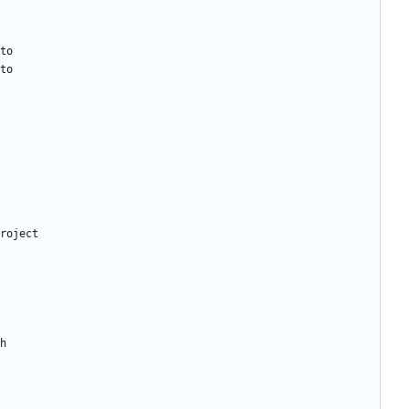
to
to
roject
h