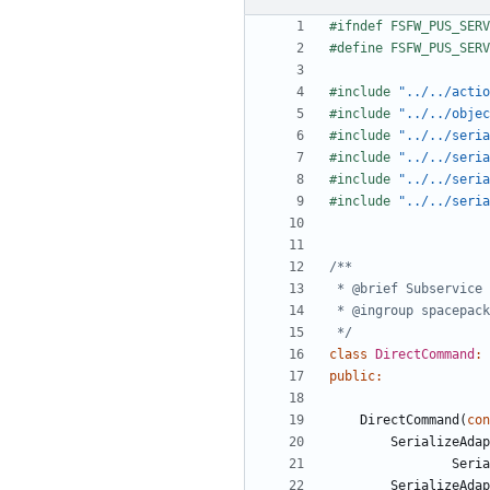
#include
"../../actio
#include
"../../objec
#include
"../../seria
#include
"../../seria
#include
"../../seria
#include
"../../seri
 */
class
DirectCommand
:
public
:
DirectCommand
(
con
SerializeAdap
Seria
SerializeAdap