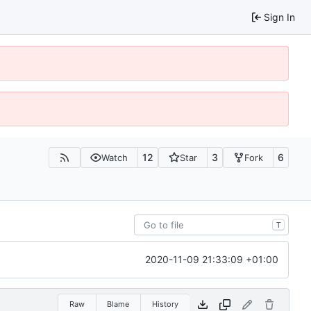
Sign In
12
3
6
Watch
Star
Fork
T
2020-11-09 21:33:09 +01:00
Raw
Blame
History