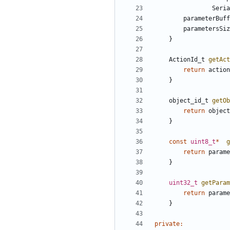
Seria
parameterBuff
parametersSiz
}
ActionId_t
getAct
return
action
}
object_id_t
getOb
return
object
}
const
uint8_t
*
g
return
parame
}
uint32_t
getParam
return
parame
}
private
: