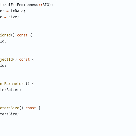
lizeIF
::
Endianness
::
BIG
);
er
=
tcData
;
e
=
size
;
ionId
()
const
{
Id
;
jectId
()
const
{
Id
;
etParameters
()
{
terBuffer
;
etersSize
()
const
{
tersSize
;