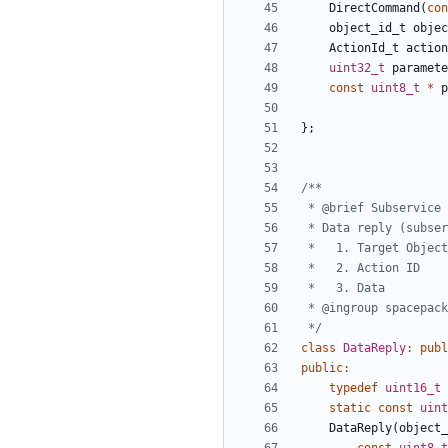
DirectCommand
(
con
object_id_t
objec
ActionId_t
action
uint32_t
paramete
const
uint8_t
*
p
};
 */
class
DataReply
:
publ
public
:
typedef
uint16_t
static
const
uint
DataReply
(
object_