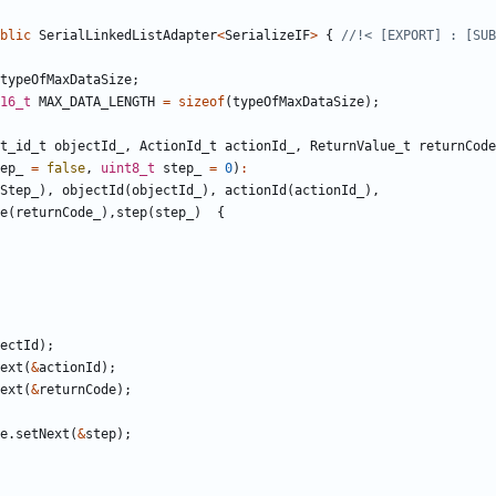
blic
SerialLinkedListAdapter
<
SerializeIF
>
{
typeOfMaxDataSize
;
16_t
MAX_DATA_LENGTH
=
sizeof
(
typeOfMaxDataSize
);
t_id_t
objectId_
,
ActionId_t
actionId_
,
ReturnValue_t
returnCode
ep_
=
false
,
uint8_t
step_
=
0
)
:
Step_
),
objectId
(
objectId_
),
actionId
(
actionId_
),
e
(
returnCode_
),
step
(
step_
)
{
ectId
);
ext
(
&
actionId
);
ext
(
&
returnCode
);
e
.
setNext
(
&
step
);