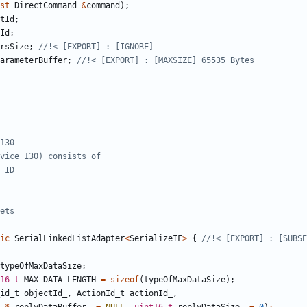
st
DirectCommand
&
command
);
tId
;
Id
;
rsSize
;
arameterBuffer
;
ic
SerialLinkedListAdapter
<
SerializeIF
>
{
typeOfMaxDataSize
;
16_t
MAX_DATA_LENGTH
=
sizeof
(
typeOfMaxDataSize
);
id_t
objectId_
,
ActionId_t
actionId_
,