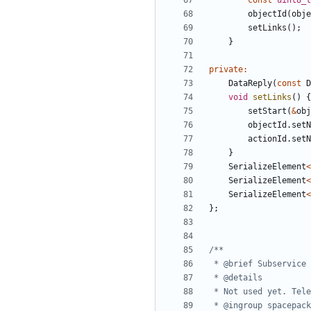
const
uint8_t
objectId
(
obje
setLinks
();
}
private
:
DataReply
(
const
D
void
setLinks
()
{
setStart
(
&
obj
objectId
.
setN
actionId
.
setN
}
SerializeElement
<
SerializeElement
<
SerializeElement
<
};