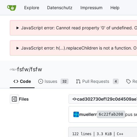
Explore
Datenschutz
Impressum
Help
JavaScript error: Cannot read property '0' of undefined. 
JavaScript error: h(...).replaceChildren is not a function.
fsfw
/
fsfw
Code
Issues
Pull Requests
Re
32
4
Files
muellerr
pus s
6c22fab208
122 lines
3.3 KiB
C++