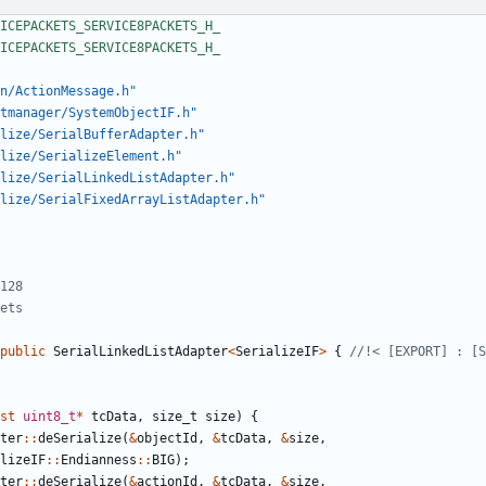
n/ActionMessage.h"
tmanager/SystemObjectIF.h"
lize/SerialBufferAdapter.h"
lize/SerializeElement.h"
lize/SerialLinkedListAdapter.h"
alize/SerialFixedArrayListAdapter.h"
public
SerialLinkedListAdapter
<
SerializeIF
>
{
st
uint8_t
*
tcData
,
size_t
size
)
{
ter
::
deSerialize
(
&
objectId
,
&
tcData
,
&
size
,
lizeIF
::
Endianness
::
BIG
);
ter
::
deSerialize
(
&
actionId
,
&
tcData
,
&
size
,