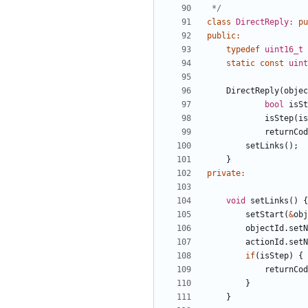
 */
class
DirectReply
:
pu
public
:
typedef
uint16_t
static
const
uint
DirectReply
(
objec
bool
isSt
isStep
(
is
returnCod
setLinks
();
}
private
:
void
setLinks
()
{
setStart
(
&
obj
objectId
.
setN
actionId
.
setN
if
(
isStep
)
{
returnCod
}
}