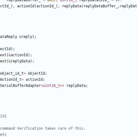
*
replyDataBuffer_
=
NULL
,
uint16_t
replyDataSize_
=
0
)
:
ctId_
),
actionId
(
actionId_
),
replyData
(
replyDataBuffer_
,
replyDat
ataReply
&
reply
);
ectId
);
ext
(
&
actionId
);
ext
(
&
replyData
);
object_id_t
>
objectId
;
ActionId_t
>
actionId
;
SerialBufferAdapter
<
uint16_t
>>
replyData
;