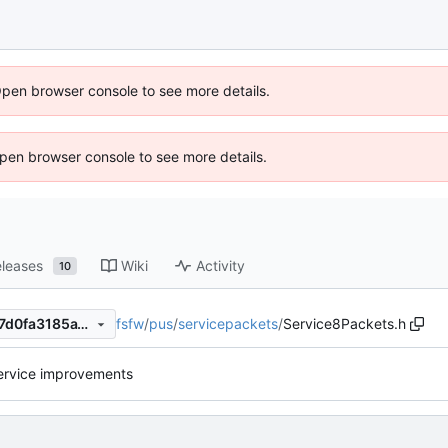
Open browser console to see more details.
 Open browser console to see more details.
leases
Wiki
Activity
10
fsfw
/
pus
/
servicepackets
/
Service8Packets.h
cad302730ef129c0d4509ae7d0fa3185a15294ff
ervice improvements