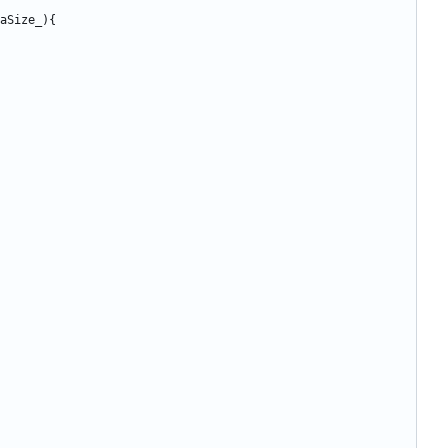
aSize_
){