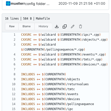
muellerr
2020-11-09 21:21:56 +01:00
config folder renamed and improved
16 lines
584 B
Makefile
Raw
Blame
History
CXXSRC
+=
$(
wildcard 
$(
CURRENTPATH
)
/ipc/*.cpp
)
CXXSRC
+=
$(
wildcard 
$(
CURRENTPATH
)
/objects/*.cpp
)
CXXSRC
+=
$(
wildcard 
$(
CURRENTPATH
)
/pollingsequence/*.cpp
)
CXXSRC
+=
$(
wildcard 
$(
CURRENTPATH
)
/events/*.cpp
)
CXXSRC
+=
$(
wildcard 
$(
CURRENTPATH
)
/tmtc/*.cpp
)
CXXSRC
+=
$(
wildcard 
$(
CURRENTPATH
)
/devices/*.cpp
)
INCLUDES
+=
$(
CURRENTPATH
)
INCLUDES
+=
$(
CURRENTPATH
)
INCLUDES
+=
$(
CURRENTPATH
)
INCLUDES
+=
$(
CURRENTPATH
)
INCLUDES
+=
$(
CURRENTPATH
)
INCLUDES
+=
$(
CURRENTPATH
)
INCLUDES
+=
$(
CURRENTPATH
)
INCLUDES
+=
$(
CURRENTPATH
)