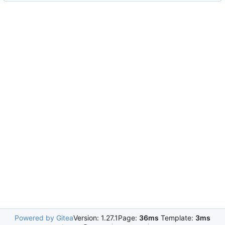
Powered by Gitea
Version: 1.27.1
Page:
36ms
Template:
3ms