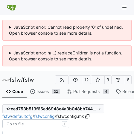
JavaScript error: Cannot read property '0' of undefined.
Open browser console to see more details.
JavaScript error: h(...).replaceChildren is not a function.
Open browser console to see more details.
fsfw
/
fsfw
12
3
6
Code
Issues
Pull Requests
Relea
32
4
ced753b513f65ed6948e4a3b048bb744b2c04805
fsfw
/
defaultcfg
/
fsfwconfig
/
fsfwconfig.mk
T