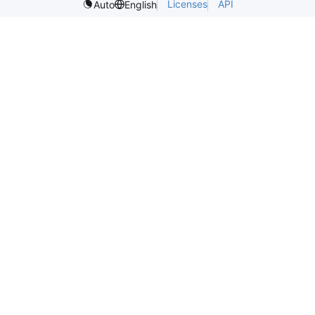
Licenses
API
Auto
English