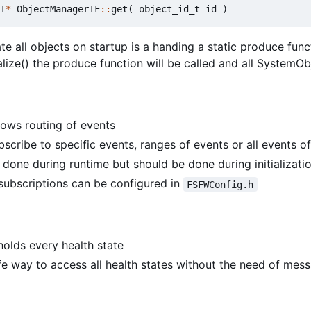
T
*
ObjectManagerIF
::
get
(
object_id_t
id
)
te all objects on startup is a handing a static produce fun
lize() the produce function will be called and all SystemObje
ows routing of events
scribe to specific events, ranges of events or all events of
 done during runtime but should be done during initializati
ubscriptions can be configured in
FSFWConfig.h
olds every health state
fe way to access all health states without the need of me