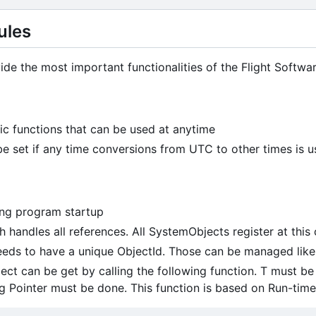
ules
de the most important functionalities of the Flight Softw
atic functions that can be used at anytime
 set if any time conversions from UTC to other times is 
ing program startup
handles all references. All SystemObjects register at thi
eds to have a unique ObjectId. Those can be managed like
ect can be get by calling the following function. T must be t
ng Pointer must be done. This function is based on Run-time