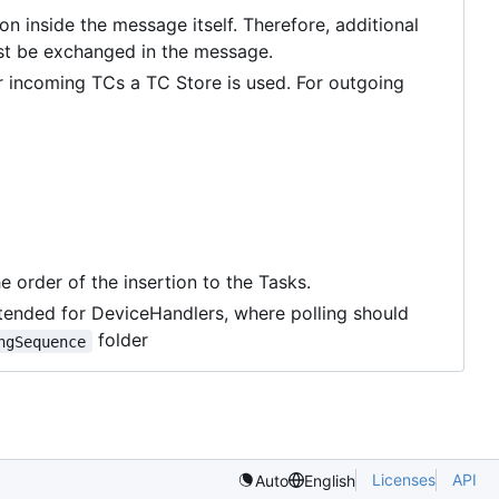
inside the message itself. Therefore, additional
ust be exchanged in the message.
r incoming TCs a TC Store is used. For outgoing
e order of the insertion to the Tasks.
 intended for DeviceHandlers, where polling should
folder
ngSequence
Licenses
API
Auto
English