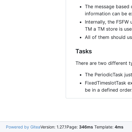
The message based co
information can be e
Internally, the FSFW
TM a TM store is use
All of them should 
Tasks
There are two different t
The PeriodicTask just
FixedTimeslotTask exe
be in a defined orde
Powered by Gitea
Version: 1.27.1
Page:
346ms
Template:
4ms