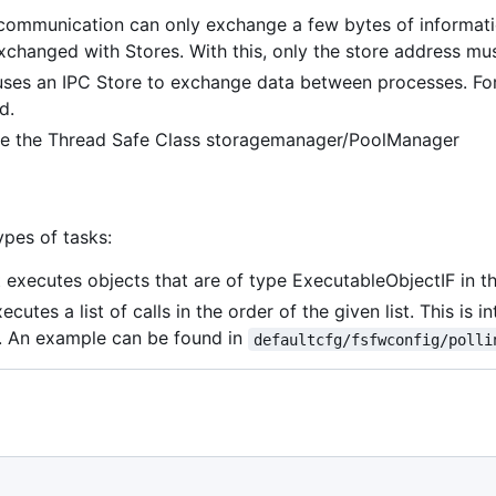
mmunication can only exchange a few bytes of information 
xchanged with Stores. With this, only the store address m
 uses an IPC Store to exchange data between processes. Fo
d.
use the Thread Safe Class storagemanager/PoolManager
ypes of tasks:
 executes objects that are of type ExecutableObjectIF in th
cutes a list of calls in the order of the given list. This is
r. An example can be found in
defaultcfg/fsfwconfig/polli