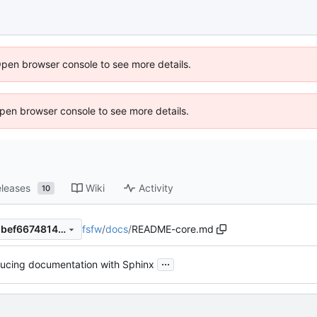
Open browser console to see more details.
 Open browser console to see more details.
leases
Wiki
Activity
10
fsfw
/
docs
/
README-core.md
d119479c0a793708d4858e2bef6674814c5600ac
...
ducing documentation with Sphinx