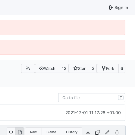
Sign In
12
3
6
Watch
Star
Fork
T
2021-12-01 11:17:28 +01:00
Raw
Blame
History