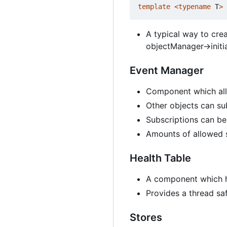
template
<
typename
T
>
A typical way to crea
objectManager->initia
Event Manager
Component which all
Other objects can sub
Subscriptions can be
Amounts of allowed s
Health Table
A component which h
Provides a thread sa
Stores