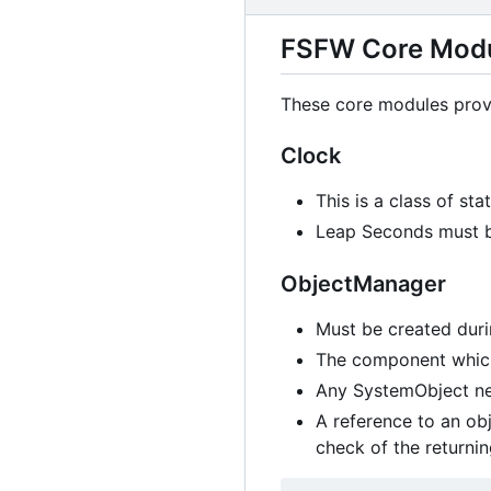
FSFW Core Mod
These core modules provi
Clock
This is a class of st
Leap Seconds must be
ObjectManager
Must be created dur
The component which 
Any SystemObject ne
A reference to an obj
check of the returni