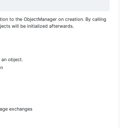
ction to the ObjectManager on creation. By calling
cts will be initialized afterwards.
 an object.
on
ssage exchanges