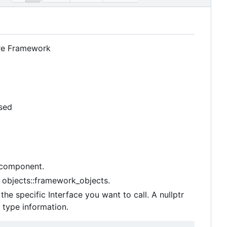
are Framework
used
s component.
 objects::framework_objects.
he specific Interface you want to call. A nullptr
 type information.