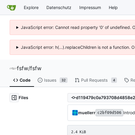
Explore
Datenschutz
Impressum
Help
JavaScript error: Cannot read property '0' of undefined. 
JavaScript error: h(...).replaceChildren is not a function.
fsfw
/
fsfw
Code
Issues
Pull Requests
Re
32
4
Files
muellerr
Intro
c2bf09d506
2.4 KiB