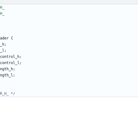
ader
{
_h
;
_l
;
control_h
;
control_l
;
ngth_h
;
ngth_l
;
R_H_ */