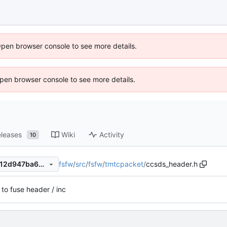
Open browser console to see more details.
 Open browser console to see more details.
leases
Wiki
Activity
10
fsfw
/
src
/
fsfw
/
tmtcpacket
/
ccsds_header.h
d47906e83321a6cea2176ad12d947ba6a45291a8
 to fuse header / inc