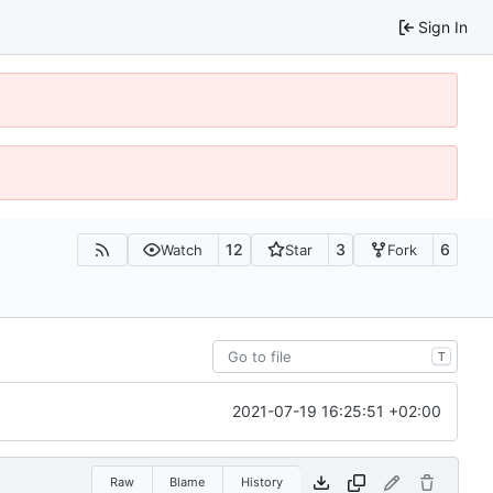
Sign In
12
3
6
Watch
Star
Fork
T
2021-07-19 16:25:51 +02:00
Raw
Blame
History