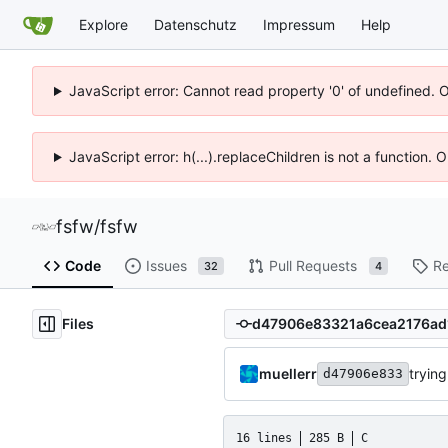
Explore
Datenschutz
Impressum
Help
JavaScript error: Cannot read property '0' of undefined. 
JavaScript error: h(...).replaceChildren is not a function.
fsfw
/
fsfw
Code
Issues
Pull Requests
Re
32
4
Files
muellerr
trying
d47906e833
16 lines
285 B
C