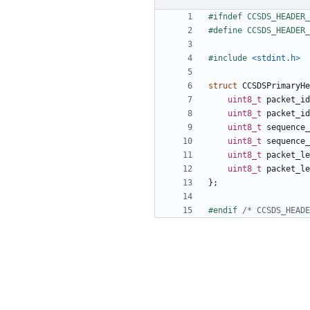
#include
<stdint.h>
struct
CCSDSPrimaryHe
uint8_t
packet_id
uint8_t
packet_id
uint8_t
sequence_
uint8_t
sequence_
uint8_t
packet_le
uint8_t
packet_le
};
#endif 
/* CCSDS_HEADE