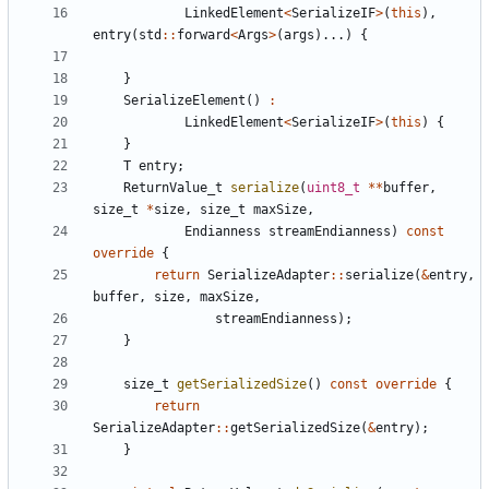
LinkedElement
<
SerializeIF
>
(
this
),
entry
(
std
::
forward
<
Args
>
(
args
)...)
{
}
SerializeElement
()
:
LinkedElement
<
SerializeIF
>
(
this
)
{
}
T
entry
;
ReturnValue_t
serialize
(
uint8_t
**
buffer
,
size_t
*
size
,
size_t
maxSize
,
Endianness
streamEndianness
)
const
override
{
return
SerializeAdapter
::
serialize
(
&
entry
,
buffer
,
size
,
maxSize
,
streamEndianness
);
}
size_t
getSerializedSize
()
const
override
{
return
SerializeAdapter
::
getSerializedSize
(
&
entry
);
}