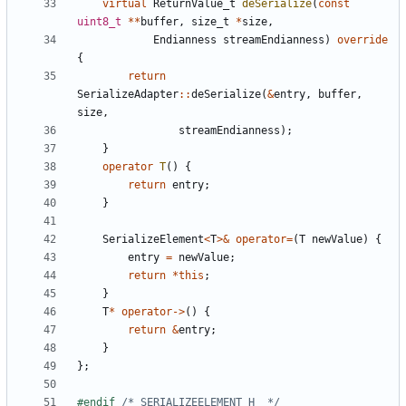
virtual
ReturnValue_t
deSerialize
(
const
uint8_t
**
buffer
,
size_t
*
size
,
Endianness
streamEndianness
)
override
{
return
SerializeAdapter
::
deSerialize
(
&
entry
,
buffer
,
size
,
streamEndianness
);
}
operator
T
()
{
return
entry
;
}
SerializeElement
<
T
>&
operator
=
(
T
newValue
)
{
entry
=
newValue
;
return
*
this
;
}
T
*
operator
->
()
{
return
&
entry
;
}
};
#endif 
/* SERIALIZEELEMENT_H_ */