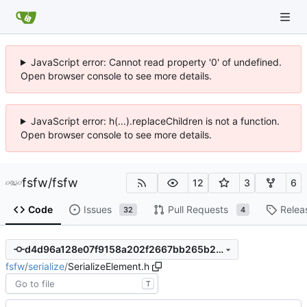
JavaScript error: Cannot read property '0' of undefined.
Open browser console to see more details.
JavaScript error: h(...).replaceChildren is not a function.
Open browser console to see more details.
fsfw
/
fsfw
12
3
6
Code
Issues
Pull Requests
Relea
32
4
d4d96a128e07f9158a202f2667bb265b25886cd6
fsfw
/
serialize
/
SerializeElement.h
T