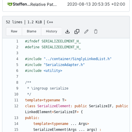
Steffen Gaisser
2020-08-13 20:53:35 +02:00
Relative Paths
52 lines
1.2 KiB
C++
Raw
Blame
History
#include
"../container/SinglyLinkedList.h"
#include
"SerializeAdapter.h"
#include
<utility>
 */
template
<
typename
T
>
class
SerializeElement
:
public
SerializeIF
,
public
LinkedElement
<
SerializeIF
>
{
public
:
template
<
typename
...
Args
>
SerializeElement
(
Args
...
args
)
: