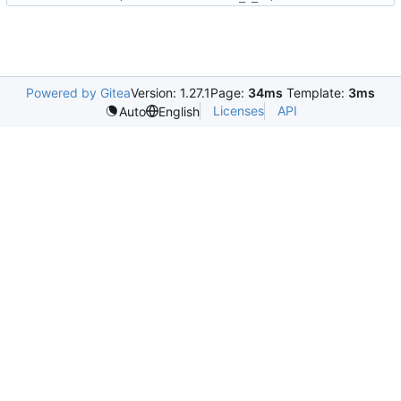
Powered by Gitea
Version: 1.27.1
Page:
34ms
Template:
3ms
Licenses
API
Auto
English