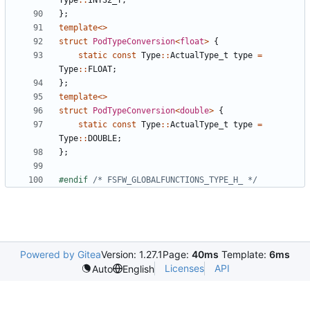
Type
::
INT32_T
;
};
template
<>
struct
PodTypeConversion
<
float
>
{
static
const
Type
::
ActualType_t
type
=
Type
::
FLOAT
;
};
template
<>
struct
PodTypeConversion
<
double
>
{
static
const
Type
::
ActualType_t
type
=
Type
::
DOUBLE
;
};
#endif 
/* FSFW_GLOBALFUNCTIONS_TYPE_H_ */
Powered by Gitea
Version: 1.27.1
Page:
40ms
Template:
6ms
Licenses
API
Auto
English