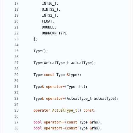
INT16_T
,
UINT32_T
,
INT32_T
,
FLOAT
,
DOUBLE
,
UNKNOWN_TYPE
};
Type
();
Type
(
ActualType_t
actualType
);
Type
(
const
Type
&
type
);
Type
&
operator
=
(
Type
rhs
);
Type
&
operator
=
(
ActualType_t
actualType
);
operator
ActualType_t
()
const
;
bool
operator
==
(
const
Type
&
rhs
);
bool
operator
!=
(
const
Type
&
rhs
);