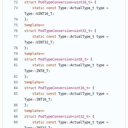
struct
PodTypeConversion
<
uint16_t
>
{
static
const
Type
::
ActualType_t
type
=
Type
::
UINT16_T
;
};
template
<>
struct
PodTypeConversion
<
uint32_t
>
{
static
const
Type
::
ActualType_t
type
=
Type
::
UINT32_T
;
};
template
<>
struct
PodTypeConversion
<
int8_t
>
{
static
const
Type
::
ActualType_t
type
=
Type
::
INT8_T
;
};
template
<>
struct
PodTypeConversion
<
int16_t
>
{
static
const
Type
::
ActualType_t
type
=
Type
::
INT16_T
;
};
template
<>
struct
PodTypeConversion
<
int32_t
>
{
static
const
Type
::
ActualType_t
type
=