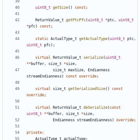
uint8_t
getSize
()
const
;
ReturnValue_t
getPtcPfc
(
uint8_t
*
ptc
,
uint8_t
*
pfc
)
const
;
static
ActualType_t
getActualType
(
uint8_t
ptc
,
uint8_t
pfc
);
virtual
ReturnValue_t
serialize
(
uint8_t
**
buffer
,
size_t
*
size
,
size_t
maxSize
,
Endianness
streamEndianness
)
const
override
;
virtual
size_t
getSerializedSize
()
const
override
;
virtual
ReturnValue_t
deSerialize
(
const
uint8_t
**
buffer
,
size_t
*
size
,
Endianness
streamEndianness
)
override
;
private
:
ActualType_t
actualType
;