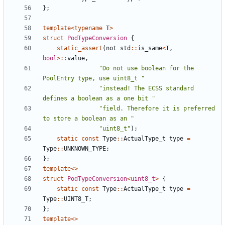
};
template
<
typename
T
>
struct
PodTypeConversion
{
static_assert
(
not
std
::
is_same
<
T
,
bool
>::
value
,
"Do not use boolean for the 
PoolEntry type, use uint8_t "
"instead! The ECSS standard 
defines a boolean as a one bit "
"field. Therefore it is preferred 
to store a boolean as an "
"uint8_t"
);
static
const
Type
::
ActualType_t
type
=
Type
::
UNKNOWN_TYPE
;
};
template
<>
struct
PodTypeConversion
<
uint8_t
>
{
static
const
Type
::
ActualType_t
type
=
Type
::
UINT8_T
;
};
template
<>