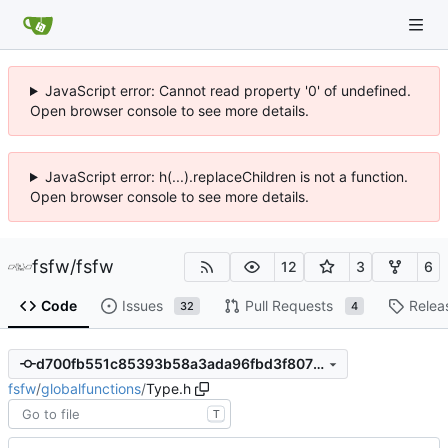
JavaScript error: Cannot read property '0' of undefined.
Open browser console to see more details.
JavaScript error: h(...).replaceChildren is not a function.
Open browser console to see more details.
fsfw
/
fsfw
12
3
6
Code
Issues
Pull Requests
Relea
32
4
d700fb551c85393b58a3ada96fbd3f807217d14b
fsfw
/
globalfunctions
/
Type.h
T