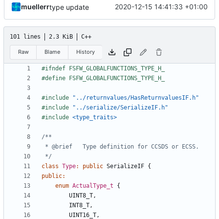
muellerr
2020-12-15 14:41:33 +01:00
type update
101 lines
2.3 KiB
C++
Raw
Blame
History
#include
"../returnvalues/HasReturnvaluesIF.h"
#include
"../serialize/SerializeIF.h"
#include
<type_traits>
 */
class
Type
:
public
SerializeIF
{
public
:
enum
ActualType_t
{
UINT8_T
,
INT8_T
,
UINT16_T
,