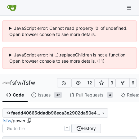
JavaScript error: Cannot read property '0' of undefined.
Open browser console to see more details.
JavaScript error: h(...).replaceChildren is not a function.
Open browser console to see more details. (11)
fsfw
/
fsfw
12
3
6
Code
Issues
Pull Requests
Relea
32
4
faedd40665ddadb96eca3e2902da50e410c91849
fsfw
/
power
History
T