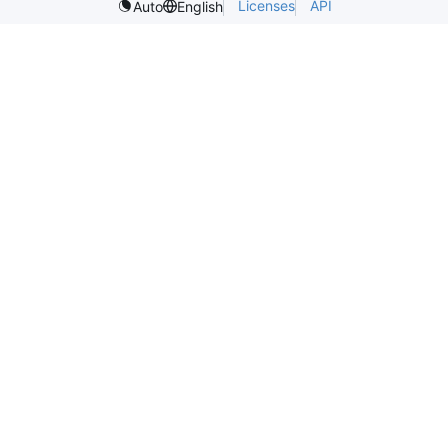
Licenses
API
Auto
English