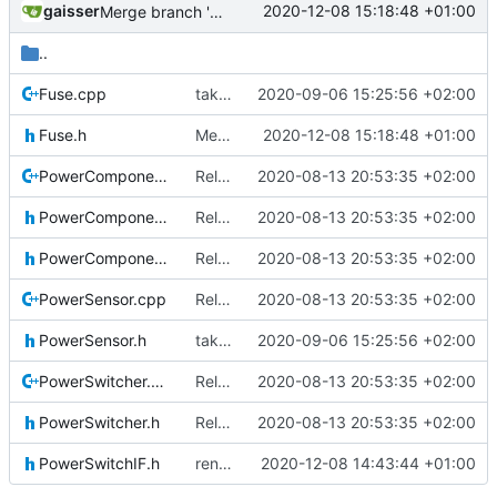
gaisser
2020-12-08 15:18:48 +01:00
Merge branch 'development' into mueller/newLocalDataPools
..
Fuse.cpp
taken over all changes
2020-09-06 15:25:56 +02:00
Fuse.h
Merge branch 'development' into mueller/newLocalDataPools
2020-12-08 15:18:48 +01:00
PowerComponent.cpp
Relative Paths
2020-08-13 20:53:35 +02:00
PowerComponent.h
Relative Paths
2020-08-13 20:53:35 +02:00
PowerComponentIF.h
Relative Paths
2020-08-13 20:53:35 +02:00
PowerSensor.cpp
Relative Paths
2020-08-13 20:53:35 +02:00
PowerSensor.h
taken over all changes
2020-09-06 15:25:56 +02:00
PowerSwitcher.cpp
Relative Paths
2020-08-13 20:53:35 +02:00
PowerSwitcher.h
Relative Paths
2020-08-13 20:53:35 +02:00
PowerSwitchIF.h
renamed namespaces
2020-12-08 14:43:44 +01:00