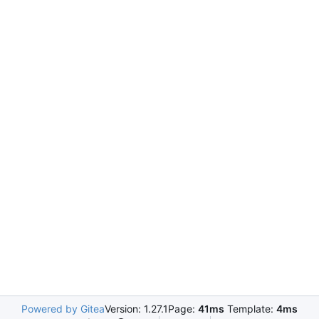
Powered by Gitea
Version: 1.27.1
Page:
41ms
Template:
4ms