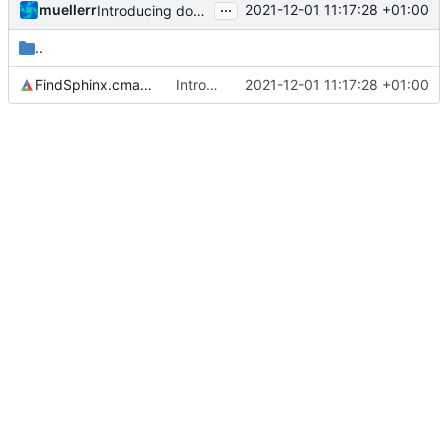
...
muellerr
2021-12-01 11:17:28 +01:00
Introducing documentation with Sphinx
..
FindSphinx.cmake
Introducing documentation with Sphinx
2021-12-01 11:17:28 +01:00