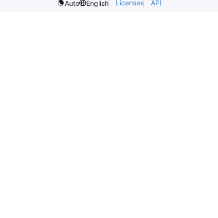
Licenses
API
Auto
English