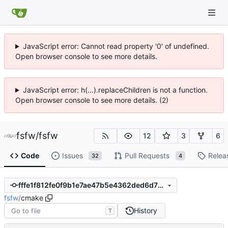
JavaScript error: Cannot read property '0' of undefined.
Open browser console to see more details.
JavaScript error: h(...).replaceChildren is not a function.
Open browser console to see more details. (2)
fsfw
/
fsfw
12
3
6
Code
Issues
Pull Requests
Relea
32
4
fffe1f812fe0f9b1e7ae47b5e4362ded6d7775fb
fsfw
/
cmake
History
T