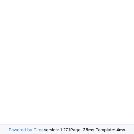
Powered by Gitea
Version: 1.27.1
Page:
28ms
Template:
4ms