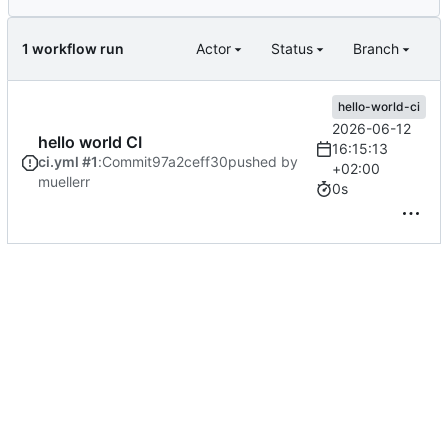
1 workflow run
Actor
Status
Branch
hello-world-ci
2026-06-12
hello world CI
16:15:13
ci.yml #1
:
Commit
97a2ceff30
pushed by
+02:00
muellerr
0s