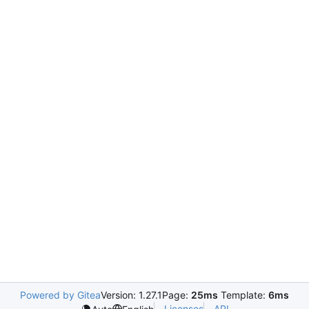
Powered by Gitea
Version: 1.27.1
Page:
25ms
Template:
6ms
Licenses
API