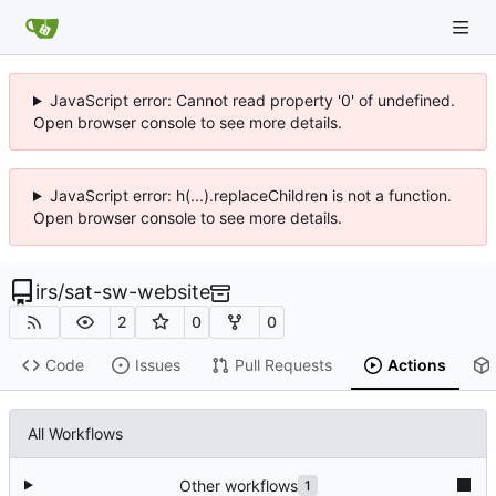
JavaScript error: Cannot read property '0' of undefined.
Open browser console to see more details.
JavaScript error: h(...).replaceChildren is not a function.
Open browser console to see more details.
irs
/
sat-sw-website
2
0
0
Code
Issues
Pull Requests
Actions
All Workflows
Other workflows
1