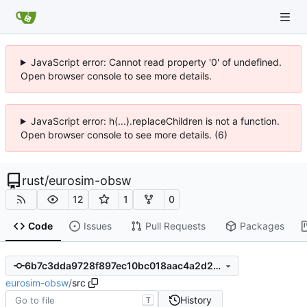
JavaScript error: Cannot read property '0' of undefined.
Open browser console to see more details.
JavaScript error: h(...).replaceChildren is not a function.
Open browser console to see more details. (6)
rust
/
eurosim-obsw
12
1
0
Code
Issues
Pull Requests
Packages
6b7c3dda9728f897ec10bc018aac4a2d231ddf6d
eurosim-obsw
/
src
History
T