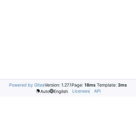
Powered by Gitea
Version: 1.27.1
Page:
18ms
Template:
3ms
Licenses
API
Auto
English