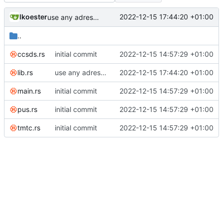
lkoester
2022-12-15 17:44:20 +01:00
use any adress instead of local adress for udp
..
ccsds.rs
initial commit
2022-12-15 14:57:29 +01:00
lib.rs
use any adress instead of local adress for udp
2022-12-15 17:44:20 +01:00
main.rs
initial commit
2022-12-15 14:57:29 +01:00
pus.rs
initial commit
2022-12-15 14:57:29 +01:00
tmtc.rs
initial commit
2022-12-15 14:57:29 +01:00