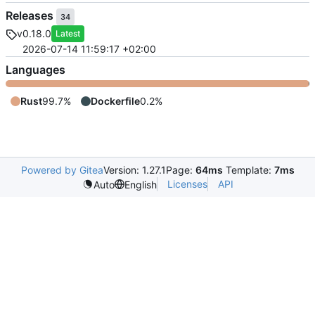
Releases
34
v0.18.0
Latest
2026-07-14 11:59:17 +02:00
Languages
Rust
99.7%
Dockerfile
0.2%
Powered by Gitea
Version: 1.27.1
Page:
64ms
Template:
7ms
Licenses
API
Auto
English