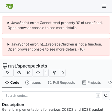
JavaScript error: Cannot read property '0' of undefined.
Open browser console to see more details.
JavaScript error: h(...).replaceChildren is not a function.
Open browser console to see more details. (16)
rust
/
spacepackets
10
1
0
Code
Issues
Pull Requests
Projects
S
Description
Generic implementations for various CCSDS and ECSS packet