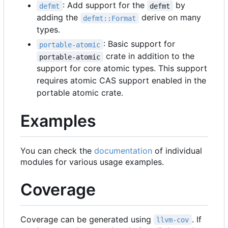
: Add support for the
by
defmt
defmt
adding the
derive on many
defmt::Format
types.
: Basic support for
portable-atomic
crate in addition to the
portable-atomic
support for core atomic types. This support
requires atomic CAS support enabled in the
portable atomic crate.
Examples
You can check the
documentation
of individual
modules for various usage examples.
Coverage
Coverage can be generated using
. If
llvm-cov