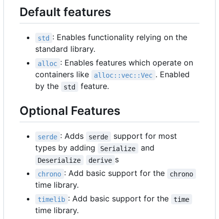
Default features
: Enables functionality relying on the
std
standard library.
: Enables features which operate on
alloc
containers like
. Enabled
alloc::vec::Vec
by the
feature.
std
Optional Features
: Adds
support for most
serde
serde
types by adding
and
Serialize
s
Deserialize
derive
: Add basic support for the
chrono
chrono
time library.
: Add basic support for the
timelib
time
time library.