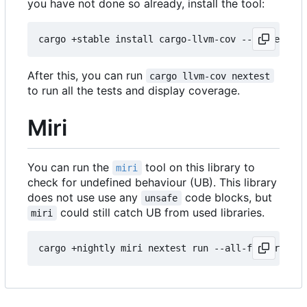
you have not done so already, install the tool:
After this, you can run
cargo llvm-cov nextest
to run all the tests and display coverage.
Miri
You can run the
tool on this library to
miri
check for undefined behaviour (UB). This library
does not use use any
code blocks, but
unsafe
could still catch UB from used libraries.
miri