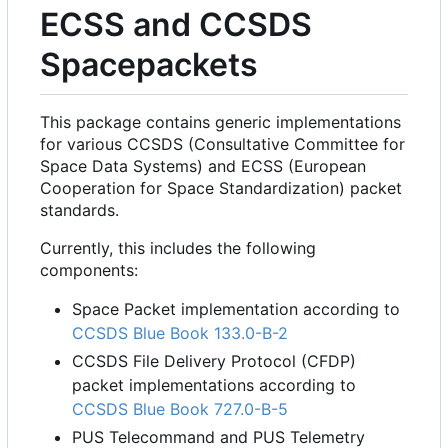
ECSS and CCSDS
Spacepackets
This package contains generic implementations
for various CCSDS (Consultative Committee for
Space Data Systems) and ECSS (European
Cooperation for Space Standardization) packet
standards.
Currently, this includes the following
components:
Space Packet implementation according to
CCSDS Blue Book 133.0-B-2
CCSDS File Delivery Protocol (CFDP)
packet implementations according to
CCSDS Blue Book 727.0-B-5
PUS Telecommand and PUS Telemetry