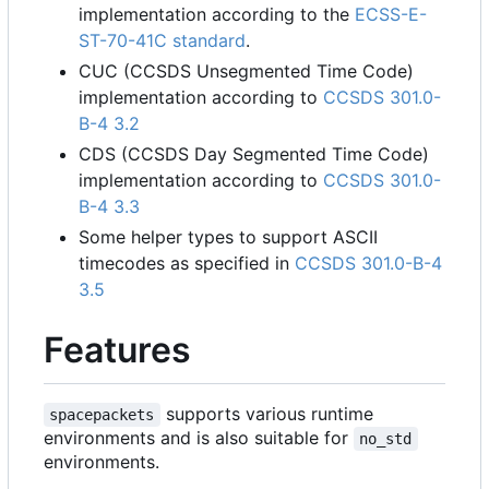
implementation according to the
ECSS-E-
ST-70-41C standard
.
CUC (CCSDS Unsegmented Time Code)
implementation according to
CCSDS 301.0-
B-4 3.2
CDS (CCSDS Day Segmented Time Code)
implementation according to
CCSDS 301.0-
B-4 3.3
Some helper types to support ASCII
timecodes as specified in
CCSDS 301.0-B-4
3.5
Features
supports various runtime
spacepackets
environments and is also suitable for
no_std
environments.