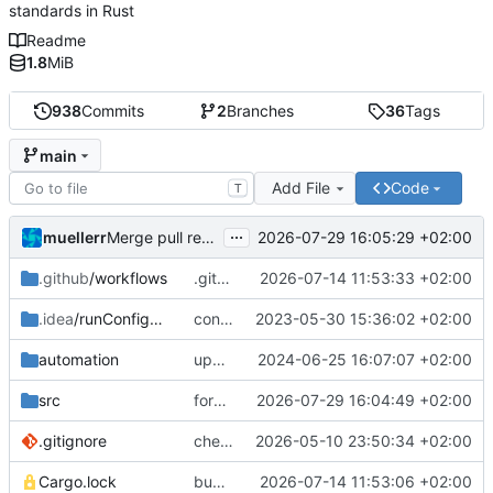
standards in Rust
Readme
1.8
MiB
938
Commits
2
Branches
36
Tags
main
Add File
Code
T
...
muellerr
2026-07-29 16:05:29 +02:00
Merge pull request 'forbid unsafe code' (
#217
) from 
.github
/workflows
.github CI fix
2026-07-14 11:53:33 +02:00
.idea
/runConfigurations
continue file data PDU
2023-05-30 15:36:02 +02:00
automation
update documentation build
2024-06-25 16:07:07 +02:00
src
forbid unsafe code
2026-07-29 16:04:49 +02:00
.gitignore
check in Cargo.lock file
2026-05-10 23:50:34 +02:00
Cargo.lock
bumped msrv
2026-07-14 11:53:06 +02:00