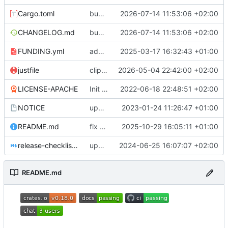
Cargo.toml
bumped msrv
2026-07-14 11:53:06 +02:00
CHANGELOG.md
bumped msrv
2026-07-14 11:53:06 +02:00
FUNDING.yml
add funding file
2025-03-17 16:32:43 +01:00
justfile
clippy fix
2026-05-04 22:42:00 +02:00
LICENSE-APACHE
Init spacepackets crate
2022-06-18 22:48:51 +02:00
NOTICE
update NOTICE file
2023-01-24 11:26:47 +01:00
README.md
fix portable atomic support
2025-10-29 16:05:11 +01:00
release-checklist.md
update documentation build
2024-06-25 16:07:07 +02:00
README.md