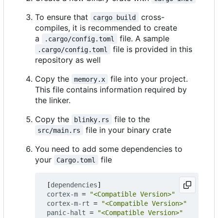
To ensure that
cross-
cargo build
compiles, it is recommended to create
a
file. A sample
.cargo/config.toml
file is provided in this
.cargo/config.toml
repository as well
Copy the
file into your project.
memory.x
This file contains information required by
the linker.
Copy the
file to the
blinky.rs
file in your binary crate
src/main.rs
You need to add some dependencies to
your
file
Cargo.toml
[
dependencies
]
cortex-m
=
"<Compatible Version>"
cortex-m-rt
=
"<Compatible Version>"
panic-halt
=
"<Compatible Version>"