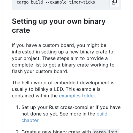
Setting up your own binary
crate
If you have a custom board, you might be
interested in setting up a new binary crate for
your project. These steps aim to provide a
complete list to get a binary crate working to
flash your custom board.
The hello world of embedded development is
usually to blinky a LED. This example is
contained within the
examples folder
.
Set up your Rust cross-compiler if you have
not done so yet. See more in the
build
chapter
Create a new binary crate with
cargo init