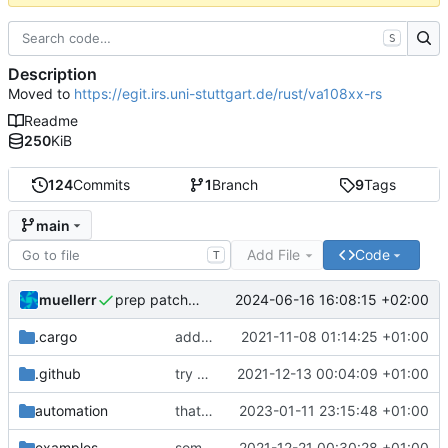
S
Description
Moved to
https://egit.irs.uni-stuttgart.de/rust/va108xx-rs
Readme
250
KiB
124
Commits
1
Branch
9
Tags
main
Add File
Code
T
muellerr
2024-06-16 16:08:15 +02:00
prep patch v0.5.2
.cargo
added utility files
2021-11-08 01:14:25 +01:00
.github
try without use-cross in CI
2021-12-13 00:04:09 +01:00
automation
that should do the job
2023-01-11 23:15:48 +01:00
examples
some minor improvements
2021-12-21 00:30:28 +01:00