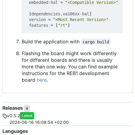
embedded-hal
=
"<Compatible Version>"
[
dependencies
.
va108xx-hal
]
version
=
"<Most Recent Version>"
features
=
[
"rt"
]
Build the application with
cargo build
Flashing the board might work differently
for different boards and there is usually
more than one way. You can find example
instructions for the REB1 development
board
here
.
Releases
9
v0.5.2
Latest
2024-06-16 16:08:54 +02:00
Languages