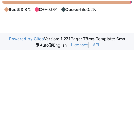
Rust
98.8%
C++
0.9%
Dockerfile
0.2%
Powered by Gitea
Version: 1.27.1
Page:
78ms
Template:
6ms
Licenses
API
Auto
English