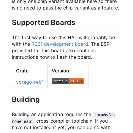
is only one chip variant available here so there
is no need to pass the chip variant as a feature.
Supported Boards
The first way to use this HAL will probably be
with the
REB1 development board
. The BSP
provided for this board also contains
instructions how to flash the board.
Crate
Version
vorago-reb1
Building
Building an application requires the
thumbv6m-
cross-compiler toolchain. If you
none-eabi
have not installed it yet, you can do so with