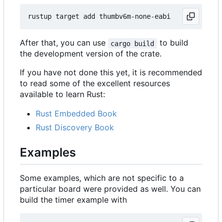
After that, you can use
to build
cargo build
the development version of the crate.
If you have not done this yet, it is recommended
to read some of the excellent resources
available to learn Rust:
Rust Embedded Book
Rust Discovery Book
Examples
Some examples, which are not specific to a
particular board were provided as well. You can
build the timer example with