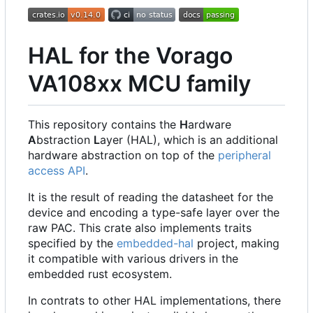
HAL for the Vorago
VA108xx MCU family
This repository contains the
H
ardware
A
bstraction
L
ayer (HAL), which is an additional
hardware abstraction on top of the
peripheral
access API
.
It is the result of reading the datasheet for the
device and encoding a type-safe layer over the
raw PAC. This crate also implements traits
specified by the
embedded-hal
project, making
it compatible with various drivers in the
embedded rust ecosystem.
In contrats to other HAL implementations, there