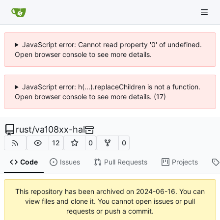
JavaScript error: Cannot read property '0' of undefined.
Open browser console to see more details.
JavaScript error: h(...).replaceChildren is not a function.
Open browser console to see more details. (17)
rust
/
va108xx-hal
12
0
0
Code
Issues
Pull Requests
Projects
This repository has been archived on
2024-06-16
. You can
view files and clone it. You cannot open issues or pull
requests or push a commit.