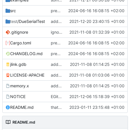
src
prep patch v0.5.2
2024-06-16 16:08:15 +02:00
test
/DueSerialTest
added Arduino Due test script
2021-12-20 23:40:15 +01:00
.gitignore
ignoring Cargo.lock now
2021-11-08 01:32:39 +01:00
Cargo.toml
prep patch v0.5.2
2024-06-16 16:08:15 +02:00
CHANGELOG.md
prep patch v0.5.2
2024-06-16 16:08:15 +02:00
jlink.gdb
added utility files
2021-11-08 01:14:25 +01:00
LICENSE-APACHE
added license files
2021-11-08 01:03:06 +01:00
memory.x
added utility files
2021-11-08 01:14:25 +01:00
NOTICE
EGit integration
2021-12-06 15:18:39 +01:00
README.md
that should do the job
2023-01-11 23:15:48 +01:00
README.md