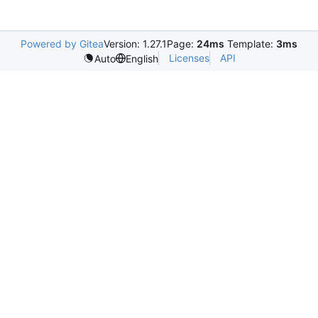
Powered by Gitea
Version: 1.27.1
Page:
24ms
Template:
3ms
Licenses
API
Auto
English