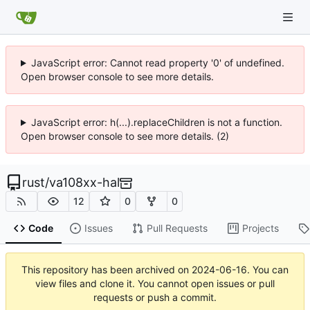
JavaScript error: Cannot read property '0' of undefined.
Open browser console to see more details.
JavaScript error: h(...).replaceChildren is not a function.
Open browser console to see more details. (2)
rust
/
va108xx-hal
12
0
0
Code
Issues
Pull Requests
Projects
This repository has been archived on
2024-06-16
. You can
view files and clone it. You cannot open issues or pull
requests or push a commit.