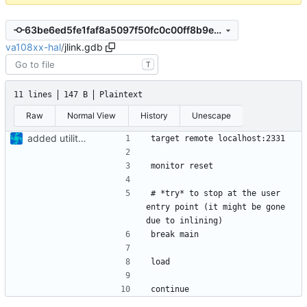
63be6ed5fe1faf8a5097f50fc0c00ff8b9ef2d0f
va108xx-hal
/
jlink.gdb
T
11 lines
147 B
Plaintext
Raw
Normal View
History
Unescape
added utility files
# *try* to stop at the user 
entry point (it might be gone 