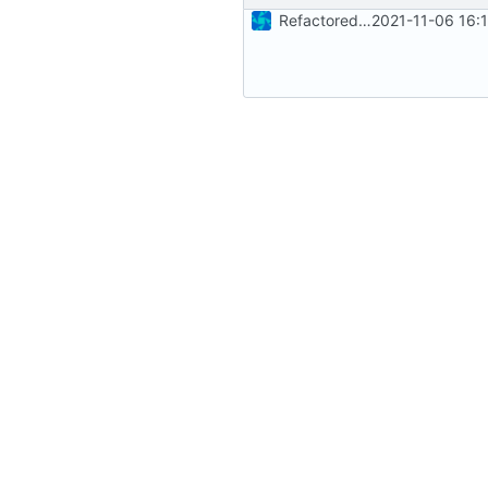
Refactored parts of the GPIO implementation
2021-11-06 16: