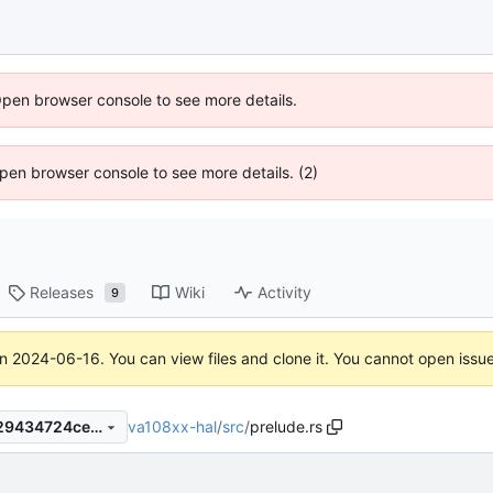
Open browser console to see more details.
 Open browser console to see more details. (2)
Releases
Wiki
Activity
9
on
2024-06-16
. You can view files and clone it. You cannot open issu
va108xx-hal
/
src
/
prelude.rs
9020fc92d03701f7d2dbbac29434724ceb34072f