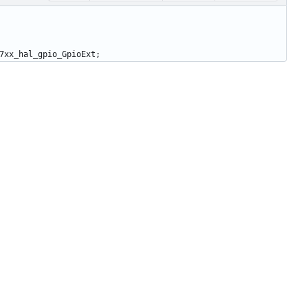
7xx_hal_gpio_GpioExt
;