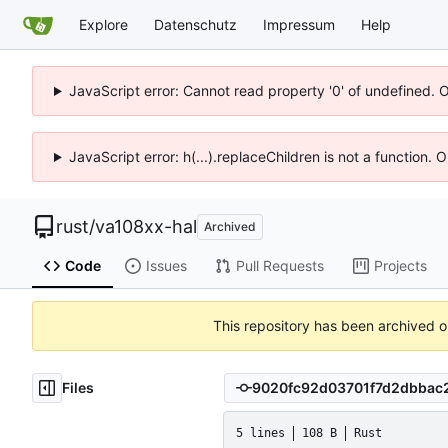
Explore
Datenschutz
Impressum
Help
JavaScript error: Cannot read property '0' of undefined. 
JavaScript error: h(...).replaceChildren is not a function.
rust
/
va108xx-hal
Archived
Code
Issues
Pull Requests
Projects
This repository has been archived 
Files
5 lines
108 B
Rust