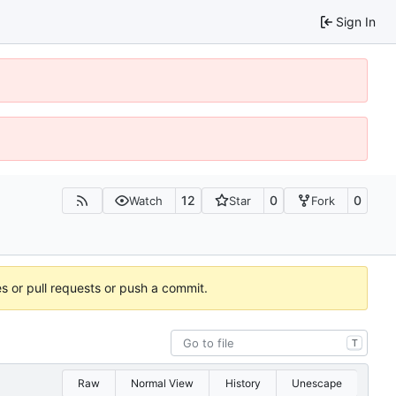
Sign In
12
0
0
Watch
Star
Fork
es or pull requests or push a commit.
T
Raw
Normal View
History
Unescape