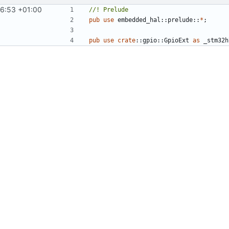
16:53 +01:00
pub
use
embedded_hal
::
prelude
::
*
;
pub
use
crate
::
gpio
::
GpioExt
as
_stm32h