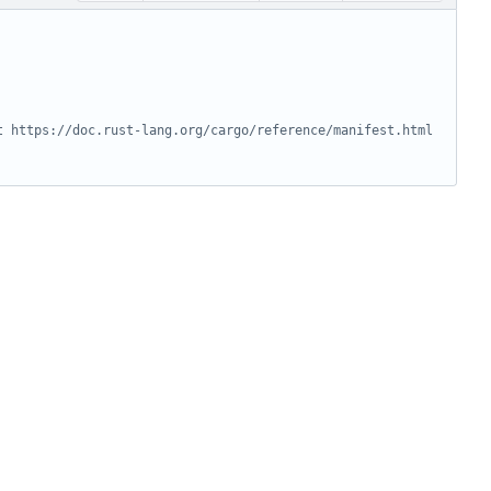
t https://doc.rust-lang.org/cargo/reference/manifest.html