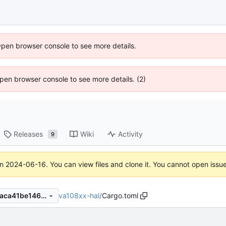
Open browser console to see more details.
 Open browser console to see more details. (2)
Releases
Wiki
Activity
9
on
2024-06-16
. You can view files and clone it. You cannot open issu
va108xx-hal
/
Cargo.toml
d0ee5343e8bf0deb3c1e8d9aca41be1461f0fca1