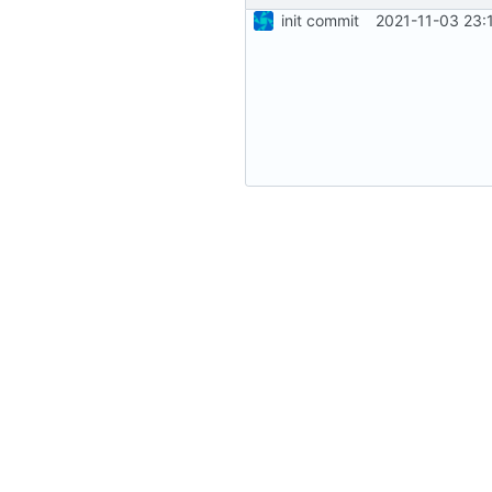
init commit
2021-11-03 23: