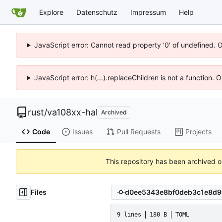
Explore
Datenschutz
Impressum
Help
JavaScript error: Cannot read property '0' of undefined. 
JavaScript error: h(...).replaceChildren is not a function.
rust
/
va108xx-hal
Archived
Code
Issues
Pull Requests
Projects
This repository has been archived 
Files
9 lines
180 B
TOML