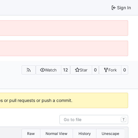
Sign In
12
0
0
Watch
Star
Fork
es or pull requests or push a commit.
T
Raw
Normal View
History
Unescape