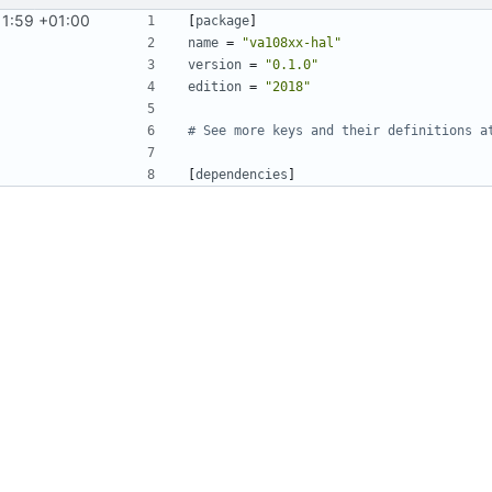
11:59 +01:00
[
package
]
name
=
"va108xx-hal"
version
=
"0.1.0"
edition
=
"2018"
# See more keys and their definitions a
[
dependencies
]