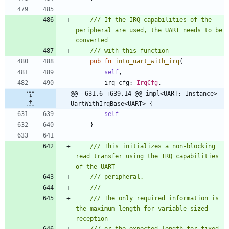
/// If the IRQ capabilities of the 
peripheral are used, the UART needs to be 
pub
fn
into_uart_with_irq
(
self
,
irq_cfg
: 
IrqCfg
,
@@ -631,6 +639,14 @@ impl<UART: Instance> 
UartWithIrqBase<UART> {
self
}
/// This initializes a non-blocking 
read transfer using the IRQ capabilities 
/// The only required information is 
the maximum length for variable sized 