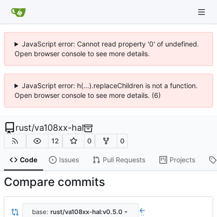
JavaScript error: Cannot read property '0' of undefined.
Open browser console to see more details.
JavaScript error: h(...).replaceChildren is not a function.
Open browser console to see more details. (6)
rust
/
va108xx-hal
12
0
0
Code
Issues
Pull Requests
Projects
Compare commits
base:
rust/va108xx-hal:v0.5.0
..