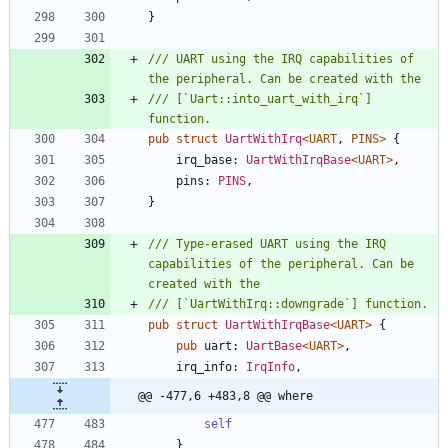
}
/// UART using the IRQ capabilities of 
/// [`Uart::into_uart_with_irq`] 
pub
struct
UartWithIrq
<
UART
,
PINS
>
{
irq_base
: 
UartWithIrqBase
<
UART
>
,
pins
: 
PINS
,
}
/// Type-erased UART using the IRQ 
capabilities of the peripheral. Can be 
pub
struct
UartWithIrqBase
<
UART
>
{
pub
uart
: 
UartBase
<
UART
>
,
irq_info
: 
IrqInfo
,
@@ -477,6 +483,8 @@ where
self
}