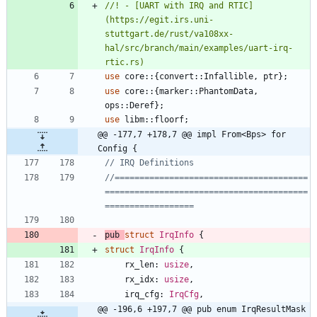
//! - [UART with IRQ and RTIC]
(https://egit.irs.uni-
stuttgart.de/rust/va108xx-
hal/src/branch/main/examples/uart-irq-
use
core
::
{
convert
::
Infallible
,
ptr
}
;
use
core
::
{
marker
::
PhantomData
,
ops
::
Deref
}
;
use
libm
::
floorf
;
@@ -177,7 +178,7 @@ impl From<Bps> for 
Config {
//=======================================
=========================================
pub
struct
IrqInfo
{
struct
IrqInfo
{
rx_len
: 
usize
,
rx_idx
: 
usize
,
irq_cfg
: 
IrqCfg
,
@@ -196,6 +197,7 @@ pub enum IrqResultMask 