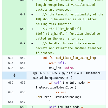
/// or the expected length for fixed 
length reception. If variable sized 
/// the timeout functionality of the 
IRQ should be enabled as well. After 
/// the [`irq_handler`]
(Self::irq_handler) function should be 
/// handler to read the received 
packets and reinitiate another transfer 
pub
fn
read_fixed_len_using_irq
(
&
mut
self
,
max_len
: 
usize
,
@@ -639,6 +655,7 @@ impl<UART: Instance> 
UartWithIrqBase<UART> {
if
self
.
irq_info
.
mode
!
=
IrqReceptionMode
::
Idle
{
return
Err
(
Error
::
TransferPending
)
;
}
self
.
irq_info
.
mode
=