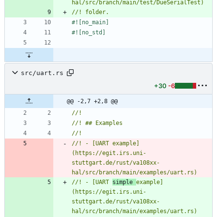
#![
no_main
]
#![
no_std
]
src/uart.rs
+30
-6
@@ -2,7 +2,8 @@
//! - [UART example]
(https://egit.irs.uni-
stuttgart.de/rust/va108xx-
//! - [UART 
simple 
example]
(https://egit.irs.uni-
stuttgart.de/rust/va108xx-