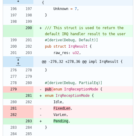
{
Unknown
=
7
,
}
/// This struct is used to return the 
#[
derive(Debug, Default)
]
pub
struct
IrqResult
{
raw_res
: 
u32
,
@@ -276,32 +278,36 @@ impl IrqResult {
}
#[
derive(Debug, PartialEq)
]
pub
enum
IrqReceptionMode
{
enum
IrqReceptionMode
{
Idle
,
FixedLen
,
VarLen
,
Pending
,
}