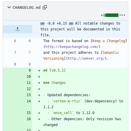
CHANGELOG.md
+9
@@ -6,6 +6,15 @@ All notable changes to 
this project will be documented in this 
file.
The format is based on [
Keep a Changelog
]
(
http://keepachangelog.com/
and this project adheres to [
Semantic 
Versioning
](
http://semver.org/
-
-
`cortex-m-rtic`
 (dev-depencency) to 
-
`once_cell`
-
 Other depencies: Only revision has 