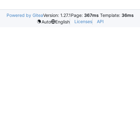
Powered by Gitea
Version: 1.27.1
Page:
367ms
Template:
36ms
Licenses
API
Auto
English