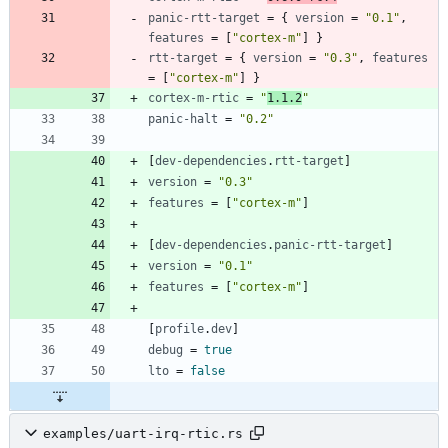
panic-rtt-target
=
{
version
=
"0.1"
,
features
=
[
"cortex-m"
]
}
rtt-target
=
{
version
=
"0.3"
,
features
=
[
"cortex-m"
]
}
cortex-m-rtic
=
"
1.1.2
"
panic-halt
=
"0.2"
[
dev-dependencies
.
rtt-target
]
version
=
"0.3"
features
=
[
"cortex-m"
]
[
dev-dependencies
.
panic-rtt-target
]
version
=
"0.1"
features
=
[
"cortex-m"
]
[
profile
.
dev
]
debug
=
true
lto
=
false
examples/uart-irq-rtic.rs