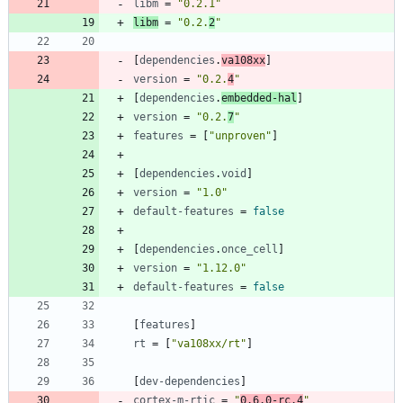
libm
=
"0.2.1"
libm
=
"0.2.
2
"
[
dependencies
.
va108xx
]
version
=
"0.2.
4
"
[
dependencies
.
embedded-hal
]
version
=
"0.2.
7
"
features
=
[
"unproven"
]
[
dependencies
.
void
]
version
=
"1.0"
default-features
=
false
[
dependencies
.
once_cell
]
version
=
"1.12.0"
default-features
=
false
[
features
]
rt
=
[
"va108xx/rt"
]
[
dev-dependencies
]
cortex-m-rtic
=
"
0.6.0-rc.4
"