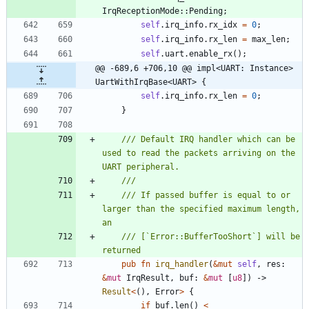
IrqReceptionMode
::
Pending
;
self
.
irq_info
.
rx_idx
=
0
;
self
.
irq_info
.
rx_len
=
max_len
;
self
.
uart
.
enable_rx
(
)
;
@@ -689,6 +706,10 @@ impl<UART: Instance> 
UartWithIrqBase<UART> {
self
.
irq_info
.
rx_len
=
0
;
}
/// Default IRQ handler which can be 
used to read the packets arriving on the 
/// If passed buffer is equal to or 
larger than the specified maximum length, 
/// [`Error::BufferTooShort`] will be 
pub
fn
irq_handler
(
&
mut
self
,
res
: 
&
mut
IrqResult
,
buf
: 
&
mut
[
u8
]
)
-> 
Result
<
(
)
,
Error
>
{
if
buf
.
len
(
)
<