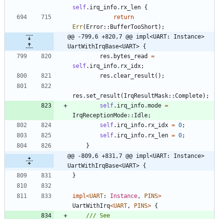
self
.
irq_info
.
rx_len
{
return
Err
(
Error
::
BufferTooShort
)
;
@@ -799,6 +820,7 @@ impl<UART: Instance> 
UartWithIrqBase<UART> {
res
.
bytes_read
=
self
.
irq_info
.
rx_idx
;
res
.
clear_result
(
)
;
res
.
set_result
(
IrqResultMask
::
Complete
)
;
self
.
irq_info
.
mode
=
IrqReceptionMode
::
Idle
;
self
.
irq_info
.
rx_idx
=
0
;
self
.
irq_info
.
rx_len
=
0
;
}
@@ -809,6 +831,7 @@ impl<UART: Instance> 
UartWithIrqBase<UART> {
}
impl
<
UART
: 
Instance
,
PINS
>
UartWithIrq
<
UART
,
PINS
>
{
/// See 