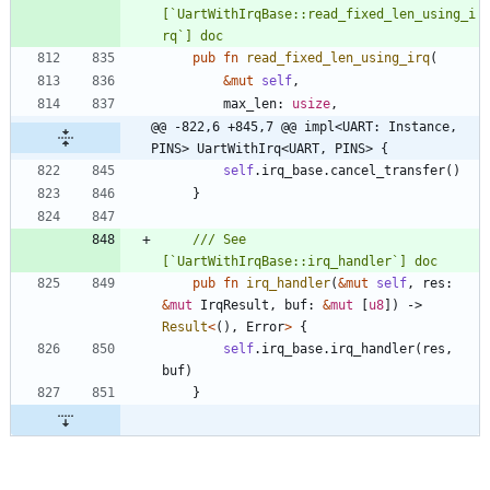
[`UartWithIrqBase::read_fixed_len_using_i
pub
fn
read_fixed_len_using_irq
(
&
mut
self
,
max_len
: 
usize
,
@@ -822,6 +845,7 @@ impl<UART: Instance, 
PINS> UartWithIrq<UART, PINS> {
self
.
irq_base
.
cancel_transfer
(
)
}
/// See 
pub
fn
irq_handler
(
&
mut
self
,
res
: 
&
mut
IrqResult
,
buf
: 
&
mut
[
u8
]
)
-> 
Result
<
(
)
,
Error
>
{
self
.
irq_base
.
irq_handler
(
res
,
buf
)
}