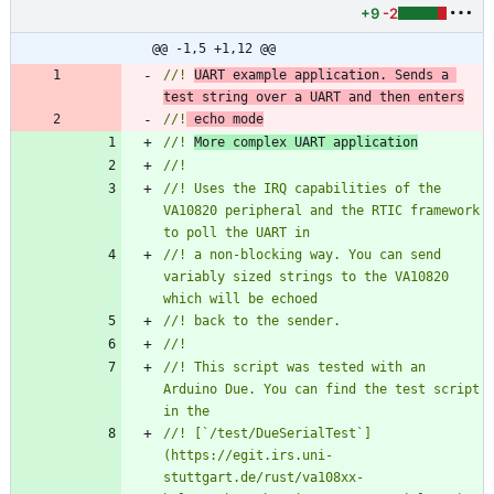
+9
-2
@@ -1,5 +1,12 @@
//! 
UART example application. Sends a 
test string over a UART and then enters
//!
 echo mode
//! 
More complex UART application
//! Uses the IRQ capabilities of the 
VA10820 peripheral and the RTIC framework 
//! a non-blocking way. You can send 
variably sized strings to the VA10820 
//! This script was tested with an 
Arduino Due. You can find the test script 
//! [`/test/DueSerialTest`]
(https://egit.irs.uni-
stuttgart.de/rust/va108xx-