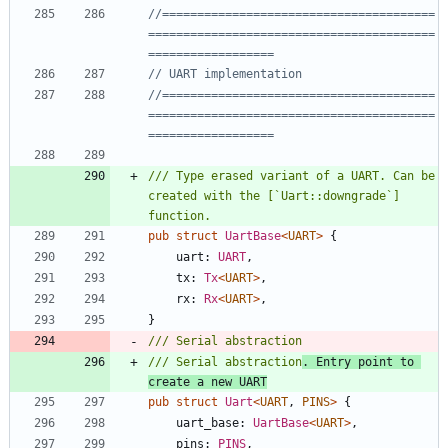
//=======================================
=========================================
//=======================================
=========================================
/// Type erased variant of a UART. Can be 
created with the [`Uart::downgrade`] 
pub
struct
UartBase
<
UART
>
{
uart
: 
UART
,
tx
: 
Tx
<
UART
>
,
rx
: 
Rx
<
UART
>
,
}
/// Serial abstraction
. Entry point to 
create a new UART
pub
struct
Uart
<
UART
,
PINS
>
{
uart_base
: 
UartBase
<
UART
>
,
pins
: 
PINS
,