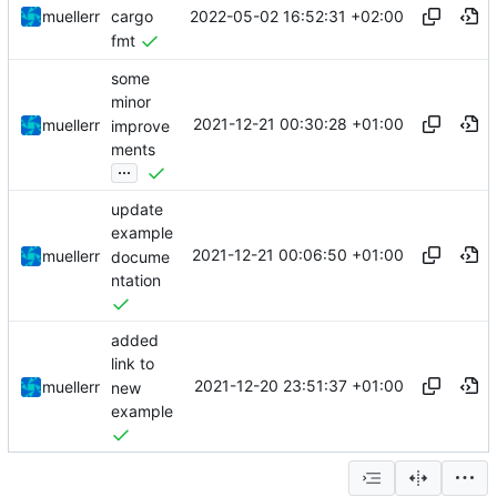
2022-05-02 16:52:31 +02:00
muellerr
cargo
fmt
some
minor
2021-12-21 00:30:28 +01:00
muellerr
improve
ments
...
update
example
2021-12-21 00:06:50 +01:00
muellerr
docume
ntation
added
link to
2021-12-20 23:51:37 +01:00
muellerr
new
example