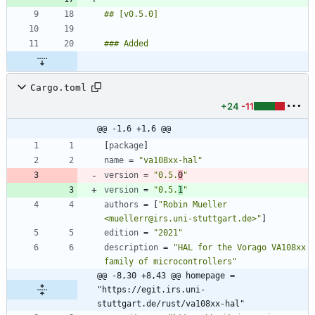
Cargo.toml
+24
-11
@@ -1,6 +1,6 @@
[
package
]
name
=
"va108xx-hal"
version
=
"0.5.
0
"
version
=
"0.5.
1
"
authors
=
[
"Robin Mueller 
<muellerr@irs.uni-stuttgart.de>"
]
edition
=
"2021"
description
=
"HAL for the Vorago VA108xx 
family of microcontrollers"
@@ -8,30 +8,43 @@ homepage = 
"https://egit.irs.uni-
stuttgart.de/rust/va108xx-hal"