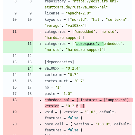
repository
=
"https://egit.irs.uni-
stuttgart.de/rust/va108xx-hal"
license
=
"Apache-2.0"
keywords
=
[
"no-std"
,
"hal"
,
"cortex-m"
,
"vorago"
,
"va108xx"
]
categories
=
[
"embedded"
,
"no-std"
,
"hardware-support"
]
categories
=
[
"
aerospace"
,
"
embedded"
,
"no-std"
,
"hardware-support"
]
[
dependencies
]
va108xx
=
"0.2.4"
cortex-m
=
"0.7"
cortex-m-rt
=
"0.7"
nb
=
"1"
paste
=
"1.0"
embedded-hal
=
{
features
=
[
"unproven"
]
,
version
=
"0.2.
6
"
}
void
=
{
version
=
"1.0"
,
default-
features
=
false
}
once_cell
=
{
version
=
"1.8.0"
,
default-
features
=
false
}