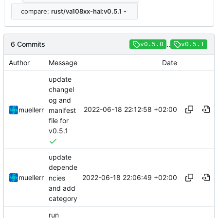
compare:
rust/va108xx-hal:v0.5.1
6 Commits
..
v0.5.0
v0.5.1
Author
Message
Date
update
changel
og and
2022-06-18 22:12:58 +02:00
muellerr
manifest
file for
v0.5.1
update
depende
2022-06-18 22:06:49 +02:00
muellerr
ncies
and add
category
run