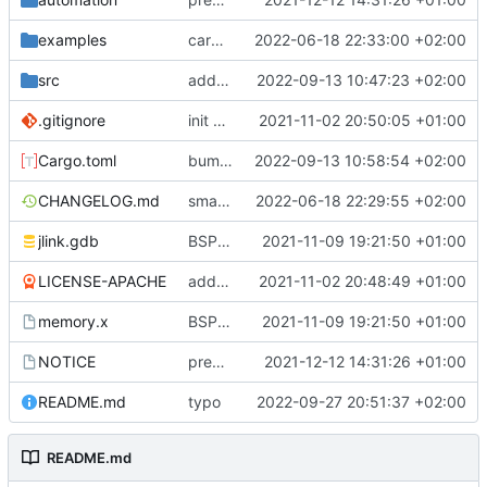
examples
cargo fmt
2022-06-18 22:33:00 +02:00
src
add eq auto-derive
2022-09-13 10:47:23 +02:00
.gitignore
init commit
2021-11-02 20:50:05 +01:00
Cargo.toml
bump dependencies
2022-09-13 10:58:54 +02:00
CHANGELOG.md
small form change and CHANGELOG
2022-06-18 22:29:55 +02:00
jlink.gdb
BSP update
2021-11-09 19:21:50 +01:00
LICENSE-APACHE
added license files
2021-11-02 20:48:49 +01:00
memory.x
BSP update
2021-11-09 19:21:50 +01:00
NOTICE
preparations for v0.3.0
2021-12-12 14:31:26 +01:00
README.md
typo
2022-09-27 20:51:37 +02:00
README.md