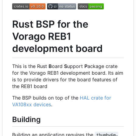
Rust BSP for the
Vorago REB1
development board
This is the Rust
B
oard
S
upport
P
ackage crate
for the Vorago REB1 development board. Its aim
is to provide drivers for the board features of
the REB1 board
The BSP builds on top of the
HAL crate for
VA108xx devices
.
Building
Building an application requires the
thumbv6m-