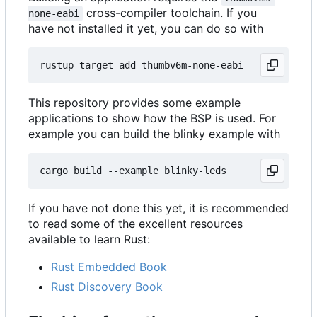
cross-compiler toolchain. If you
none-eabi
have not installed it yet, you can do so with
This repository provides some example
applications to show how the BSP is used. For
example you can build the blinky example with
If you have not done this yet, it is recommended
to read some of the excellent resources
available to learn Rust:
Rust Embedded Book
Rust Discovery Book