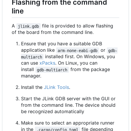
Flashing from the command
line
A
file is provided to allow flashing
jlink.gdb
of the board from the command line.
Ensure that you have a suitable GDB
application like
or
arm-none-eabi-gdb
gdb-
installed first. On Windows, you
multiarch
can use
xPacks
. On Linux, you can
install
from the package
gdb-multiarch
manager.
Install the
JLink Tools
.
Start the JLink GDB server with the GUI or
from the command line. The device should
be recognized automatically
Make sure to select an appropriate runner
in the
file depending
.cargo/config.toml