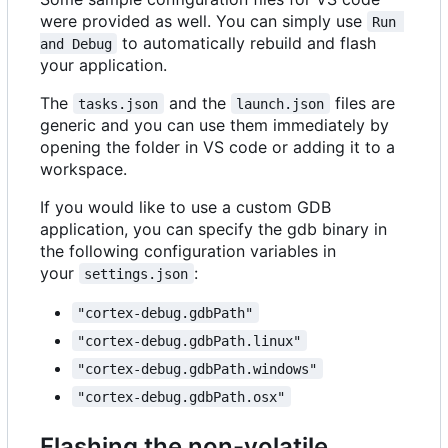
were provided as well. You can simply use
Run 
to automatically rebuild and flash
and Debug
your application.
The
and the
files are
tasks.json
launch.json
generic and you can use them immediately by
opening the folder in VS code or adding it to a
workspace.
If you would like to use a custom GDB
application, you can specify the gdb binary in
the following configuration variables in
your
:
settings.json
"cortex-debug.gdbPath"
"cortex-debug.gdbPath.linux"
"cortex-debug.gdbPath.windows"
"cortex-debug.gdbPath.osx"
Flashing the non-volatile