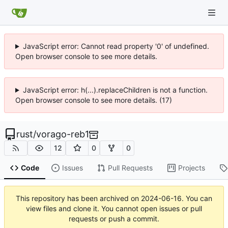
JavaScript error: Cannot read property '0' of undefined.
Open browser console to see more details.
JavaScript error: h(...).replaceChildren is not a function.
Open browser console to see more details. (17)
rust
/
vorago-reb1
12
0
0
Code
Issues
Pull Requests
Projects
This repository has been archived on
2024-06-16
. You can
view files and clone it. You cannot open issues or pull
requests or push a commit.