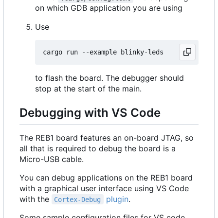
on which GDB application you are using
Use
to flash the board. The debugger should
stop at the start of the main.
Debugging with VS Code
The REB1 board features an on-board JTAG, so
all that is required to debug the board is a
Micro-USB cable.
You can debug applications on the REB1 board
with a graphical user interface using VS Code
with the
plugin
.
Cortex-Debug
Some sample configuration files for VS code