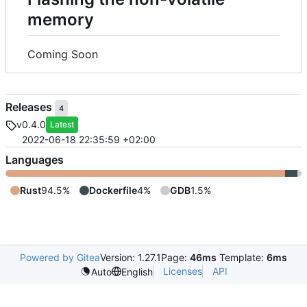
memory
Coming Soon
Releases
4
v0.4.0
Latest
2022-06-18 22:35:59 +02:00
Languages
Rust
94.5%
Dockerfile
4%
GDB
1.5%
Powered by Gitea
Version: 1.27.1
Page:
46ms
Template:
6ms
Licenses
API
Auto
English