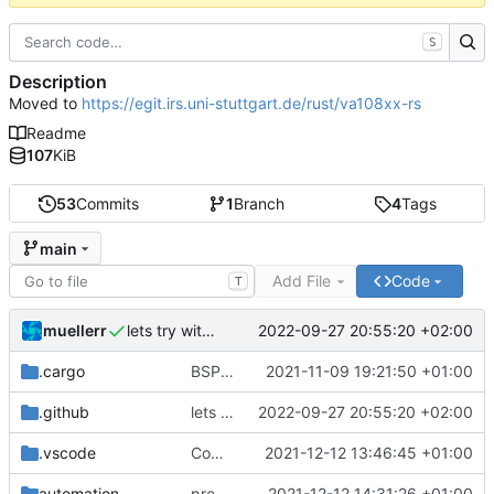
S
Description
Moved to
https://egit.irs.uni-stuttgart.de/rust/va108xx-rs
Readme
107
KiB
53
Commits
1
Branch
4
Tags
main
Add File
Code
T
muellerr
2022-09-27 20:55:20 +02:00
lets try without cross..
.cargo
BSP update
2021-11-09 19:21:50 +01:00
.github
lets try without cross..
2022-09-27 20:55:20 +02:00
.vscode
Completed BSP core features
2021-12-12 13:46:45 +01:00
automation
preparations for v0.3.0
2021-12-12 14:31:26 +01:00