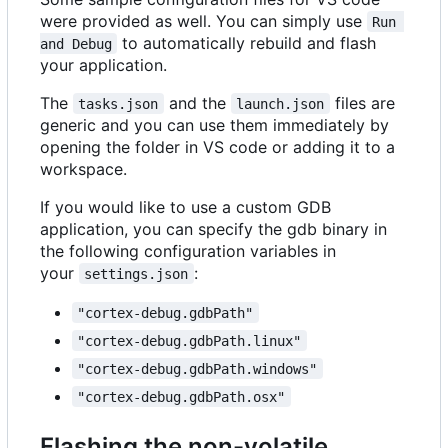
were provided as well. You can simply use
Run 
to automatically rebuild and flash
and Debug
your application.
The
and the
files are
tasks.json
launch.json
generic and you can use them immediately by
opening the folder in VS code or adding it to a
workspace.
If you would like to use a custom GDB
application, you can specify the gdb binary in
the following configuration variables in
your
:
settings.json
"cortex-debug.gdbPath"
"cortex-debug.gdbPath.linux"
"cortex-debug.gdbPath.windows"
"cortex-debug.gdbPath.osx"
Flashing the non-volatile