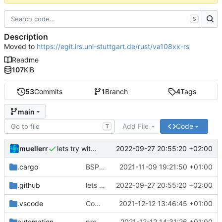
S
Description
Moved to
https://egit.irs.uni-stuttgart.de/rust/va108xx-rs
Readme
107
KiB
53
Commits
1
Branch
4
Tags
main
Add File
Code
T
muellerr
2022-09-27 20:55:20 +02:00
lets try without cross..
.cargo
BSP update
2021-11-09 19:21:50 +01:00
.github
lets try without cross..
2022-09-27 20:55:20 +02:00
.vscode
Completed BSP core features
2021-12-12 13:46:45 +01:00
automation
preparations for v0.3.0
2021-12-12 14:31:26 +01:00