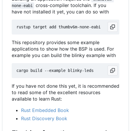
cross-compiler toolchain. If you
none-eabi
have not installed it yet, you can do so with
This repository provides some example
applications to show how the BSP is used. For
example you can build the blinky example with
If you have not done this yet, it is recommended
to read some of the excellent resources
available to learn Rust:
Rust Embedded Book
Rust Discovery Book