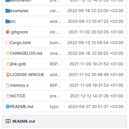
examples
cargo fmt
2022-06-18 22:33:00 +02:00
src
add eq auto-derive
2022-09-13 10:47:23 +02:00
.gitignore
init commit
2021-11-02 20:50:05 +01:00
Cargo.toml
bump dependencies
2022-09-13 10:58:54 +02:00
CHANGELOG.md
small form change and CHANGELOG
2022-06-18 22:29:55 +02:00
jlink.gdb
BSP update
2021-11-09 19:21:50 +01:00
LICENSE-APACHE
added license files
2021-11-02 20:48:49 +01:00
memory.x
BSP update
2021-11-09 19:21:50 +01:00
NOTICE
preparations for v0.3.0
2021-12-12 14:31:26 +01:00
README.md
typo
2022-09-27 20:51:37 +02:00
README.md