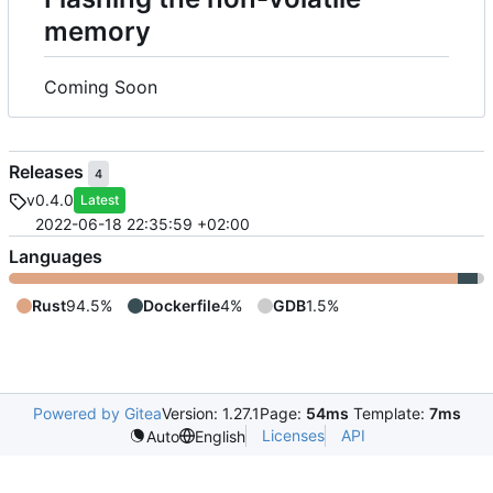
memory
Coming Soon
Releases
4
v0.4.0
Latest
2022-06-18 22:35:59 +02:00
Languages
Rust
94.5%
Dockerfile
4%
GDB
1.5%
Powered by Gitea
Version: 1.27.1
Page:
54ms
Template:
7ms
Licenses
API
Auto
English