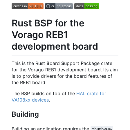
Rust BSP for the
Vorago REB1
development board
This is the Rust
B
oard
S
upport
P
ackage crate
for the Vorago REB1 development board. Its aim
is to provide drivers for the board features of
the REB1 board
The BSP builds on top of the
HAL crate for
VA108xx devices
.
Building
Building an application requires the
thumbv6m-