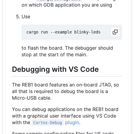
on which GDB application you are using
Use
to flash the board. The debugger should
stop at the start of the main.
Debugging with VS Code
The REB1 board features an on-board JTAG, so
all that is required to debug the board is a
Micro-USB cable.
You can debug applications on the REB1 board
with a graphical user interface using VS Code
with the
plugin
.
Cortex-Debug
Some sample configuration files for VS code