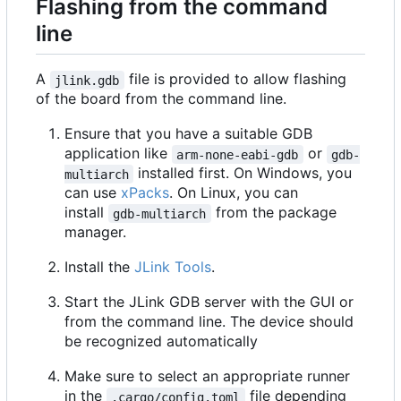
Flashing from the command
line
A
file is provided to allow flashing
jlink.gdb
of the board from the command line.
Ensure that you have a suitable GDB
application like
or
arm-none-eabi-gdb
gdb-
installed first. On Windows, you
multiarch
can use
xPacks
. On Linux, you can
install
from the package
gdb-multiarch
manager.
Install the
JLink Tools
.
Start the JLink GDB server with the GUI or
from the command line. The device should
be recognized automatically
Make sure to select an appropriate runner
in the
file depending
.cargo/config.toml