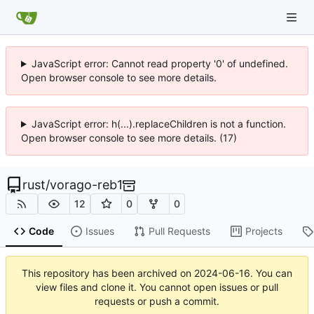
JavaScript error: Cannot read property '0' of undefined.
Open browser console to see more details.
JavaScript error: h(...).replaceChildren is not a function.
Open browser console to see more details. (17)
rust
/
vorago-reb1
12
0
0
Code
Issues
Pull Requests
Projects
This repository has been archived on
2024-06-16
. You can
view files and clone it. You cannot open issues or pull
requests or push a commit.