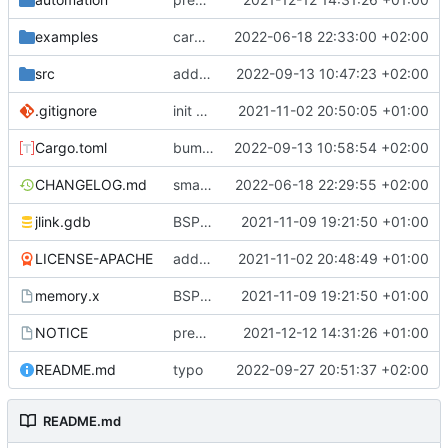
examples
cargo fmt
2022-06-18 22:33:00 +02:00
src
add eq auto-derive
2022-09-13 10:47:23 +02:00
.gitignore
init commit
2021-11-02 20:50:05 +01:00
Cargo.toml
bump dependencies
2022-09-13 10:58:54 +02:00
CHANGELOG.md
small form change and CHANGELOG
2022-06-18 22:29:55 +02:00
jlink.gdb
BSP update
2021-11-09 19:21:50 +01:00
LICENSE-APACHE
added license files
2021-11-02 20:48:49 +01:00
memory.x
BSP update
2021-11-09 19:21:50 +01:00
NOTICE
preparations for v0.3.0
2021-12-12 14:31:26 +01:00
README.md
typo
2022-09-27 20:51:37 +02:00
README.md