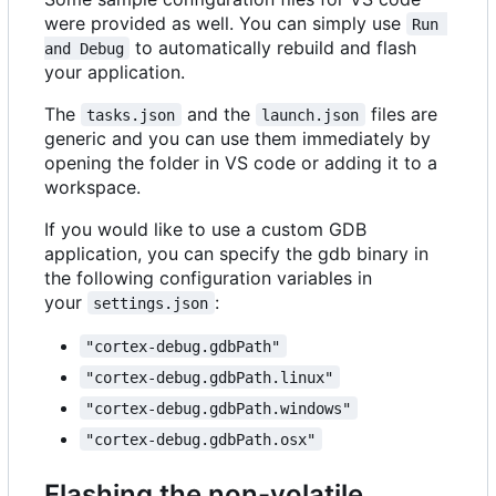
were provided as well. You can simply use
Run 
to automatically rebuild and flash
and Debug
your application.
The
and the
files are
tasks.json
launch.json
generic and you can use them immediately by
opening the folder in VS code or adding it to a
workspace.
If you would like to use a custom GDB
application, you can specify the gdb binary in
the following configuration variables in
your
:
settings.json
"cortex-debug.gdbPath"
"cortex-debug.gdbPath.linux"
"cortex-debug.gdbPath.windows"
"cortex-debug.gdbPath.osx"
Flashing the non-volatile