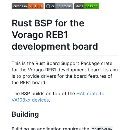
Rust BSP for the
Vorago REB1
development board
This is the Rust
B
oard
S
upport
P
ackage crate
for the Vorago REB1 development board. Its aim
is to provide drivers for the board features of
the REB1 board
The BSP builds on top of the
HAL crate for
VA108xx devices
.
Building
Building an application requires the
thumbv6m-