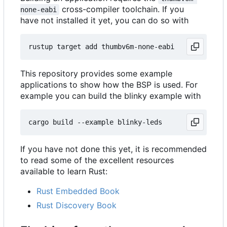
cross-compiler toolchain. If you
none-eabi
have not installed it yet, you can do so with
This repository provides some example
applications to show how the BSP is used. For
example you can build the blinky example with
If you have not done this yet, it is recommended
to read some of the excellent resources
available to learn Rust:
Rust Embedded Book
Rust Discovery Book