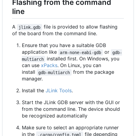
Flashing from the command
line
A
file is provided to allow flashing
jlink.gdb
of the board from the command line.
Ensure that you have a suitable GDB
application like
or
arm-none-eabi-gdb
gdb-
installed first. On Windows, you
multiarch
can use
xPacks
. On Linux, you can
install
from the package
gdb-multiarch
manager.
Install the
JLink Tools
.
Start the JLink GDB server with the GUI or
from the command line. The device should
be recognized automatically
Make sure to select an appropriate runner
in the
file depending
.cargo/config.toml