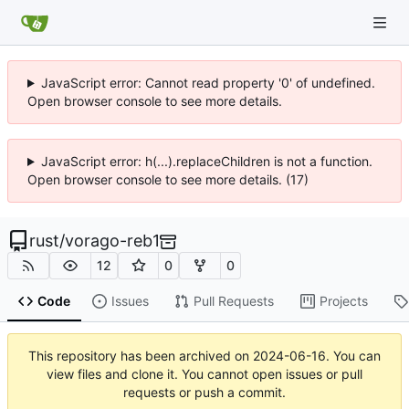
JavaScript error: Cannot read property '0' of undefined.
Open browser console to see more details.
JavaScript error: h(...).replaceChildren is not a function.
Open browser console to see more details. (17)
rust
/
vorago-reb1
12
0
0
Code
Issues
Pull Requests
Projects
This repository has been archived on
2024-06-16
. You can
view files and clone it. You cannot open issues or pull
requests or push a commit.