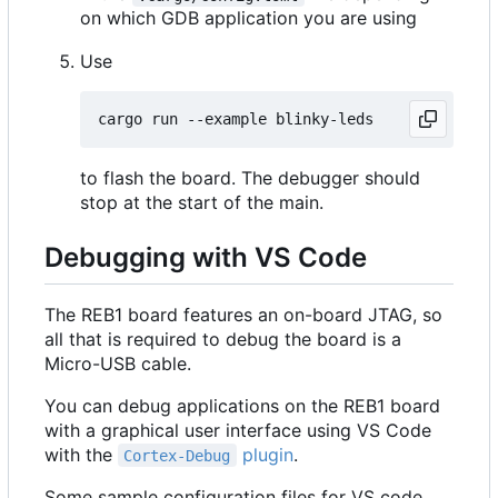
on which GDB application you are using
Use
to flash the board. The debugger should
stop at the start of the main.
Debugging with VS Code
The REB1 board features an on-board JTAG, so
all that is required to debug the board is a
Micro-USB cable.
You can debug applications on the REB1 board
with a graphical user interface using VS Code
with the
plugin
.
Cortex-Debug
Some sample configuration files for VS code