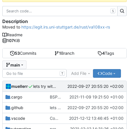
S
Description
Moved to
https://egit.irs.uni-stuttgart.de/rust/va108xx-rs
Readme
107
KiB
53
Commits
1
Branch
4
Tags
main
Add File
Code
T
muellerr
2022-09-27 20:55:20 +02:00
lets try without cross..
.cargo
BSP update
2021-11-09 19:21:50 +01:00
.github
lets try without cross..
2022-09-27 20:55:20 +02:00
.vscode
Completed BSP core features
2021-12-12 13:46:45 +01:00
automation
preparations for v0.3.0
2021-12-12 14:31:26 +01:00