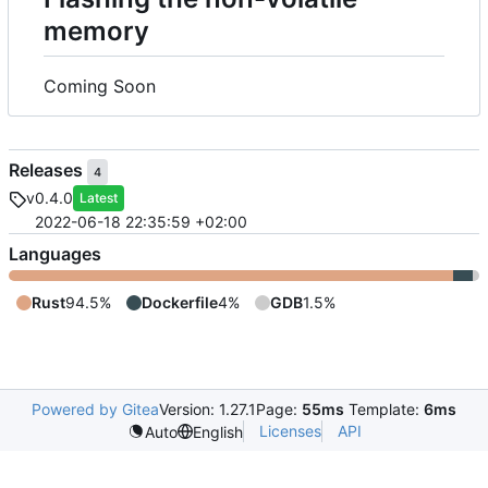
memory
Coming Soon
Releases
4
v0.4.0
Latest
2022-06-18 22:35:59 +02:00
Languages
Rust
94.5%
Dockerfile
4%
GDB
1.5%
Powered by Gitea
Version: 1.27.1
Page:
55ms
Template:
6ms
Licenses
API
Auto
English