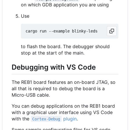
on which GDB application you are using
Use
to flash the board. The debugger should
stop at the start of the main.
Debugging with VS Code
The REB1 board features an on-board JTAG, so
all that is required to debug the board is a
Micro-USB cable.
You can debug applications on the REB1 board
with a graphical user interface using VS Code
with the
plugin
.
Cortex-Debug
Some sample configuration files for VS code