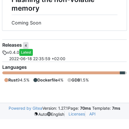
memory
Coming Soon
Releases
4
v0.4.0
Latest
2022-06-18 22:35:59 +02:00
Languages
Rust
94.5%
Dockerfile
4%
GDB
1.5%
Powered by Gitea
Version: 1.27.1
Page:
70ms
Template:
7ms
Licenses
API
Auto
English