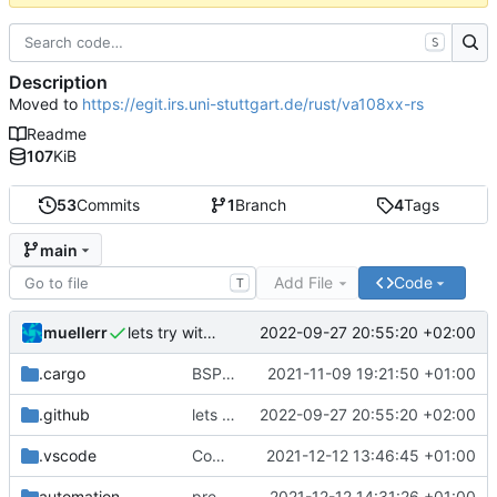
S
Description
Moved to
https://egit.irs.uni-stuttgart.de/rust/va108xx-rs
Readme
107
KiB
53
Commits
1
Branch
4
Tags
main
Add File
Code
T
muellerr
2022-09-27 20:55:20 +02:00
lets try without cross..
.cargo
BSP update
2021-11-09 19:21:50 +01:00
.github
lets try without cross..
2022-09-27 20:55:20 +02:00
.vscode
Completed BSP core features
2021-12-12 13:46:45 +01:00
automation
preparations for v0.3.0
2021-12-12 14:31:26 +01:00