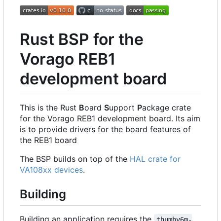
Rust BSP for the
Vorago REB1
development board
This is the Rust
B
oard
S
upport
P
ackage crate
for the Vorago REB1 development board. Its aim
is to provide drivers for the board features of
the REB1 board
The BSP builds on top of the
HAL crate for
VA108xx devices
.
Building
Building an application requires the
thumbv6m-