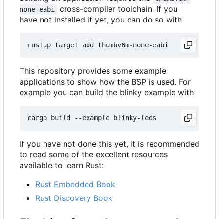
cross-compiler toolchain. If you
none-eabi
have not installed it yet, you can do so with
This repository provides some example
applications to show how the BSP is used. For
example you can build the blinky example with
If you have not done this yet, it is recommended
to read some of the excellent resources
available to learn Rust:
Rust Embedded Book
Rust Discovery Book