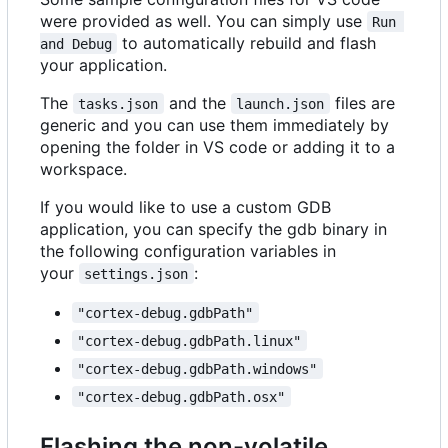
were provided as well. You can simply use
Run 
to automatically rebuild and flash
and Debug
your application.
The
and the
files are
tasks.json
launch.json
generic and you can use them immediately by
opening the folder in VS code or adding it to a
workspace.
If you would like to use a custom GDB
application, you can specify the gdb binary in
the following configuration variables in
your
:
settings.json
"cortex-debug.gdbPath"
"cortex-debug.gdbPath.linux"
"cortex-debug.gdbPath.windows"
"cortex-debug.gdbPath.osx"
Flashing the non-volatile