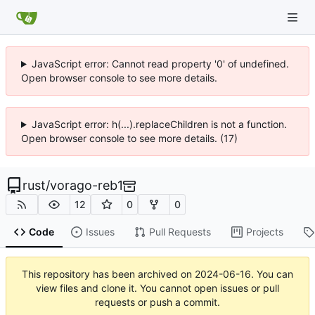
JavaScript error: Cannot read property '0' of undefined.
Open browser console to see more details.
JavaScript error: h(...).replaceChildren is not a function.
Open browser console to see more details. (17)
rust
/
vorago-reb1
12
0
0
Code
Issues
Pull Requests
Projects
This repository has been archived on
2024-06-16
. You can
view files and clone it. You cannot open issues or pull
requests or push a commit.