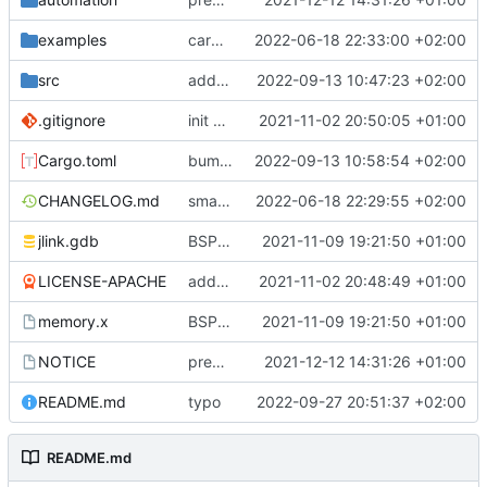
examples
cargo fmt
2022-06-18 22:33:00 +02:00
src
add eq auto-derive
2022-09-13 10:47:23 +02:00
.gitignore
init commit
2021-11-02 20:50:05 +01:00
Cargo.toml
bump dependencies
2022-09-13 10:58:54 +02:00
CHANGELOG.md
small form change and CHANGELOG
2022-06-18 22:29:55 +02:00
jlink.gdb
BSP update
2021-11-09 19:21:50 +01:00
LICENSE-APACHE
added license files
2021-11-02 20:48:49 +01:00
memory.x
BSP update
2021-11-09 19:21:50 +01:00
NOTICE
preparations for v0.3.0
2021-12-12 14:31:26 +01:00
README.md
typo
2022-09-27 20:51:37 +02:00
README.md