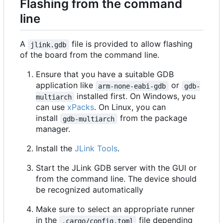
Flashing from the command
line
A
file is provided to allow flashing
jlink.gdb
of the board from the command line.
Ensure that you have a suitable GDB
application like
or
arm-none-eabi-gdb
gdb-
installed first. On Windows, you
multiarch
can use
xPacks
. On Linux, you can
install
from the package
gdb-multiarch
manager.
Install the
JLink Tools
.
Start the JLink GDB server with the GUI or
from the command line. The device should
be recognized automatically
Make sure to select an appropriate runner
in the
file depending
.cargo/config.toml