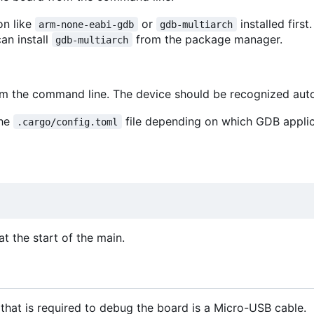
on like
or
installed first
arm-none-eabi-gdb
gdb-multiarch
can install
from the package manager.
gdb-multiarch
rom the command line. The device should be recognized aut
the
file depending on which GDB appli
.cargo/config.toml
t the start of the main.
that is required to debug the board is a Micro-USB cable.