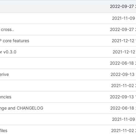
2022-09-27 
2021-11-09
 cross..
2022-09-27 
 core features
2021-12-12 
or v0.3.0
2021-12-12
2022-06-18 
erive
2022-09-13 
2021-11-02 
ncies
2022-09-13 
hange and CHANGELOG
2022-06-18 
2021-11-09
iles
2021-11-02 