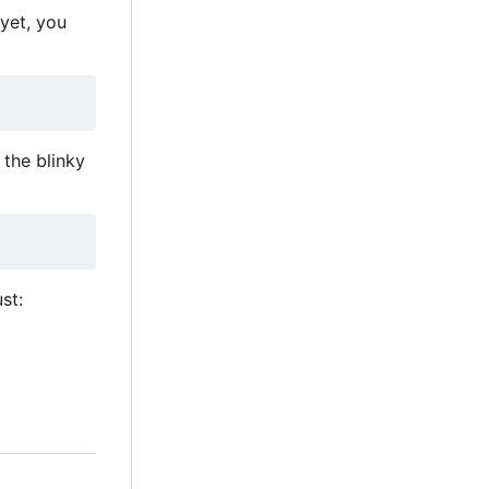
 yet, you
the blinky
st: