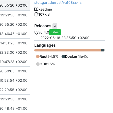
stuttgart.de/rust/va108xx-rs
20:55:20 +02:00
Readme
107
KiB
 19:21:50 +01:00
20:55:20 +02:00
Releases
4
v0.4.0
Latest
13:46:45 +01:00
2022-06-18 22:35:59 +02:00
 14:31:26 +01:00
Languages
22:33:00 +02:00
Rust
94.5%
Dockerfile
4%
10:47:23 +02:00
GDB
1.5%
20:50:05 +01:00
10:58:54 +02:00
22:29:55 +02:00
 19:21:50 +01:00
20:48:49 +01:00