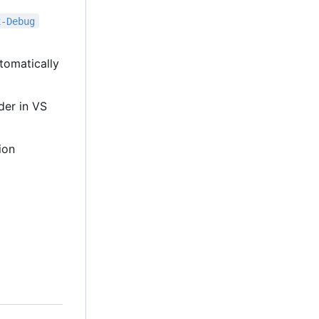
x-Debug
tomatically
lder in VS
ion