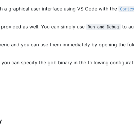
h a graphical user interface using VS Code with the
Corte
 provided as well. You can simply use
to au
Run and Debug
eneric and you can use them immediately by opening the fo
 you can specify the gdb binary in the following configurat
y