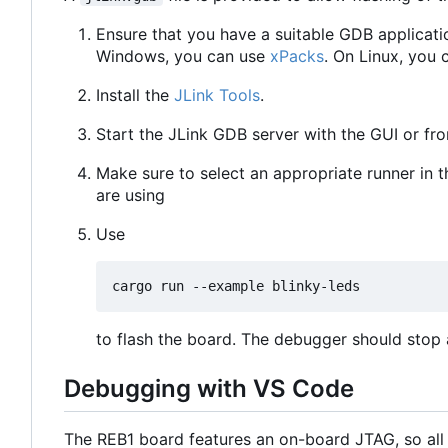
Ensure that you have a suitable GDB applicati
Windows, you can use
xPacks
. On Linux, you 
Install the
JLink Tools
.
Start the JLink GDB server with the GUI or f
Make sure to select an appropriate runner in 
are using
Use
to flash the board. The debugger should stop a
Debugging with VS Code
The REB1 board features an on-board JTAG, so all 