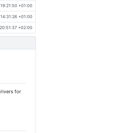
 19:21:50 +01:00
 14:31:26 +01:00
20:51:37 +02:00
rivers for