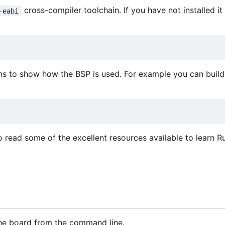
cross-compiler toolchain. If you have not installed it
-eabi
ns to show how the BSP is used. For example you can build 
o read some of the excellent resources available to learn Ru
 the board from the command line.