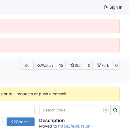
Sign In
12
0
0
Watch
Star
Fork
es or pull requests or push a commit.
S
Description
e
Code
Moved to
https://egit.irs.uni-