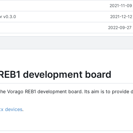
2021-11-09
or v0.3.0
2021-12-12
2022-09-27 
 REB1 development board
the Vorago REB1 development board. Its aim is to provide d
xx devices
.