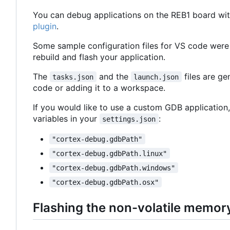
You can debug applications on the REB1 board wit
plugin
.
Some sample configuration files for VS code were
rebuild and flash your application.
The
and the
files are g
tasks.json
launch.json
code or adding it to a workspace.
If you would like to use a custom GDB application,
variables in your
:
settings.json
"cortex-debug.gdbPath"
"cortex-debug.gdbPath.linux"
"cortex-debug.gdbPath.windows"
"cortex-debug.gdbPath.osx"
Flashing the non-volatile memor