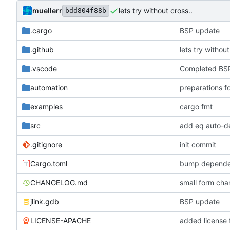
muellerr
lets try without cross..
bdd804f88b
.cargo
BSP update
.github
lets try without
.vscode
Completed BSP
automation
preparations f
examples
cargo fmt
src
add eq auto-d
.gitignore
init commit
Cargo.toml
bump depende
CHANGELOG.md
small form c
jlink.gdb
BSP update
LICENSE-APACHE
added license f