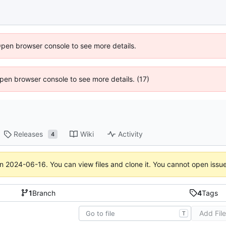
Open browser console to see more details.
 Open browser console to see more details. (17)
Releases
Wiki
Activity
4
on
2024-06-16
. You can view files and clone it. You cannot open issu
1
Branch
4
Tags
Add Fil
T