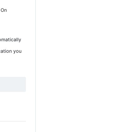
. On
omatically
cation you