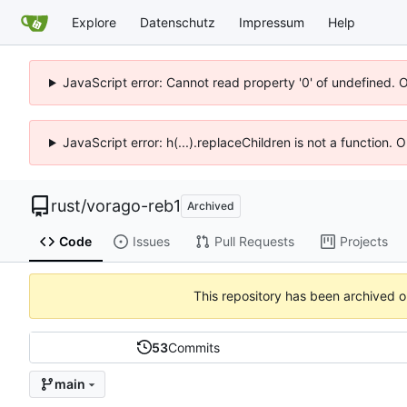
Explore
Datenschutz
Impressum
Help
JavaScript error: Cannot read property '0' of undefined. 
JavaScript error: h(...).replaceChildren is not a function.
rust
/
vorago-reb1
Archived
Code
Issues
Pull Requests
Projects
This repository has been archived 
53
Commits
main