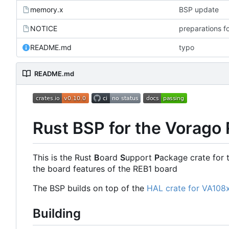
memory.x
BSP update
NOTICE
preparations f
README.md
typo
README.md
Rust BSP for the Vorago
This is the Rust
B
oard
S
upport
P
ackage crate for 
the board features of the REB1 board
The BSP builds on top of the
HAL crate for VA108
Building