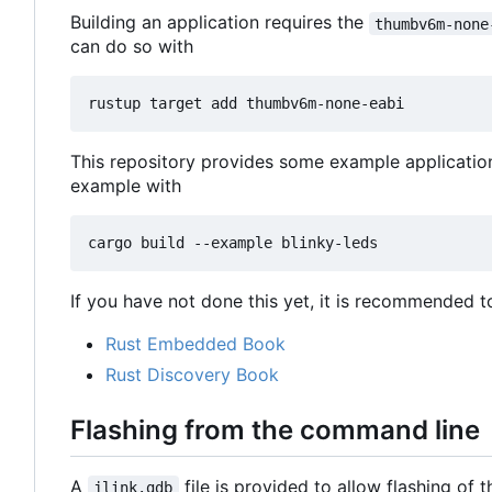
Building an application requires the
thumbv6m-none
can do so with
This repository provides some example applicatio
example with
If you have not done this yet, it is recommended t
Rust Embedded Book
Rust Discovery Book
Flashing from the command line
A
file is provided to allow flashing of
jlink.gdb