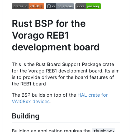
Rust BSP for the
Vorago REB1
development board
This is the Rust
B
oard
S
upport
P
ackage crate
for the Vorago REB1 development board. Its aim
is to provide drivers for the board features of
the REB1 board
The BSP builds on top of the
HAL crate for
VA108xx devices
.
Building
Building an application requires the
thumbv6m-