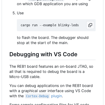
on which GDB application you are using
Use
to flash the board. The debugger should
stop at the start of the main.
Debugging with VS Code
The REB1 board features an on-board JTAG, so
all that is required to debug the board is a
Micro-USB cable.
You can debug applications on the REB1 board
with a graphical user interface using VS Code
with the
plugin
.
Cortex-Debug
Some sample configuration files for VS code