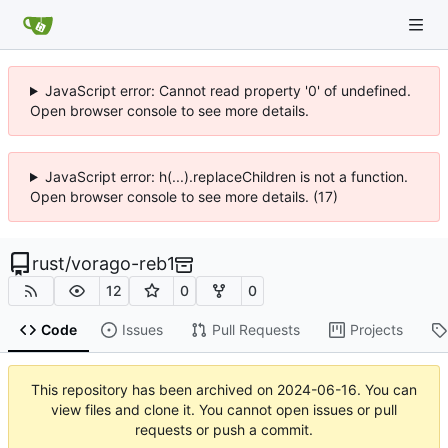
JavaScript error: Cannot read property '0' of undefined.
Open browser console to see more details.
JavaScript error: h(...).replaceChildren is not a function.
Open browser console to see more details. (17)
rust
/
vorago-reb1
12
0
0
Code
Issues
Pull Requests
Projects
This repository has been archived on
2024-06-16
. You can
view files and clone it. You cannot open issues or pull
requests or push a commit.