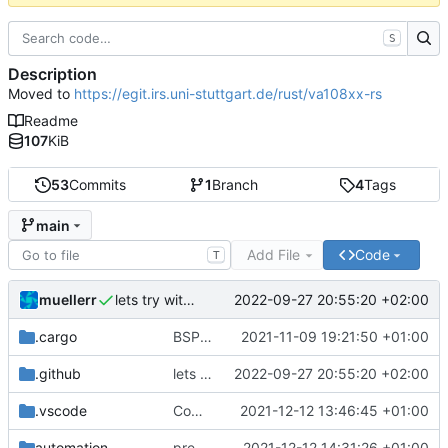
S
Description
Moved to
https://egit.irs.uni-stuttgart.de/rust/va108xx-rs
Readme
107
KiB
53
Commits
1
Branch
4
Tags
main
Add File
Code
T
muellerr
2022-09-27 20:55:20 +02:00
lets try without cross..
.cargo
BSP update
2021-11-09 19:21:50 +01:00
.github
lets try without cross..
2022-09-27 20:55:20 +02:00
.vscode
Completed BSP core features
2021-12-12 13:46:45 +01:00
automation
preparations for v0.3.0
2021-12-12 14:31:26 +01:00