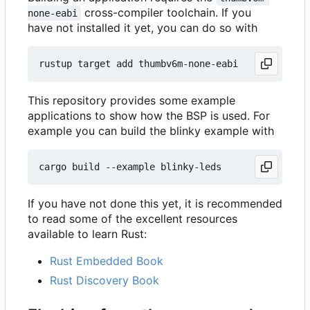
cross-compiler toolchain. If you
none-eabi
have not installed it yet, you can do so with
This repository provides some example
applications to show how the BSP is used. For
example you can build the blinky example with
If you have not done this yet, it is recommended
to read some of the excellent resources
available to learn Rust:
Rust Embedded Book
Rust Discovery Book