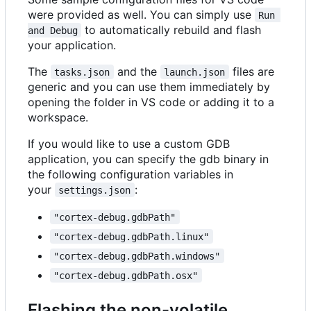
were provided as well. You can simply use
Run 
to automatically rebuild and flash
and Debug
your application.
The
and the
files are
tasks.json
launch.json
generic and you can use them immediately by
opening the folder in VS code or adding it to a
workspace.
If you would like to use a custom GDB
application, you can specify the gdb binary in
the following configuration variables in
your
:
settings.json
"cortex-debug.gdbPath"
"cortex-debug.gdbPath.linux"
"cortex-debug.gdbPath.windows"
"cortex-debug.gdbPath.osx"
Flashing the non-volatile