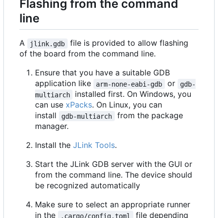
Flashing from the command
line
A
file is provided to allow flashing
jlink.gdb
of the board from the command line.
Ensure that you have a suitable GDB
application like
or
arm-none-eabi-gdb
gdb-
installed first. On Windows, you
multiarch
can use
xPacks
. On Linux, you can
install
from the package
gdb-multiarch
manager.
Install the
JLink Tools
.
Start the JLink GDB server with the GUI or
from the command line. The device should
be recognized automatically
Make sure to select an appropriate runner
in the
file depending
.cargo/config.toml