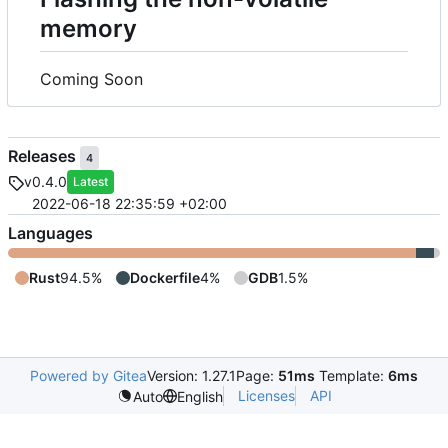
memory
Coming Soon
Releases
4
v0.4.0
Latest
2022-06-18 22:35:59 +02:00
Languages
Rust
94.5%
Dockerfile
4%
GDB
1.5%
Powered by Gitea
Version: 1.27.1
Page:
51ms
Template:
6ms
Licenses
API
Auto
English