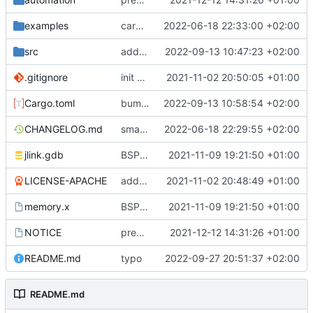
examples
cargo fmt
2022-06-18 22:33:00 +02:00
src
add eq auto-derive
2022-09-13 10:47:23 +02:00
.gitignore
init commit
2021-11-02 20:50:05 +01:00
Cargo.toml
bump dependencies
2022-09-13 10:58:54 +02:00
CHANGELOG.md
small form change and CHANGELOG
2022-06-18 22:29:55 +02:00
jlink.gdb
BSP update
2021-11-09 19:21:50 +01:00
LICENSE-APACHE
added license files
2021-11-02 20:48:49 +01:00
memory.x
BSP update
2021-11-09 19:21:50 +01:00
NOTICE
preparations for v0.3.0
2021-12-12 14:31:26 +01:00
README.md
typo
2022-09-27 20:51:37 +02:00
README.md