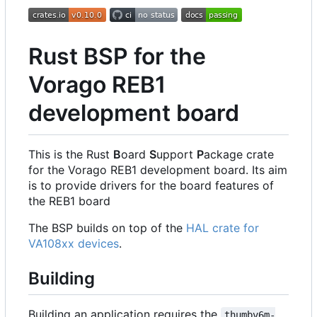
Rust BSP for the
Vorago REB1
development board
This is the Rust
B
oard
S
upport
P
ackage crate
for the Vorago REB1 development board. Its aim
is to provide drivers for the board features of
the REB1 board
The BSP builds on top of the
HAL crate for
VA108xx devices
.
Building
Building an application requires the
thumbv6m-