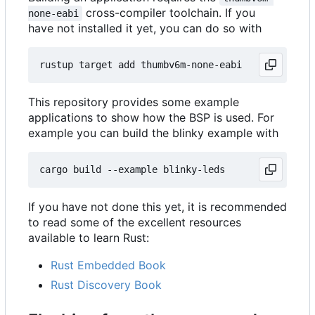
cross-compiler toolchain. If you
none-eabi
have not installed it yet, you can do so with
This repository provides some example
applications to show how the BSP is used. For
example you can build the blinky example with
If you have not done this yet, it is recommended
to read some of the excellent resources
available to learn Rust:
Rust Embedded Book
Rust Discovery Book