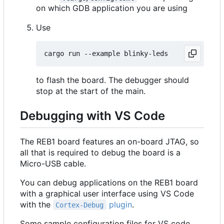
on which GDB application you are using
Use
to flash the board. The debugger should
stop at the start of the main.
Debugging with VS Code
The REB1 board features an on-board JTAG, so
all that is required to debug the board is a
Micro-USB cable.
You can debug applications on the REB1 board
with a graphical user interface using VS Code
with the
plugin
.
Cortex-Debug
Some sample configuration files for VS code