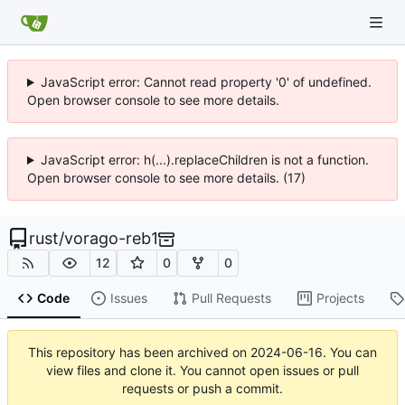
JavaScript error: Cannot read property '0' of undefined.
Open browser console to see more details.
JavaScript error: h(...).replaceChildren is not a function.
Open browser console to see more details. (17)
rust
/
vorago-reb1
12
0
0
Code
Issues
Pull Requests
Projects
This repository has been archived on
2024-06-16
. You can
view files and clone it. You cannot open issues or pull
requests or push a commit.