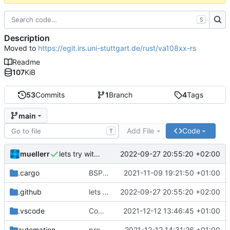
S
Description
Moved to
https://egit.irs.uni-stuttgart.de/rust/va108xx-rs
Readme
107
KiB
53
Commits
1
Branch
4
Tags
main
Add File
Code
T
muellerr
2022-09-27 20:55:20 +02:00
lets try without cross..
.cargo
BSP update
2021-11-09 19:21:50 +01:00
.github
lets try without cross..
2022-09-27 20:55:20 +02:00
.vscode
Completed BSP core features
2021-12-12 13:46:45 +01:00
automation
preparations for v0.3.0
2021-12-12 14:31:26 +01:00