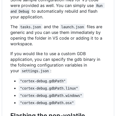
were provided as well. You can simply use
Run 
to automatically rebuild and flash
and Debug
your application.
The
and the
files are
tasks.json
launch.json
generic and you can use them immediately by
opening the folder in VS code or adding it to a
workspace.
If you would like to use a custom GDB
application, you can specify the gdb binary in
the following configuration variables in
your
:
settings.json
"cortex-debug.gdbPath"
"cortex-debug.gdbPath.linux"
"cortex-debug.gdbPath.windows"
"cortex-debug.gdbPath.osx"
Flashing the non-volatile