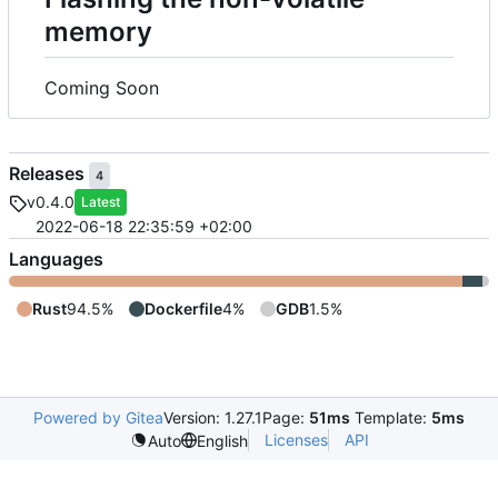
memory
Coming Soon
Releases
4
v0.4.0
Latest
2022-06-18 22:35:59 +02:00
Languages
Rust
94.5%
Dockerfile
4%
GDB
1.5%
Powered by Gitea
Version: 1.27.1
Page:
51ms
Template:
5ms
Licenses
API
Auto
English