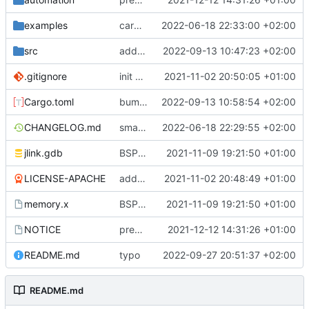
examples
cargo fmt
2022-06-18 22:33:00 +02:00
src
add eq auto-derive
2022-09-13 10:47:23 +02:00
.gitignore
init commit
2021-11-02 20:50:05 +01:00
Cargo.toml
bump dependencies
2022-09-13 10:58:54 +02:00
CHANGELOG.md
small form change and CHANGELOG
2022-06-18 22:29:55 +02:00
jlink.gdb
BSP update
2021-11-09 19:21:50 +01:00
LICENSE-APACHE
added license files
2021-11-02 20:48:49 +01:00
memory.x
BSP update
2021-11-09 19:21:50 +01:00
NOTICE
preparations for v0.3.0
2021-12-12 14:31:26 +01:00
README.md
typo
2022-09-27 20:51:37 +02:00
README.md