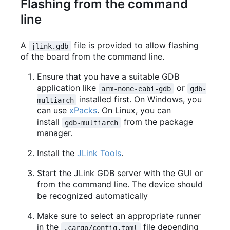
Flashing from the command
line
A
file is provided to allow flashing
jlink.gdb
of the board from the command line.
Ensure that you have a suitable GDB
application like
or
arm-none-eabi-gdb
gdb-
installed first. On Windows, you
multiarch
can use
xPacks
. On Linux, you can
install
from the package
gdb-multiarch
manager.
Install the
JLink Tools
.
Start the JLink GDB server with the GUI or
from the command line. The device should
be recognized automatically
Make sure to select an appropriate runner
in the
file depending
.cargo/config.toml