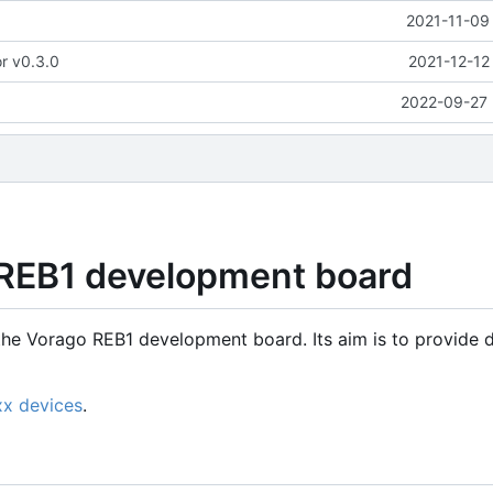
2021-11-09
or v0.3.0
2021-12-12
2022-09-27 
 REB1 development board
the Vorago REB1 development board. Its aim is to provide d
xx devices
.