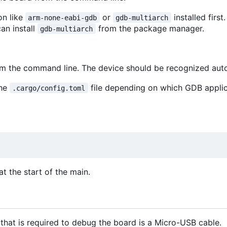
on like
or
installed first
arm-none-eabi-gdb
gdb-multiarch
can install
from the package manager.
gdb-multiarch
rom the command line. The device should be recognized aut
the
file depending on which GDB appli
.cargo/config.toml
t the start of the main.
that is required to debug the board is a Micro-USB cable.