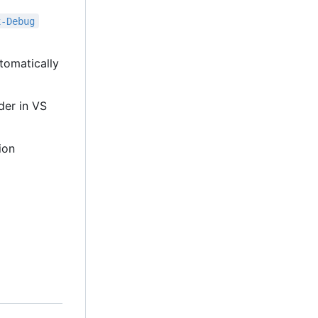
x-Debug
tomatically
lder in VS
ion