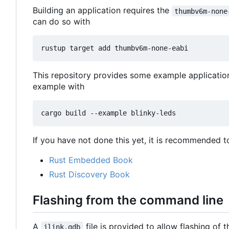
Building an application requires the
thumbv6m-none
can do so with
This repository provides some example applicatio
example with
If you have not done this yet, it is recommended t
Rust Embedded Book
Rust Discovery Book
Flashing from the command line
A
file is provided to allow flashing of
jlink.gdb