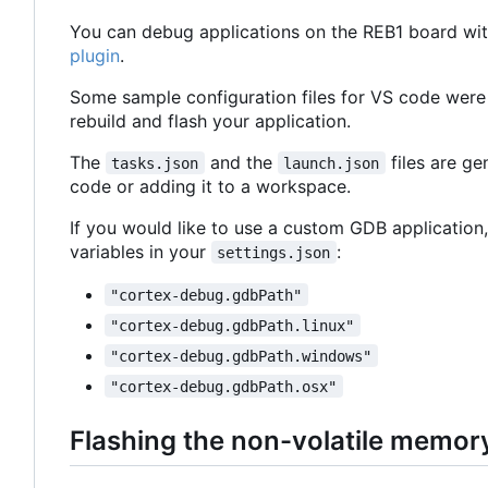
You can debug applications on the REB1 board wit
plugin
.
Some sample configuration files for VS code were
rebuild and flash your application.
The
and the
files are g
tasks.json
launch.json
code or adding it to a workspace.
If you would like to use a custom GDB application,
variables in your
:
settings.json
"cortex-debug.gdbPath"
"cortex-debug.gdbPath.linux"
"cortex-debug.gdbPath.windows"
"cortex-debug.gdbPath.osx"
Flashing the non-volatile memor