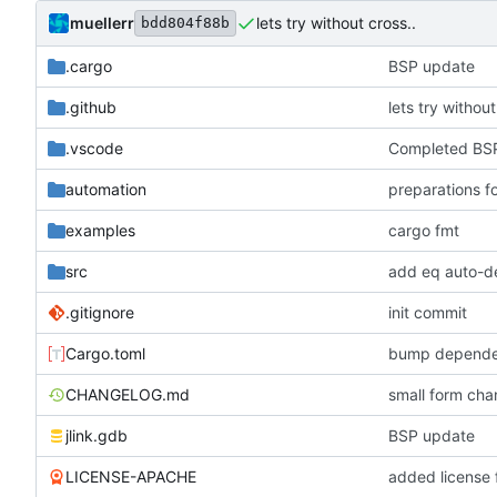
muellerr
lets try without cross..
bdd804f88b
.cargo
BSP update
.github
lets try without
.vscode
Completed BSP
automation
preparations f
examples
cargo fmt
src
add eq auto-d
.gitignore
init commit
Cargo.toml
bump depende
CHANGELOG.md
small form c
jlink.gdb
BSP update
LICENSE-APACHE
added license f