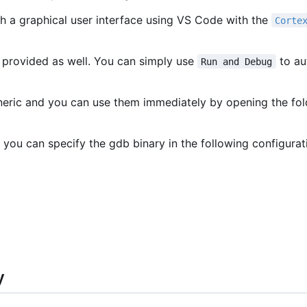
h a graphical user interface using VS Code with the
Corte
 provided as well. You can simply use
to au
Run and Debug
eneric and you can use them immediately by opening the fo
 you can specify the gdb binary in the following configurat
y