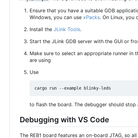
Ensure that you have a suitable GDB applicati
Windows, you can use
xPacks
. On Linux, you 
Install the
JLink Tools
.
Start the JLink GDB server with the GUI or f
Make sure to select an appropriate runner in 
are using
Use
to flash the board. The debugger should stop a
Debugging with VS Code
The REB1 board features an on-board JTAG, so all 