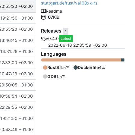
stuttgart.de/rust/va108xx-rs
20:55:20 +02:00
Readme
107
KiB
 19:21:50 +01:00
20:55:20 +02:00
Releases
4
v0.4.0
Latest
13:46:45 +01:00
2022-06-18 22:35:59 +02:00
 14:31:26 +01:00
Languages
22:33:00 +02:00
Rust
94.5%
Dockerfile
4%
10:47:23 +02:00
GDB
1.5%
20:50:05 +01:00
10:58:54 +02:00
22:29:55 +02:00
 19:21:50 +01:00
20:48:49 +01:00