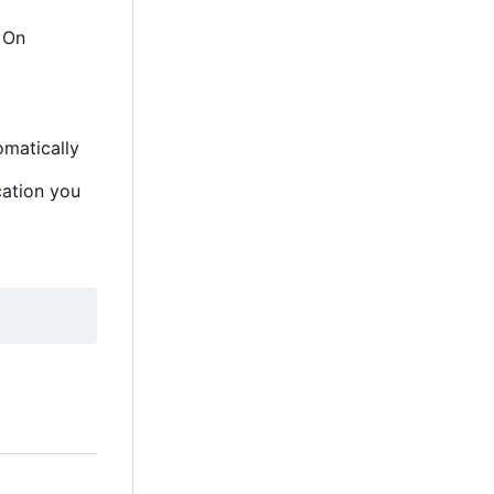
. On
omatically
cation you