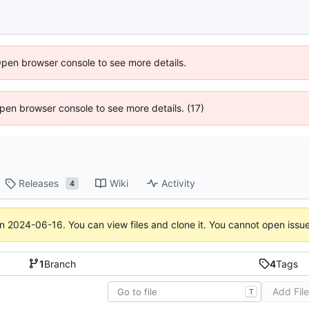
Open browser console to see more details.
 Open browser console to see more details. (17)
Releases
Wiki
Activity
4
on
2024-06-16
. You can view files and clone it. You cannot open issu
1
Branch
4
Tags
Add Fil
T