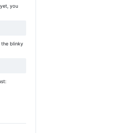
 yet, you
the blinky
st: