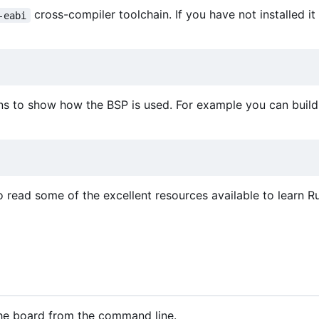
cross-compiler toolchain. If you have not installed it
-eabi
ns to show how the BSP is used. For example you can build 
o read some of the excellent resources available to learn Ru
 the board from the command line.