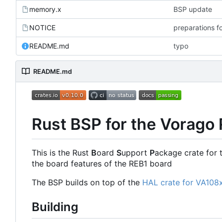
memory.x
BSP update
NOTICE
preparations f
README.md
typo
README.md
Rust BSP for the Vorago
This is the Rust
B
oard
S
upport
P
ackage crate for 
the board features of the REB1 board
The BSP builds on top of the
HAL crate for VA108
Building