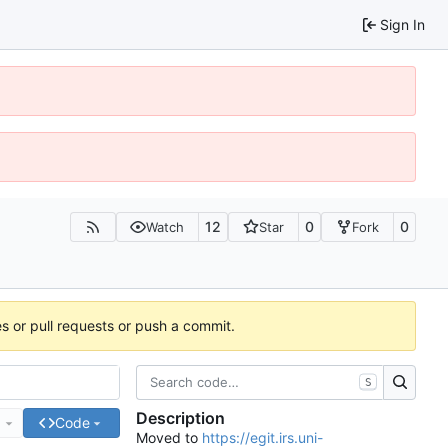
Sign In
12
0
0
Watch
Star
Fork
es or pull requests or push a commit.
S
Description
e
Code
Moved to
https://egit.irs.uni-