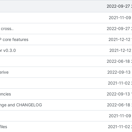
2022-09-27 
2021-11-09
 cross..
2022-09-27 
 core features
2021-12-12 
or v0.3.0
2021-12-12
2022-06-18 
erive
2022-09-13 
2021-11-02 
ncies
2022-09-13 
hange and CHANGELOG
2022-06-18 
2021-11-09
iles
2021-11-02 