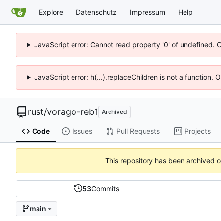
Explore
Datenschutz
Impressum
Help
JavaScript error: Cannot read property '0' of undefined. 
JavaScript error: h(...).replaceChildren is not a function.
rust
/
vorago-reb1
Archived
Code
Issues
Pull Requests
Projects
This repository has been archived 
53
Commits
main