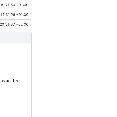
 19:21:50 +01:00
 14:31:26 +01:00
20:51:37 +02:00
rivers for