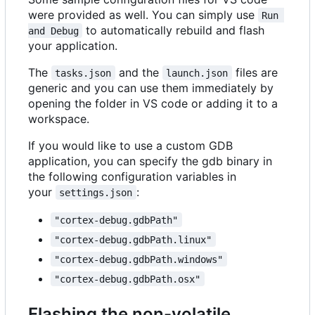
were provided as well. You can simply use
Run 
to automatically rebuild and flash
and Debug
your application.
The
and the
files are
tasks.json
launch.json
generic and you can use them immediately by
opening the folder in VS code or adding it to a
workspace.
If you would like to use a custom GDB
application, you can specify the gdb binary in
the following configuration variables in
your
:
settings.json
"cortex-debug.gdbPath"
"cortex-debug.gdbPath.linux"
"cortex-debug.gdbPath.windows"
"cortex-debug.gdbPath.osx"
Flashing the non-volatile