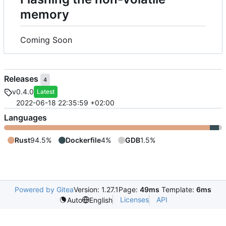
memory
Coming Soon
Releases
4
v0.4.0
Latest
2022-06-18 22:35:59 +02:00
Languages
Rust
94.5%
Dockerfile
4%
GDB
1.5%
Powered by Gitea
Version: 1.27.1
Page:
49ms
Template:
6ms
Licenses
API
Auto
English