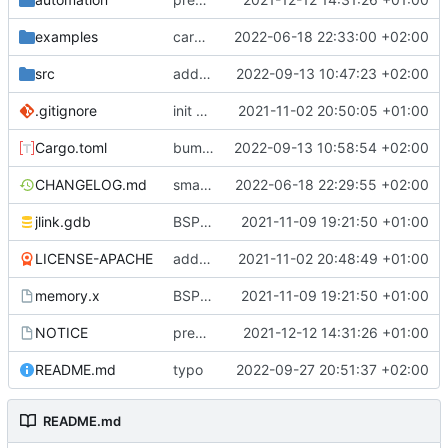
examples
cargo fmt
2022-06-18 22:33:00 +02:00
src
add eq auto-derive
2022-09-13 10:47:23 +02:00
.gitignore
init commit
2021-11-02 20:50:05 +01:00
Cargo.toml
bump dependencies
2022-09-13 10:58:54 +02:00
CHANGELOG.md
small form change and CHANGELOG
2022-06-18 22:29:55 +02:00
jlink.gdb
BSP update
2021-11-09 19:21:50 +01:00
LICENSE-APACHE
added license files
2021-11-02 20:48:49 +01:00
memory.x
BSP update
2021-11-09 19:21:50 +01:00
NOTICE
preparations for v0.3.0
2021-12-12 14:31:26 +01:00
README.md
typo
2022-09-27 20:51:37 +02:00
README.md