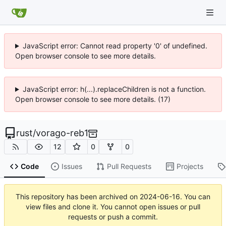
JavaScript error: Cannot read property '0' of undefined.
Open browser console to see more details.
JavaScript error: h(...).replaceChildren is not a function.
Open browser console to see more details. (17)
rust
/
vorago-reb1
12
0
0
Code
Issues
Pull Requests
Projects
This repository has been archived on
2024-06-16
. You can
view files and clone it. You cannot open issues or pull
requests or push a commit.