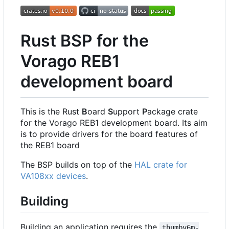
Rust BSP for the
Vorago REB1
development board
This is the Rust
B
oard
S
upport
P
ackage crate
for the Vorago REB1 development board. Its aim
is to provide drivers for the board features of
the REB1 board
The BSP builds on top of the
HAL crate for
VA108xx devices
.
Building
Building an application requires the
thumbv6m-