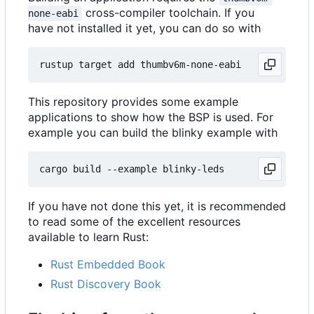
cross-compiler toolchain. If you
none-eabi
have not installed it yet, you can do so with
This repository provides some example
applications to show how the BSP is used. For
example you can build the blinky example with
If you have not done this yet, it is recommended
to read some of the excellent resources
available to learn Rust:
Rust Embedded Book
Rust Discovery Book