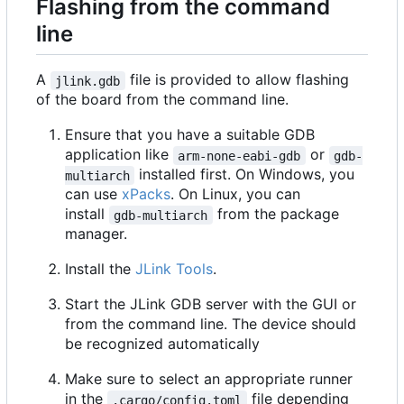
Flashing from the command
line
A
file is provided to allow flashing
jlink.gdb
of the board from the command line.
Ensure that you have a suitable GDB
application like
or
arm-none-eabi-gdb
gdb-
installed first. On Windows, you
multiarch
can use
xPacks
. On Linux, you can
install
from the package
gdb-multiarch
manager.
Install the
JLink Tools
.
Start the JLink GDB server with the GUI or
from the command line. The device should
be recognized automatically
Make sure to select an appropriate runner
in the
file depending
.cargo/config.toml