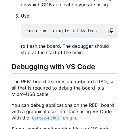
on which GDB application you are using
Use
to flash the board. The debugger should
stop at the start of the main.
Debugging with VS Code
The REB1 board features an on-board JTAG, so
all that is required to debug the board is a
Micro-USB cable.
You can debug applications on the REB1 board
with a graphical user interface using VS Code
with the
plugin
.
Cortex-Debug
Some sample configuration files for VS code