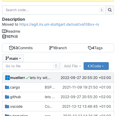
S
Description
Moved to
https://egit.irs.uni-stuttgart.de/rust/va108xx-rs
Readme
107
KiB
53
Commits
1
Branch
4
Tags
main
Add File
Code
T
muellerr
2022-09-27 20:55:20 +02:00
lets try without cross..
.cargo
BSP update
2021-11-09 19:21:50 +01:00
.github
lets try without cross..
2022-09-27 20:55:20 +02:00
.vscode
Completed BSP core features
2021-12-12 13:46:45 +01:00
automation
preparations for v0.3.0
2021-12-12 14:31:26 +01:00