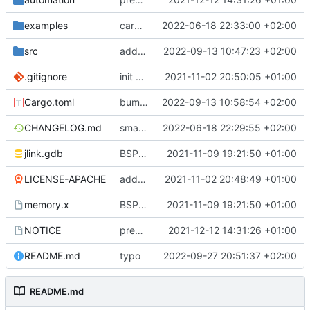
examples
cargo fmt
2022-06-18 22:33:00 +02:00
src
add eq auto-derive
2022-09-13 10:47:23 +02:00
.gitignore
init commit
2021-11-02 20:50:05 +01:00
Cargo.toml
bump dependencies
2022-09-13 10:58:54 +02:00
CHANGELOG.md
small form change and CHANGELOG
2022-06-18 22:29:55 +02:00
jlink.gdb
BSP update
2021-11-09 19:21:50 +01:00
LICENSE-APACHE
added license files
2021-11-02 20:48:49 +01:00
memory.x
BSP update
2021-11-09 19:21:50 +01:00
NOTICE
preparations for v0.3.0
2021-12-12 14:31:26 +01:00
README.md
typo
2022-09-27 20:51:37 +02:00
README.md