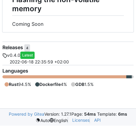
memory
Coming Soon
Releases
4
v0.4.0
Latest
2022-06-18 22:35:59 +02:00
Languages
Rust
94.5%
Dockerfile
4%
GDB
1.5%
Powered by Gitea
Version: 1.27.1
Page:
54ms
Template:
6ms
Licenses
API
Auto
English