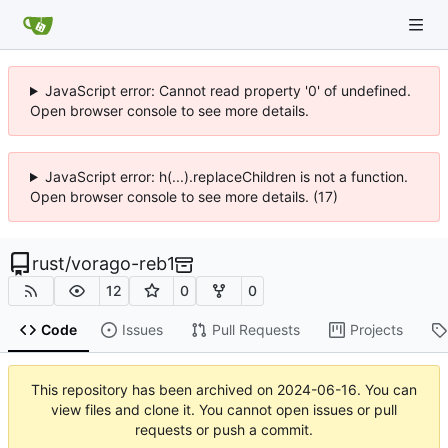
JavaScript error: Cannot read property '0' of undefined.
Open browser console to see more details.
JavaScript error: h(...).replaceChildren is not a function.
Open browser console to see more details. (17)
rust
/
vorago-reb1
12
0
0
Code
Issues
Pull Requests
Projects
This repository has been archived on
2024-06-16
. You can
view files and clone it. You cannot open issues or pull
requests or push a commit.