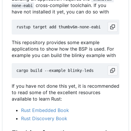
cross-compiler toolchain. If you
none-eabi
have not installed it yet, you can do so with
This repository provides some example
applications to show how the BSP is used. For
example you can build the blinky example with
If you have not done this yet, it is recommended
to read some of the excellent resources
available to learn Rust:
Rust Embedded Book
Rust Discovery Book