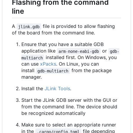
Flashing from the command
line
A
file is provided to allow flashing
jlink.gdb
of the board from the command line.
Ensure that you have a suitable GDB
application like
or
arm-none-eabi-gdb
gdb-
installed first. On Windows, you
multiarch
can use
xPacks
. On Linux, you can
install
from the package
gdb-multiarch
manager.
Install the
JLink Tools
.
Start the JLink GDB server with the GUI or
from the command line. The device should
be recognized automatically
Make sure to select an appropriate runner
in the
file depending
.cargo/config.toml