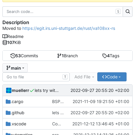
S
Description
Moved to
https://egit.irs.uni-stuttgart.de/rust/va108xx-rs
Readme
107
KiB
53
Commits
1
Branch
4
Tags
main
Add File
Code
T
muellerr
2022-09-27 20:55:20 +02:00
lets try without cross..
.cargo
BSP update
2021-11-09 19:21:50 +01:00
.github
lets try without cross..
2022-09-27 20:55:20 +02:00
.vscode
Completed BSP core features
2021-12-12 13:46:45 +01:00
automation
preparations for v0.3.0
2021-12-12 14:31:26 +01:00