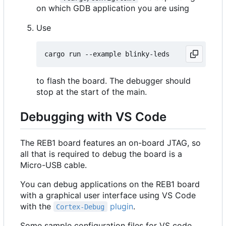
on which GDB application you are using
Use
to flash the board. The debugger should
stop at the start of the main.
Debugging with VS Code
The REB1 board features an on-board JTAG, so
all that is required to debug the board is a
Micro-USB cable.
You can debug applications on the REB1 board
with a graphical user interface using VS Code
with the
plugin
.
Cortex-Debug
Some sample configuration files for VS code