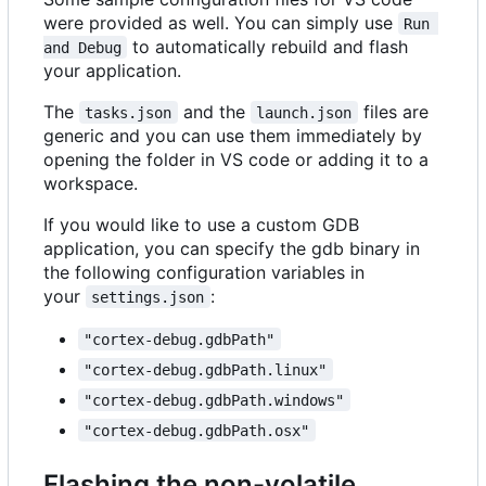
were provided as well. You can simply use
Run 
to automatically rebuild and flash
and Debug
your application.
The
and the
files are
tasks.json
launch.json
generic and you can use them immediately by
opening the folder in VS code or adding it to a
workspace.
If you would like to use a custom GDB
application, you can specify the gdb binary in
the following configuration variables in
your
:
settings.json
"cortex-debug.gdbPath"
"cortex-debug.gdbPath.linux"
"cortex-debug.gdbPath.windows"
"cortex-debug.gdbPath.osx"
Flashing the non-volatile