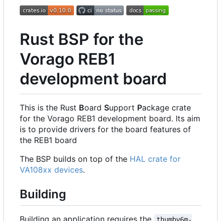
Rust BSP for the
Vorago REB1
development board
This is the Rust
B
oard
S
upport
P
ackage crate
for the Vorago REB1 development board. Its aim
is to provide drivers for the board features of
the REB1 board
The BSP builds on top of the
HAL crate for
VA108xx devices
.
Building
Building an application requires the
thumbv6m-