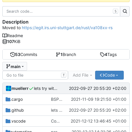
S
Description
Moved to
https://egit.irs.uni-stuttgart.de/rust/va108xx-rs
Readme
107
KiB
53
Commits
1
Branch
4
Tags
main
Add File
Code
T
muellerr
2022-09-27 20:55:20 +02:00
lets try without cross..
.cargo
BSP update
2021-11-09 19:21:50 +01:00
.github
lets try without cross..
2022-09-27 20:55:20 +02:00
.vscode
Completed BSP core features
2021-12-12 13:46:45 +01:00
automation
preparations for v0.3.0
2021-12-12 14:31:26 +01:00