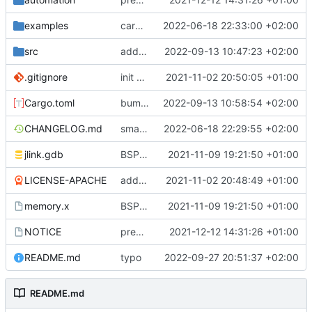
examples
cargo fmt
2022-06-18 22:33:00 +02:00
src
add eq auto-derive
2022-09-13 10:47:23 +02:00
.gitignore
init commit
2021-11-02 20:50:05 +01:00
Cargo.toml
bump dependencies
2022-09-13 10:58:54 +02:00
CHANGELOG.md
small form change and CHANGELOG
2022-06-18 22:29:55 +02:00
jlink.gdb
BSP update
2021-11-09 19:21:50 +01:00
LICENSE-APACHE
added license files
2021-11-02 20:48:49 +01:00
memory.x
BSP update
2021-11-09 19:21:50 +01:00
NOTICE
preparations for v0.3.0
2021-12-12 14:31:26 +01:00
README.md
typo
2022-09-27 20:51:37 +02:00
README.md