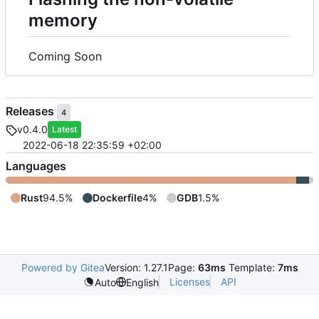
memory
Coming Soon
Releases
4
v0.4.0
Latest
2022-06-18 22:35:59 +02:00
Languages
Rust
94.5%
Dockerfile
4%
GDB
1.5%
Powered by Gitea
Version: 1.27.1
Page:
63ms
Template:
7ms
Licenses
API
Auto
English