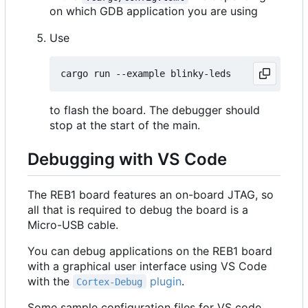
on which GDB application you are using
Use
to flash the board. The debugger should
stop at the start of the main.
Debugging with VS Code
The REB1 board features an on-board JTAG, so
all that is required to debug the board is a
Micro-USB cable.
You can debug applications on the REB1 board
with a graphical user interface using VS Code
with the
plugin
.
Cortex-Debug
Some sample configuration files for VS code