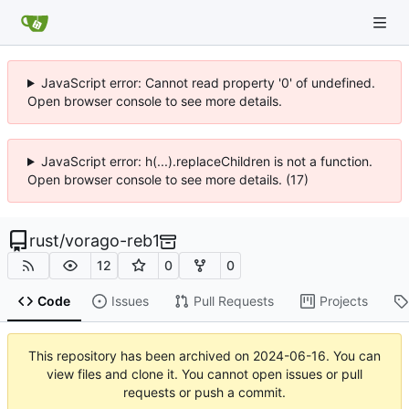
JavaScript error: Cannot read property '0' of undefined.
Open browser console to see more details.
JavaScript error: h(...).replaceChildren is not a function.
Open browser console to see more details. (17)
rust
/
vorago-reb1
12
0
0
Code
Issues
Pull Requests
Projects
This repository has been archived on
2024-06-16
. You can
view files and clone it. You cannot open issues or pull
requests or push a commit.