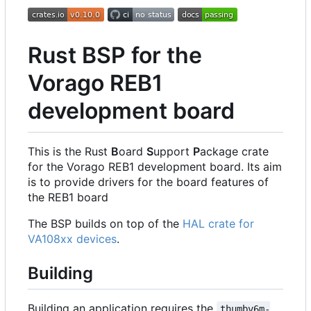
Rust BSP for the
Vorago REB1
development board
This is the Rust
B
oard
S
upport
P
ackage crate
for the Vorago REB1 development board. Its aim
is to provide drivers for the board features of
the REB1 board
The BSP builds on top of the
HAL crate for
VA108xx devices
.
Building
Building an application requires the
thumbv6m-