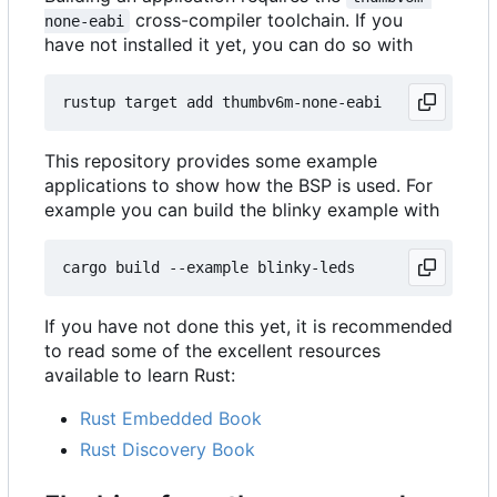
cross-compiler toolchain. If you
none-eabi
have not installed it yet, you can do so with
This repository provides some example
applications to show how the BSP is used. For
example you can build the blinky example with
If you have not done this yet, it is recommended
to read some of the excellent resources
available to learn Rust:
Rust Embedded Book
Rust Discovery Book