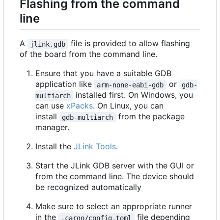
Flashing from the command
line
A
file is provided to allow flashing
jlink.gdb
of the board from the command line.
Ensure that you have a suitable GDB
application like
or
arm-none-eabi-gdb
gdb-
installed first. On Windows, you
multiarch
can use
xPacks
. On Linux, you can
install
from the package
gdb-multiarch
manager.
Install the
JLink Tools
.
Start the JLink GDB server with the GUI or
from the command line. The device should
be recognized automatically
Make sure to select an appropriate runner
in the
file depending
.cargo/config.toml