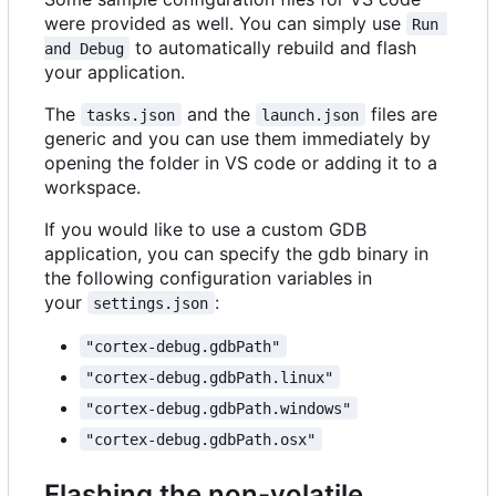
were provided as well. You can simply use
Run 
to automatically rebuild and flash
and Debug
your application.
The
and the
files are
tasks.json
launch.json
generic and you can use them immediately by
opening the folder in VS code or adding it to a
workspace.
If you would like to use a custom GDB
application, you can specify the gdb binary in
the following configuration variables in
your
:
settings.json
"cortex-debug.gdbPath"
"cortex-debug.gdbPath.linux"
"cortex-debug.gdbPath.windows"
"cortex-debug.gdbPath.osx"
Flashing the non-volatile