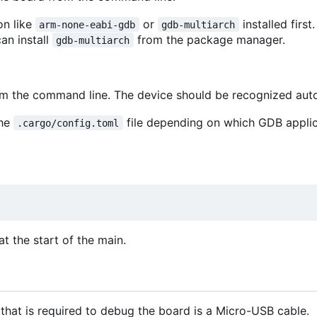
on like
or
installed first
arm-none-eabi-gdb
gdb-multiarch
can install
from the package manager.
gdb-multiarch
rom the command line. The device should be recognized aut
the
file depending on which GDB appli
.cargo/config.toml
t the start of the main.
that is required to debug the board is a Micro-USB cable.