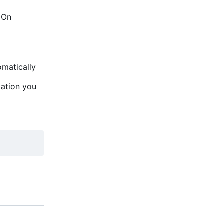
. On
omatically
cation you