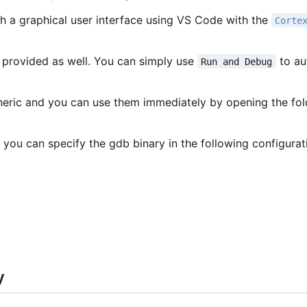
h a graphical user interface using VS Code with the
Corte
 provided as well. You can simply use
to au
Run and Debug
eneric and you can use them immediately by opening the fo
 you can specify the gdb binary in the following configurat
y