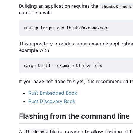
Building an application requires the
thumbv6m-none
can do so with
This repository provides some example applicatio
example with
If you have not done this yet, it is recommended t
Rust Embedded Book
Rust Discovery Book
Flashing from the command line
A
file is provided to allow flashing of
jlink.gdb