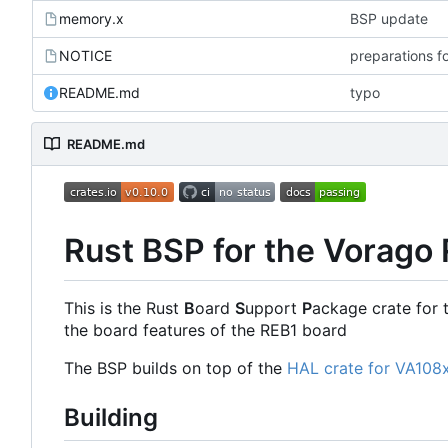
memory.x
BSP update
NOTICE
preparations f
README.md
typo
README.md
Rust BSP for the Vorago
This is the Rust
B
oard
S
upport
P
ackage crate for 
the board features of the REB1 board
The BSP builds on top of the
HAL crate for VA108
Building