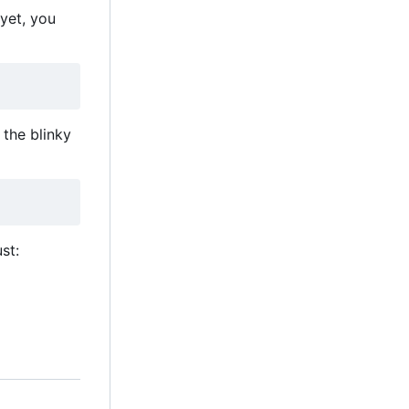
 yet, you
the blinky
st: