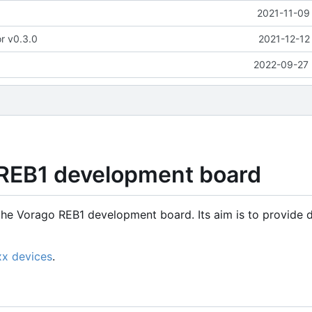
2021-11-09
or v0.3.0
2021-12-12
2022-09-27 
 REB1 development board
the Vorago REB1 development board. Its aim is to provide d
xx devices
.