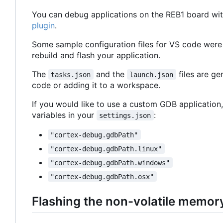
You can debug applications on the REB1 board wit
plugin
.
Some sample configuration files for VS code were
rebuild and flash your application.
The
and the
files are g
tasks.json
launch.json
code or adding it to a workspace.
If you would like to use a custom GDB application,
variables in your
:
settings.json
"cortex-debug.gdbPath"
"cortex-debug.gdbPath.linux"
"cortex-debug.gdbPath.windows"
"cortex-debug.gdbPath.osx"
Flashing the non-volatile memor