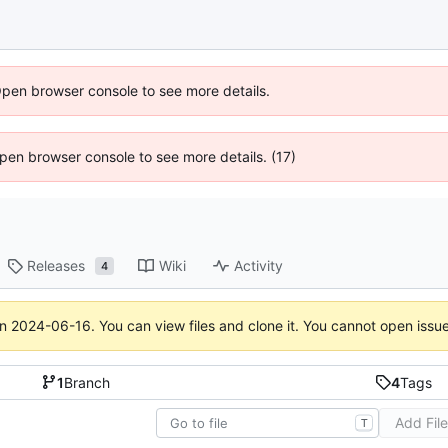
Open browser console to see more details.
 Open browser console to see more details. (17)
Releases
Wiki
Activity
4
on
2024-06-16
. You can view files and clone it. You cannot open issu
1
Branch
4
Tags
Add Fil
T