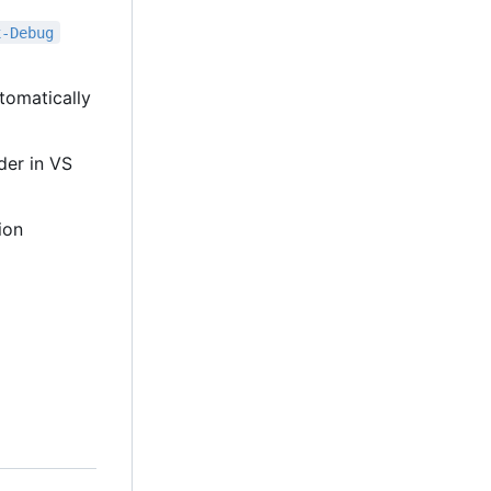
x-Debug
tomatically
lder in VS
ion