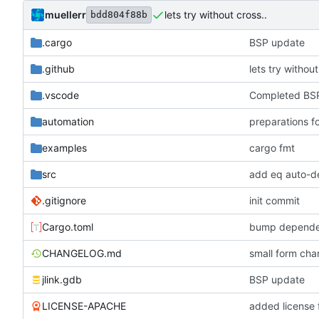
muellerr
lets try without cross..
bdd804f88b
.cargo
BSP update
.github
lets try without
.vscode
Completed BSP
automation
preparations f
examples
cargo fmt
src
add eq auto-d
.gitignore
init commit
Cargo.toml
bump depende
CHANGELOG.md
small form c
jlink.gdb
BSP update
LICENSE-APACHE
added license f