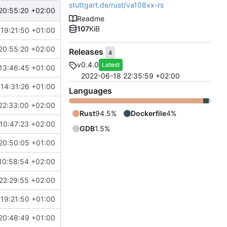
stuttgart.de/rust/va108xx-rs
20:55:20 +02:00
Readme
107
KiB
 19:21:50 +01:00
20:55:20 +02:00
Releases
4
v0.4.0
Latest
13:46:45 +01:00
2022-06-18 22:35:59 +02:00
 14:31:26 +01:00
Languages
22:33:00 +02:00
Rust
94.5%
Dockerfile
4%
10:47:23 +02:00
GDB
1.5%
20:50:05 +01:00
10:58:54 +02:00
22:29:55 +02:00
 19:21:50 +01:00
20:48:49 +01:00