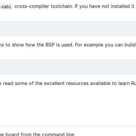
cross-compiler toolchain. If you have not installed it
-eabi
ns to show how the BSP is used. For example you can build 
o read some of the excellent resources available to learn Ru
 the board from the command line.