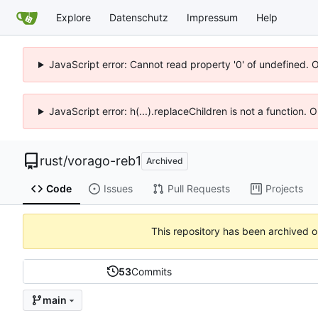
Explore
Datenschutz
Impressum
Help
JavaScript error: Cannot read property '0' of undefined. 
JavaScript error: h(...).replaceChildren is not a function.
rust
/
vorago-reb1
Archived
Code
Issues
Pull Requests
Projects
This repository has been archived 
53
Commits
main