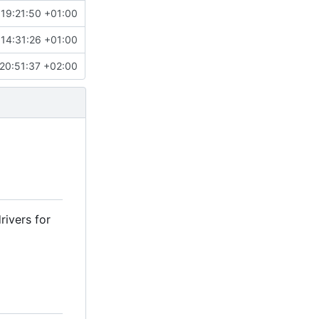
 19:21:50 +01:00
 14:31:26 +01:00
20:51:37 +02:00
rivers for