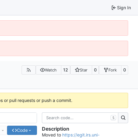
Sign In
12
0
0
Watch
Star
Fork
es or pull requests or push a commit.
S
Description
e
Code
Moved to
https://egit.irs.uni-