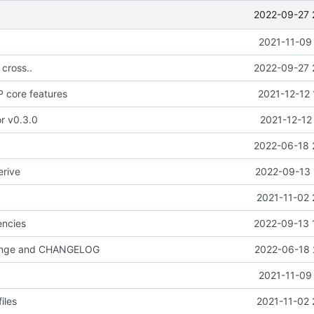
2022-09-27 
2021-11-09
 cross..
2022-09-27 
 core features
2021-12-12 
or v0.3.0
2021-12-12
2022-06-18 
erive
2022-09-13 
2021-11-02 
ncies
2022-09-13 
hange and CHANGELOG
2022-06-18 
2021-11-09
iles
2021-11-02 