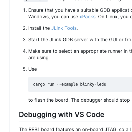
Ensure that you have a suitable GDB applicati
Windows, you can use
xPacks
. On Linux, you 
Install the
JLink Tools
.
Start the JLink GDB server with the GUI or f
Make sure to select an appropriate runner in 
are using
Use
to flash the board. The debugger should stop a
Debugging with VS Code
The REB1 board features an on-board JTAG, so all 