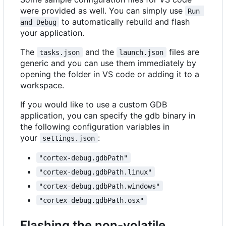
were provided as well. You can simply use
Run 
to automatically rebuild and flash
and Debug
your application.
The
and the
files are
tasks.json
launch.json
generic and you can use them immediately by
opening the folder in VS code or adding it to a
workspace.
If you would like to use a custom GDB
application, you can specify the gdb binary in
the following configuration variables in
your
:
settings.json
"cortex-debug.gdbPath"
"cortex-debug.gdbPath.linux"
"cortex-debug.gdbPath.windows"
"cortex-debug.gdbPath.osx"
Flashing the non-volatile