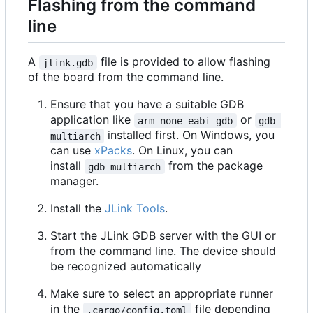
Flashing from the command
line
A
file is provided to allow flashing
jlink.gdb
of the board from the command line.
Ensure that you have a suitable GDB
application like
or
arm-none-eabi-gdb
gdb-
installed first. On Windows, you
multiarch
can use
xPacks
. On Linux, you can
install
from the package
gdb-multiarch
manager.
Install the
JLink Tools
.
Start the JLink GDB server with the GUI or
from the command line. The device should
be recognized automatically
Make sure to select an appropriate runner
in the
file depending
.cargo/config.toml