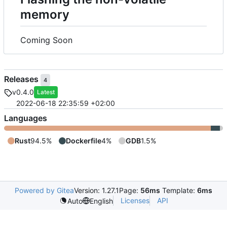
memory
Coming Soon
Releases
4
v0.4.0
Latest
2022-06-18 22:35:59 +02:00
Languages
Rust
94.5%
Dockerfile
4%
GDB
1.5%
Powered by Gitea
Version: 1.27.1
Page:
56ms
Template:
6ms
Licenses
API
Auto
English