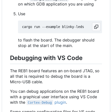
on which GDB application you are using
Use
to flash the board. The debugger should
stop at the start of the main.
Debugging with VS Code
The REB1 board features an on-board JTAG, so
all that is required to debug the board is a
Micro-USB cable.
You can debug applications on the REB1 board
with a graphical user interface using VS Code
with the
plugin
.
Cortex-Debug
Some sample configuration files for VS code