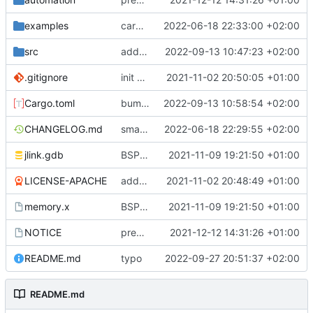
examples
cargo fmt
2022-06-18 22:33:00 +02:00
src
add eq auto-derive
2022-09-13 10:47:23 +02:00
.gitignore
init commit
2021-11-02 20:50:05 +01:00
Cargo.toml
bump dependencies
2022-09-13 10:58:54 +02:00
CHANGELOG.md
small form change and CHANGELOG
2022-06-18 22:29:55 +02:00
jlink.gdb
BSP update
2021-11-09 19:21:50 +01:00
LICENSE-APACHE
added license files
2021-11-02 20:48:49 +01:00
memory.x
BSP update
2021-11-09 19:21:50 +01:00
NOTICE
preparations for v0.3.0
2021-12-12 14:31:26 +01:00
README.md
typo
2022-09-27 20:51:37 +02:00
README.md