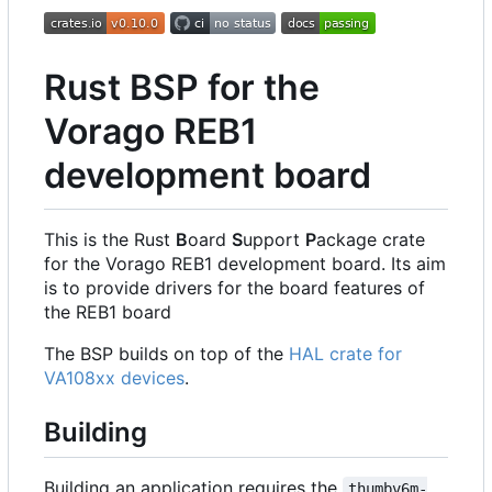
Rust BSP for the
Vorago REB1
development board
This is the Rust
B
oard
S
upport
P
ackage crate
for the Vorago REB1 development board. Its aim
is to provide drivers for the board features of
the REB1 board
The BSP builds on top of the
HAL crate for
VA108xx devices
.
Building
Building an application requires the
thumbv6m-