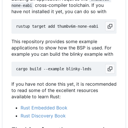
cross-compiler toolchain. If you
none-eabi
have not installed it yet, you can do so with
This repository provides some example
applications to show how the BSP is used. For
example you can build the blinky example with
If you have not done this yet, it is recommended
to read some of the excellent resources
available to learn Rust:
Rust Embedded Book
Rust Discovery Book