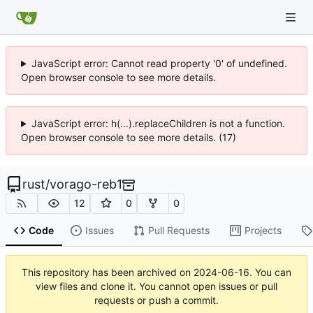
JavaScript error: Cannot read property '0' of undefined.
Open browser console to see more details.
JavaScript error: h(...).replaceChildren is not a function.
Open browser console to see more details. (17)
rust
/
vorago-reb1
12
0
0
Code
Issues
Pull Requests
Projects
This repository has been archived on
2024-06-16
. You can
view files and clone it. You cannot open issues or pull
requests or push a commit.