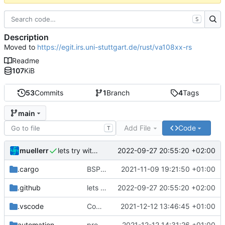
S
Description
Moved to
https://egit.irs.uni-stuttgart.de/rust/va108xx-rs
Readme
107
KiB
53
Commits
1
Branch
4
Tags
main
Add File
Code
T
muellerr
2022-09-27 20:55:20 +02:00
lets try without cross..
.cargo
BSP update
2021-11-09 19:21:50 +01:00
.github
lets try without cross..
2022-09-27 20:55:20 +02:00
.vscode
Completed BSP core features
2021-12-12 13:46:45 +01:00
automation
preparations for v0.3.0
2021-12-12 14:31:26 +01:00