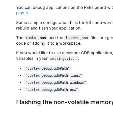
You can debug applications on the REB1 board wit
plugin
.
Some sample configuration files for VS code were
rebuild and flash your application.
The
and the
files are g
tasks.json
launch.json
code or adding it to a workspace.
If you would like to use a custom GDB application,
variables in your
:
settings.json
"cortex-debug.gdbPath"
"cortex-debug.gdbPath.linux"
"cortex-debug.gdbPath.windows"
"cortex-debug.gdbPath.osx"
Flashing the non-volatile memor