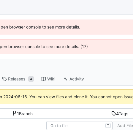
Open browser console to see more details.
 Open browser console to see more details. (17)
Releases
Wiki
Activity
4
on
2024-06-16
. You can view files and clone it. You cannot open issu
1
Branch
4
Tags
Add Fil
T