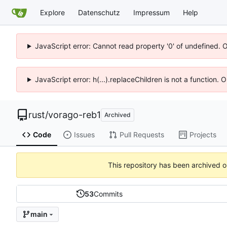
Explore
Datenschutz
Impressum
Help
JavaScript error: Cannot read property '0' of undefined. 
JavaScript error: h(...).replaceChildren is not a function.
rust
/
vorago-reb1
Archived
Code
Issues
Pull Requests
Projects
This repository has been archived 
53
Commits
main