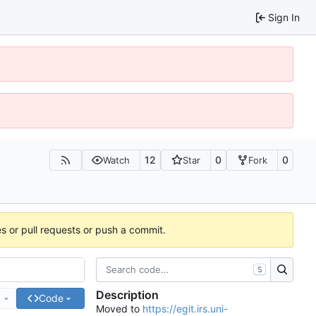
Sign In
12
0
0
Watch
Star
Fork
es or pull requests or push a commit.
S
Description
e
Code
Moved to
https://egit.irs.uni-