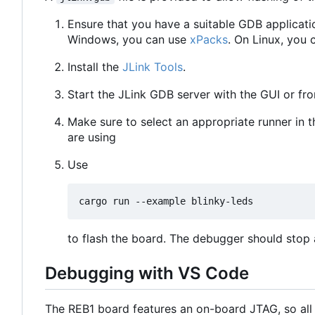
Ensure that you have a suitable GDB applicati
Windows, you can use
xPacks
. On Linux, you 
Install the
JLink Tools
.
Start the JLink GDB server with the GUI or f
Make sure to select an appropriate runner in 
are using
Use
to flash the board. The debugger should stop a
Debugging with VS Code
The REB1 board features an on-board JTAG, so all 