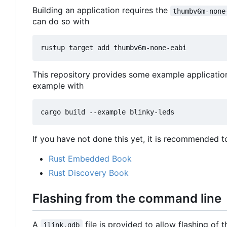
Building an application requires the
thumbv6m-none
can do so with
This repository provides some example applicatio
example with
If you have not done this yet, it is recommended t
Rust Embedded Book
Rust Discovery Book
Flashing from the command line
A
file is provided to allow flashing of
jlink.gdb