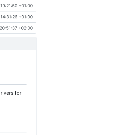
 19:21:50 +01:00
 14:31:26 +01:00
20:51:37 +02:00
rivers for