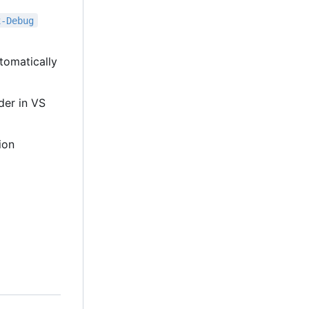
x-Debug
tomatically
lder in VS
ion