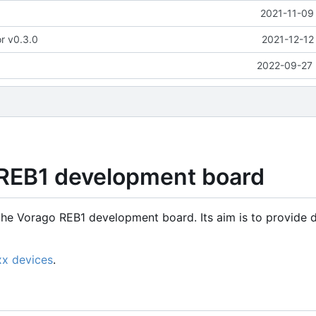
2021-11-09
or v0.3.0
2021-12-12
2022-09-27 
 REB1 development board
the Vorago REB1 development board. Its aim is to provide d
xx devices
.