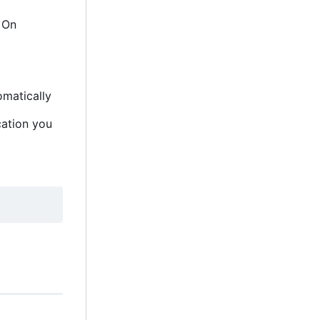
. On
omatically
cation you