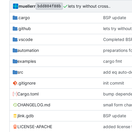
muellerr
lets try without cross..
bdd804f88b
.cargo
BSP update
.github
lets try without
.vscode
Completed BSP
automation
preparations f
examples
cargo fmt
src
add eq auto-d
.gitignore
init commit
Cargo.toml
bump depende
CHANGELOG.md
small form c
jlink.gdb
BSP update
LICENSE-APACHE
added license f