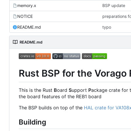
memory.x
BSP update
NOTICE
preparations f
README.md
typo
README.md
Rust BSP for the Vorago
This is the Rust
B
oard
S
upport
P
ackage crate for 
the board features of the REB1 board
The BSP builds on top of the
HAL crate for VA108
Building