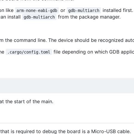
on like
or
installed first
arm-none-eabi-gdb
gdb-multiarch
can install
from the package manager.
gdb-multiarch
rom the command line. The device should be recognized aut
the
file depending on which GDB appli
.cargo/config.toml
t the start of the main.
that is required to debug the board is a Micro-USB cable.