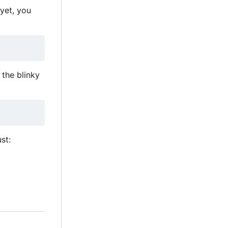
 yet, you
the blinky
st: