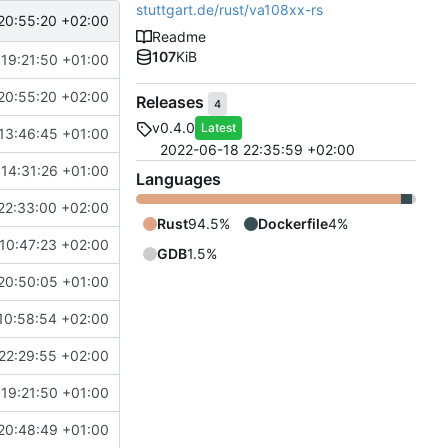
stuttgart.de/rust/va108xx-rs
20:55:20 +02:00
Readme
107
KiB
 19:21:50 +01:00
20:55:20 +02:00
Releases
4
v0.4.0
Latest
13:46:45 +01:00
2022-06-18 22:35:59 +02:00
 14:31:26 +01:00
Languages
22:33:00 +02:00
Rust
94.5%
Dockerfile
4%
10:47:23 +02:00
GDB
1.5%
20:50:05 +01:00
10:58:54 +02:00
22:29:55 +02:00
 19:21:50 +01:00
20:48:49 +01:00