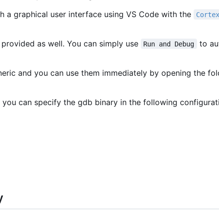
h a graphical user interface using VS Code with the
Corte
 provided as well. You can simply use
to au
Run and Debug
eneric and you can use them immediately by opening the fo
 you can specify the gdb binary in the following configurat
y