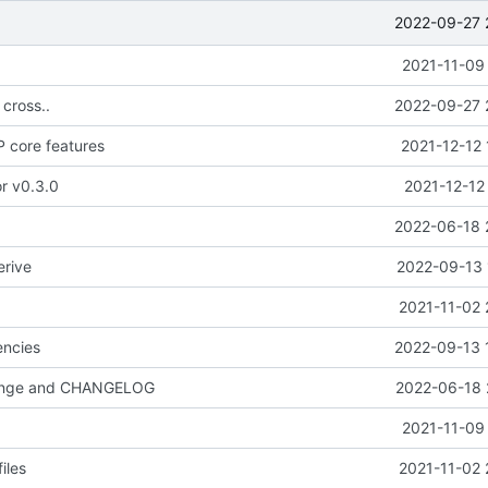
2022-09-27 
2021-11-09
 cross..
2022-09-27 
 core features
2021-12-12 
or v0.3.0
2021-12-12
2022-06-18 
erive
2022-09-13 
2021-11-02 
ncies
2022-09-13 
hange and CHANGELOG
2022-06-18 
2021-11-09
iles
2021-11-02 