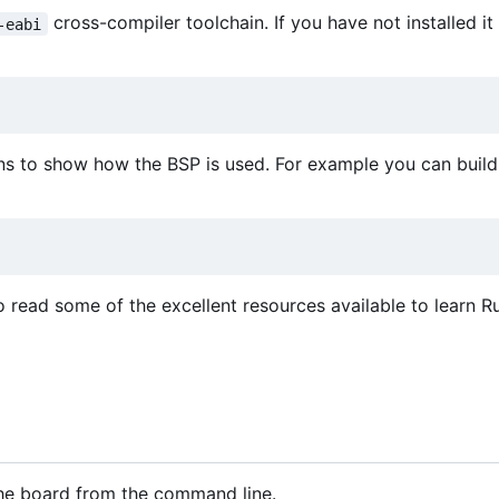
cross-compiler toolchain. If you have not installed it
-eabi
ns to show how the BSP is used. For example you can build 
o read some of the excellent resources available to learn Ru
 the board from the command line.