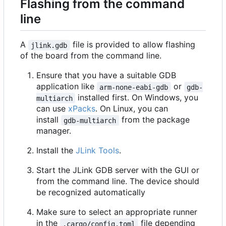
Flashing from the command
line
A
file is provided to allow flashing
jlink.gdb
of the board from the command line.
Ensure that you have a suitable GDB
application like
or
arm-none-eabi-gdb
gdb-
installed first. On Windows, you
multiarch
can use
xPacks
. On Linux, you can
install
from the package
gdb-multiarch
manager.
Install the
JLink Tools
.
Start the JLink GDB server with the GUI or
from the command line. The device should
be recognized automatically
Make sure to select an appropriate runner
in the
file depending
.cargo/config.toml