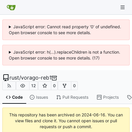
JavaScript error: Cannot read property '0' of undefined.
Open browser console to see more details.
JavaScript error: h(...).replaceChildren is not a function.
Open browser console to see more details. (17)
rust
/
vorago-reb1
12
0
0
Code
Issues
Pull Requests
Projects
This repository has been archived on
2024-06-16
. You can
view files and clone it. You cannot open issues or pull
requests or push a commit.