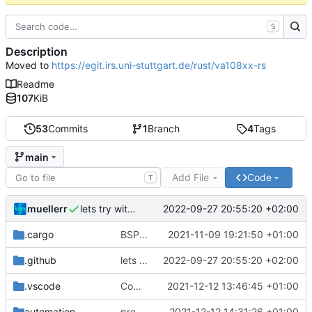
S
Description
Moved to
https://egit.irs.uni-stuttgart.de/rust/va108xx-rs
Readme
107
KiB
53
Commits
1
Branch
4
Tags
main
Add File
Code
T
muellerr
2022-09-27 20:55:20 +02:00
lets try without cross..
.cargo
BSP update
2021-11-09 19:21:50 +01:00
.github
lets try without cross..
2022-09-27 20:55:20 +02:00
.vscode
Completed BSP core features
2021-12-12 13:46:45 +01:00
automation
preparations for v0.3.0
2021-12-12 14:31:26 +01:00