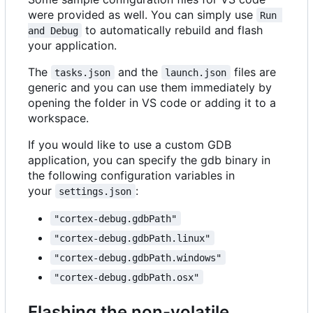
were provided as well. You can simply use
Run 
to automatically rebuild and flash
and Debug
your application.
The
and the
files are
tasks.json
launch.json
generic and you can use them immediately by
opening the folder in VS code or adding it to a
workspace.
If you would like to use a custom GDB
application, you can specify the gdb binary in
the following configuration variables in
your
:
settings.json
"cortex-debug.gdbPath"
"cortex-debug.gdbPath.linux"
"cortex-debug.gdbPath.windows"
"cortex-debug.gdbPath.osx"
Flashing the non-volatile