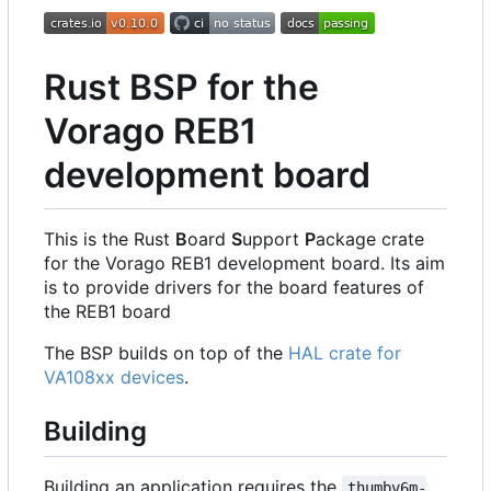
Rust BSP for the
Vorago REB1
development board
This is the Rust
B
oard
S
upport
P
ackage crate
for the Vorago REB1 development board. Its aim
is to provide drivers for the board features of
the REB1 board
The BSP builds on top of the
HAL crate for
VA108xx devices
.
Building
Building an application requires the
thumbv6m-