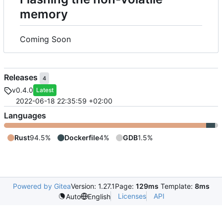
memory
Coming Soon
Releases
4
v0.4.0
Latest
2022-06-18 22:35:59 +02:00
Languages
Rust
94.5%
Dockerfile
4%
GDB
1.5%
Powered by Gitea
Version: 1.27.1
Page:
129ms
Template:
8ms
Licenses
API
Auto
English