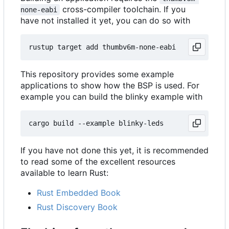
cross-compiler toolchain. If you
none-eabi
have not installed it yet, you can do so with
This repository provides some example
applications to show how the BSP is used. For
example you can build the blinky example with
If you have not done this yet, it is recommended
to read some of the excellent resources
available to learn Rust:
Rust Embedded Book
Rust Discovery Book