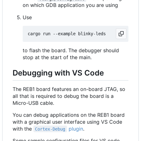
on which GDB application you are using
Use
to flash the board. The debugger should
stop at the start of the main.
Debugging with VS Code
The REB1 board features an on-board JTAG, so
all that is required to debug the board is a
Micro-USB cable.
You can debug applications on the REB1 board
with a graphical user interface using VS Code
with the
plugin
.
Cortex-Debug
Some sample configuration files for VS code