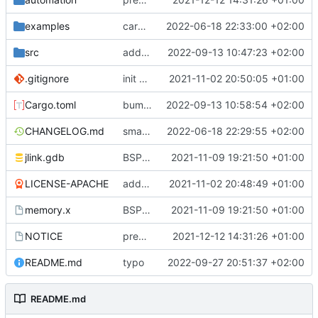
examples
cargo fmt
2022-06-18 22:33:00 +02:00
src
add eq auto-derive
2022-09-13 10:47:23 +02:00
.gitignore
init commit
2021-11-02 20:50:05 +01:00
Cargo.toml
bump dependencies
2022-09-13 10:58:54 +02:00
CHANGELOG.md
small form change and CHANGELOG
2022-06-18 22:29:55 +02:00
jlink.gdb
BSP update
2021-11-09 19:21:50 +01:00
LICENSE-APACHE
added license files
2021-11-02 20:48:49 +01:00
memory.x
BSP update
2021-11-09 19:21:50 +01:00
NOTICE
preparations for v0.3.0
2021-12-12 14:31:26 +01:00
README.md
typo
2022-09-27 20:51:37 +02:00
README.md