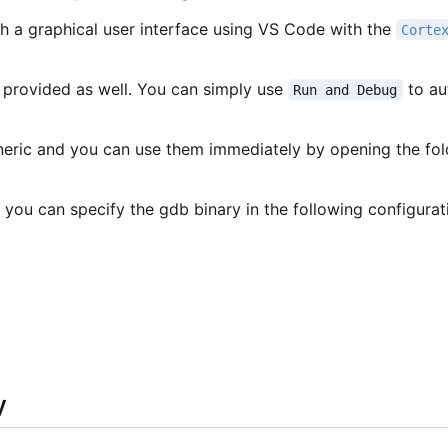
h a graphical user interface using VS Code with the
Corte
 provided as well. You can simply use
to au
Run and Debug
eneric and you can use them immediately by opening the fo
 you can specify the gdb binary in the following configurat
y