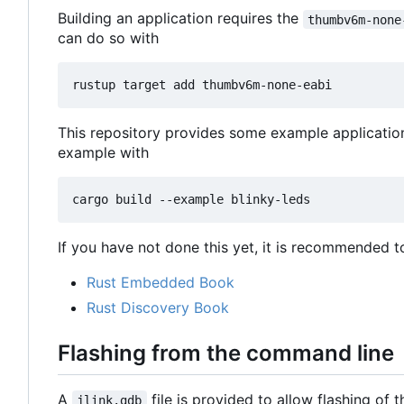
Building an application requires the
thumbv6m-none
can do so with
This repository provides some example applicatio
example with
If you have not done this yet, it is recommended t
Rust Embedded Book
Rust Discovery Book
Flashing from the command line
A
file is provided to allow flashing of
jlink.gdb