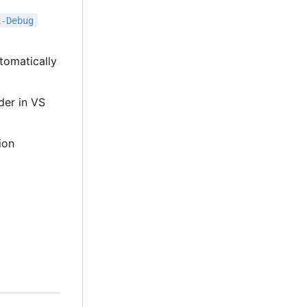
x-Debug
tomatically
lder in VS
ion