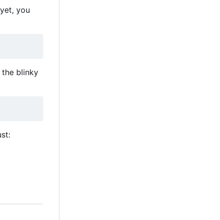
 yet, you
the blinky
st: