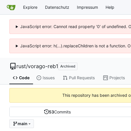
Explore
Datenschutz
Impressum
Help
JavaScript error: Cannot read property '0' of undefined. 
JavaScript error: h(...).replaceChildren is not a function.
rust
/
vorago-reb1
Archived
Code
Issues
Pull Requests
Projects
This repository has been archived 
53
Commits
main