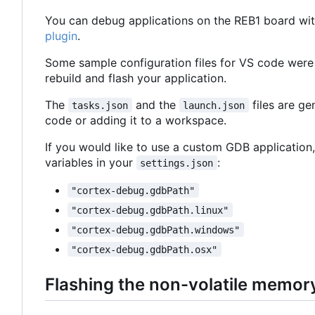
You can debug applications on the REB1 board wit
plugin
.
Some sample configuration files for VS code were
rebuild and flash your application.
The
and the
files are g
tasks.json
launch.json
code or adding it to a workspace.
If you would like to use a custom GDB application,
variables in your
:
settings.json
"cortex-debug.gdbPath"
"cortex-debug.gdbPath.linux"
"cortex-debug.gdbPath.windows"
"cortex-debug.gdbPath.osx"
Flashing the non-volatile memor