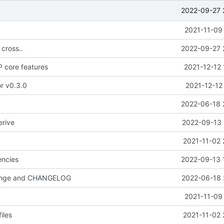
2022-09-27 
2021-11-09
 cross..
2022-09-27 
 core features
2021-12-12 
or v0.3.0
2021-12-12
2022-06-18 
erive
2022-09-13 
2021-11-02 
ncies
2022-09-13 
hange and CHANGELOG
2022-06-18 
2021-11-09
iles
2021-11-02 