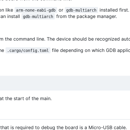
on like
or
installed first
arm-none-eabi-gdb
gdb-multiarch
can install
from the package manager.
gdb-multiarch
rom the command line. The device should be recognized aut
the
file depending on which GDB appli
.cargo/config.toml
t the start of the main.
that is required to debug the board is a Micro-USB cable.