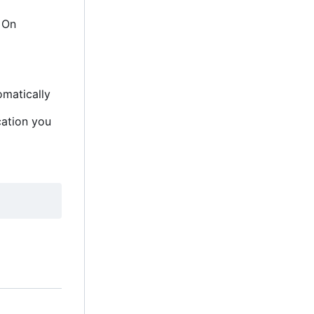
. On
omatically
cation you