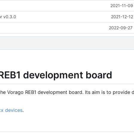
2021-11-09
or v0.3.0
2021-12-12
2022-09-27 
 REB1 development board
the Vorago REB1 development board. Its aim is to provide d
xx devices
.