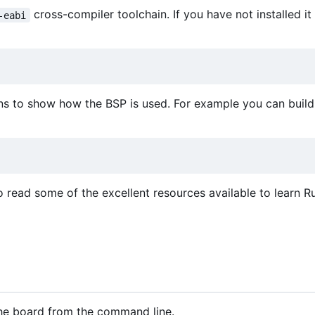
cross-compiler toolchain. If you have not installed it
-eabi
ns to show how the BSP is used. For example you can build 
o read some of the excellent resources available to learn Ru
 the board from the command line.