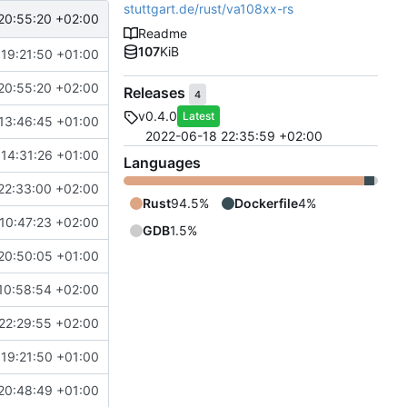
stuttgart.de/rust/va108xx-rs
20:55:20 +02:00
Readme
107
KiB
 19:21:50 +01:00
20:55:20 +02:00
Releases
4
v0.4.0
Latest
13:46:45 +01:00
2022-06-18 22:35:59 +02:00
 14:31:26 +01:00
Languages
22:33:00 +02:00
Rust
94.5%
Dockerfile
4%
10:47:23 +02:00
GDB
1.5%
20:50:05 +01:00
10:58:54 +02:00
22:29:55 +02:00
 19:21:50 +01:00
20:48:49 +01:00