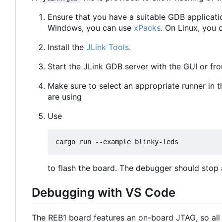
Ensure that you have a suitable GDB applicati
Windows, you can use
xPacks
. On Linux, you 
Install the
JLink Tools
.
Start the JLink GDB server with the GUI or f
Make sure to select an appropriate runner in 
are using
Use
to flash the board. The debugger should stop a
Debugging with VS Code
The REB1 board features an on-board JTAG, so all 