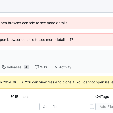
Open browser console to see more details.
 Open browser console to see more details. (17)
Releases
Wiki
Activity
4
on
2024-06-16
. You can view files and clone it. You cannot open issu
1
Branch
4
Tags
Add Fil
T