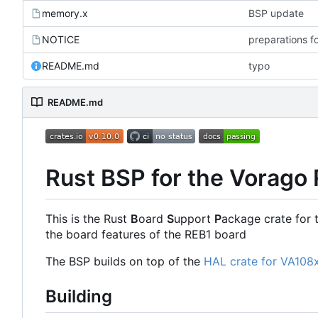
memory.x
BSP update
NOTICE
preparations f
README.md
typo
README.md
Rust BSP for the Vorago
This is the Rust
B
oard
S
upport
P
ackage crate for 
the board features of the REB1 board
The BSP builds on top of the
HAL crate for VA108
Building