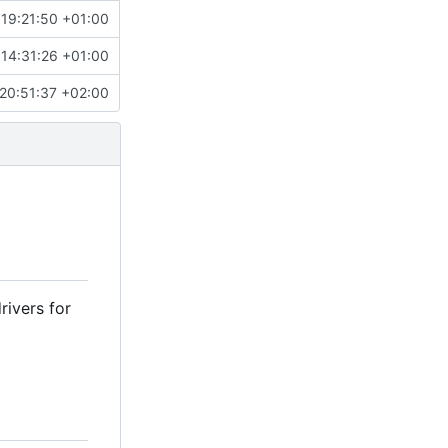
 19:21:50 +01:00
 14:31:26 +01:00
20:51:37 +02:00
rivers for