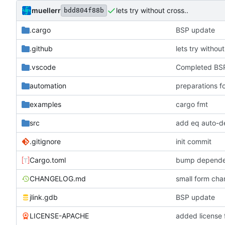
muellerr
lets try without cross..
bdd804f88b
.cargo
BSP update
.github
lets try without
.vscode
Completed BSP
automation
preparations f
examples
cargo fmt
src
add eq auto-d
.gitignore
init commit
Cargo.toml
bump depende
CHANGELOG.md
small form c
jlink.gdb
BSP update
LICENSE-APACHE
added license f