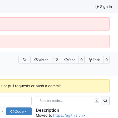
Sign In
12
0
0
Watch
Star
Fork
es or pull requests or push a commit.
S
Description
e
Code
Moved to
https://egit.irs.uni-