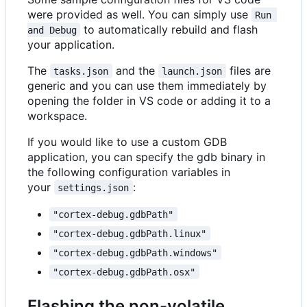
were provided as well. You can simply use
Run 
to automatically rebuild and flash
and Debug
your application.
The
and the
files are
tasks.json
launch.json
generic and you can use them immediately by
opening the folder in VS code or adding it to a
workspace.
If you would like to use a custom GDB
application, you can specify the gdb binary in
the following configuration variables in
your
:
settings.json
"cortex-debug.gdbPath"
"cortex-debug.gdbPath.linux"
"cortex-debug.gdbPath.windows"
"cortex-debug.gdbPath.osx"
Flashing the non-volatile