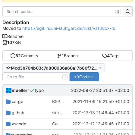
S
Description
Moved to
https://egit.irs.uni-stuttgart.de/rust/va108xx-rs
Readme
107
KiB
52
Commits
1
Branch
4
Tags
f4cd3b704b03c7d800936a60a17b80f7208d3d06
Code
T
muellerr
2022-09-27 20:51:37 +02:00
typo
.cargo
BSP update
2021-11-09 19:21:50 +01:00
.github
simplified CI
2021-12-13 21:46:44 +01:00
.vscode
Completed BSP core features
2021-12-12 13:46:45 +01:00
automation
preparations for v0.3.0
2021-12-12 14:31:26 +01:00