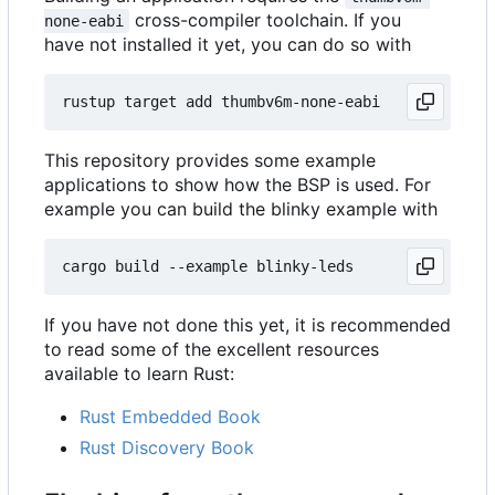
cross-compiler toolchain. If you
none-eabi
have not installed it yet, you can do so with
This repository provides some example
applications to show how the BSP is used. For
example you can build the blinky example with
If you have not done this yet, it is recommended
to read some of the excellent resources
available to learn Rust:
Rust Embedded Book
Rust Discovery Book