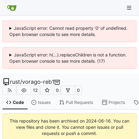
JavaScript error: Cannot read property '0' of undefined.
Open browser console to see more details.
JavaScript error: h(...).replaceChildren is not a function.
Open browser console to see more details. (17)
rust
/
vorago-reb1
12
0
0
Code
Issues
Pull Requests
Projects
This repository has been archived on
2024-06-16
. You can
view files and clone it. You cannot open issues or pull
requests or push a commit.