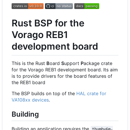
Rust BSP for the
Vorago REB1
development board
This is the Rust
B
oard
S
upport
P
ackage crate
for the Vorago REB1 development board. Its aim
is to provide drivers for the board features of
the REB1 board
The BSP builds on top of the
HAL crate for
VA108xx devices
.
Building
Building an application requires the
thumbv6m-