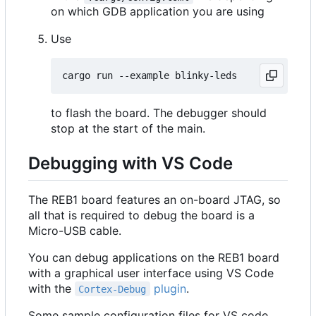
on which GDB application you are using
Use
to flash the board. The debugger should
stop at the start of the main.
Debugging with VS Code
The REB1 board features an on-board JTAG, so
all that is required to debug the board is a
Micro-USB cable.
You can debug applications on the REB1 board
with a graphical user interface using VS Code
with the
plugin
.
Cortex-Debug
Some sample configuration files for VS code