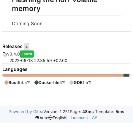
memory
Coming Soon
Releases
4
v0.4.0
Latest
2022-06-18 22:35:59 +02:00
Languages
Rust
94.5%
Dockerfile
4%
GDB
1.5%
Powered by Gitea
Version: 1.27.1
Page:
48ms
Template:
5ms
Licenses
API
Auto
English