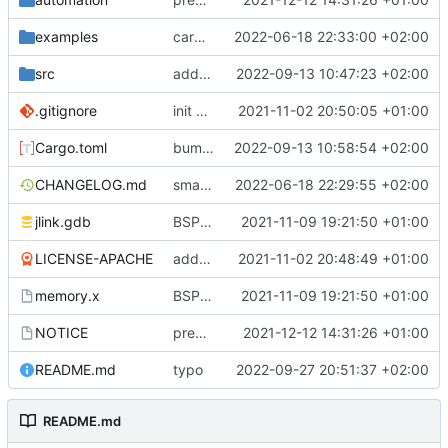
examples
cargo fmt
2022-06-18 22:33:00 +02:00
src
add eq auto-derive
2022-09-13 10:47:23 +02:00
.gitignore
init commit
2021-11-02 20:50:05 +01:00
Cargo.toml
bump dependencies
2022-09-13 10:58:54 +02:00
CHANGELOG.md
small form change and CHANGELOG
2022-06-18 22:29:55 +02:00
jlink.gdb
BSP update
2021-11-09 19:21:50 +01:00
LICENSE-APACHE
added license files
2021-11-02 20:48:49 +01:00
memory.x
BSP update
2021-11-09 19:21:50 +01:00
NOTICE
preparations for v0.3.0
2021-12-12 14:31:26 +01:00
README.md
typo
2022-09-27 20:51:37 +02:00
README.md