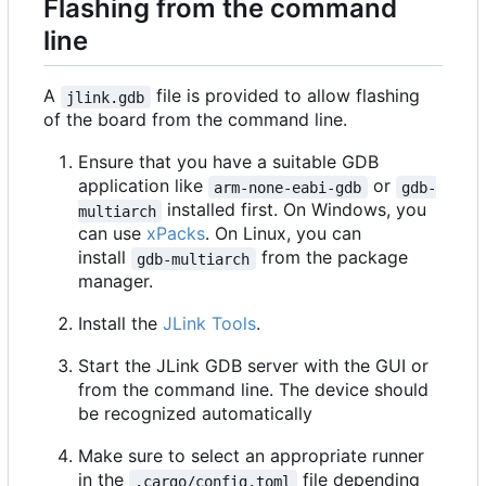
Flashing from the command
line
A
file is provided to allow flashing
jlink.gdb
of the board from the command line.
Ensure that you have a suitable GDB
application like
or
arm-none-eabi-gdb
gdb-
installed first. On Windows, you
multiarch
can use
xPacks
. On Linux, you can
install
from the package
gdb-multiarch
manager.
Install the
JLink Tools
.
Start the JLink GDB server with the GUI or
from the command line. The device should
be recognized automatically
Make sure to select an appropriate runner
in the
file depending
.cargo/config.toml