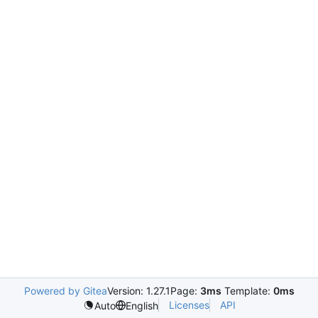
Powered by Gitea
Version: 1.27.1
Page:
3ms
Template:
0ms
Licenses
API
Auto
English