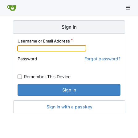
Sign In
Username or Email Address
Password
Forgot password?
Remember This Device
Sign In
Sign in with a passkey